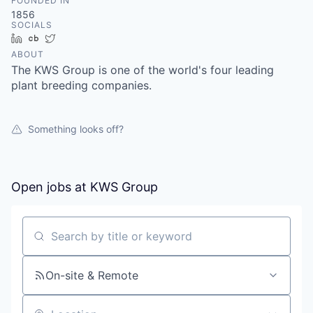
FOUNDED IN
1856
SOCIALS
LinkedIn
Crunchbase
Twitter
ABOUT
The KWS Group is one of the world's four leading
plant breeding companies.
Something looks off?
Open jobs at
KWS Group
Search by title or keyword
On-site & Remote