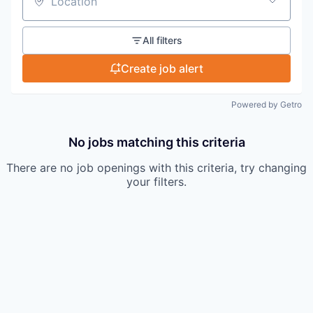
Location
All filters
Create job alert
Powered by Getro
No jobs matching this criteria
There are no job openings with this criteria, try changing
your filters.