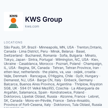
KWS Group
kws.com
LOCATIONS
São Paulo, SP, Brazil · Minneapolis, MN, USA · Trenton,Ontario,
Canada · Lima District, Peru · Minsk, Belarus · Basel,
Switzerland · Bucharest, Romania · Sofia, Bulgaria · Minato,
Tokyo, Japan · Sintra, Portugal · Wilmington, NC, USA · Kiev,
Ukraine · Casablanca, Morocco · Poznań, Poland · Champaign,
IL, USA · Regina, SK, Canada · Tehran, Tehran Province, Iran ·
etten-leur, netherlands · the plains, va, usa · osijek, croatia ·
Vejle, Denmark · Rancagua, O'Higgins, Chile · Győr, Hungary ·
Demarest, NJ, USA · Barge CN, Italy · Einbeck, Germany ·
Balcarce, Buenos Aires Province, Argentina · Thriplow, Royston
SG8, UK · 594 01 Velké Meziříčí, Czechia · La Alberguería de
Argañán, Salamanca, Spain · Kondratowice, Poland ·
Doktorovo, Lipetsk Oblast, Russia · Alzonne, France · Lebret,
SK, Canada · Mons-en-Pévèle, France · Selva-Ansaldo,
Province of Forlì-Cesena, Italy · Doktorovo, Tula Oblast, Russia