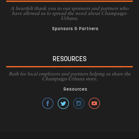
A heartfelt thank you to our sponsors and partners who
have allowed us to spread the word about Champaign-
Urbana.
Sponsors & Partners
RESOURCES
Built for local employers and partners helping us share the
Champaign-Urbana story.
Resources