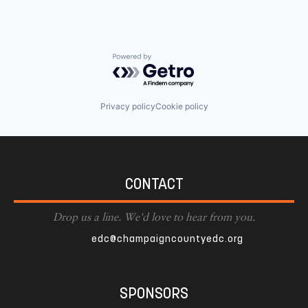
Powered by Getro.com
Privacy policy
Cookie policy
CONTACT
Drop us a line. We'd love to hear from you.
edc@champaigncountyedc.org
SPONSORS