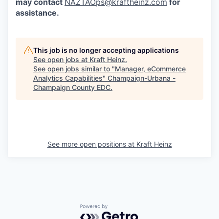
may contact
NAZTAOps@kraftheinz.com
for
assistance.
This job is no longer accepting applications
See open jobs at
Kraft Heinz
.
See open jobs similar to "
Manager, eCommerce
Analytics Capabilities
"
Champaign-Urbana -
Champaign County EDC
.
See more open positions at
Kraft Heinz
Powered by Getro.com