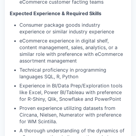
eCommerce customer facting teams
Expected Experience & Required Skills
Consumer package goods industry
experience or similar industry experience
eCommerce experience in digital shelf,
content management, sales, analytics, or a
similar role with preference with eCommerce
assortment management
Technical proficiency in programming
languages SQL, R, Python
Experience in BI/Data Prep/Exploration tools
like Excel, Power BI/Tableau with preference
for R-Shiny, Qlik, Snowflake and PowerPoint
Proven experience utilizing datasets from
Circana, Nielsen, Numerator with preference
for WM Scintilla.
A thorough understanding of the dynamics of