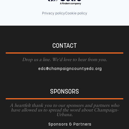
Privacy policy
Cookie policy
CONTACT
Drop us a line. We'd love to hear from you.
edc@champaigncountyedc.org
SPONSORS
A heartfelt thank you to our sponsors and partners who
have allowed us to spread the word about Champaign-
Urbana.
Sponsors & Partners