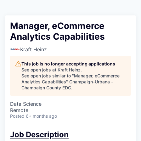
Manager, eCommerce
Analytics Capabilities
Kraft Heinz
This job is no longer accepting applications
See open jobs at
Kraft Heinz
.
See open jobs similar to "
Manager, eCommerce
Analytics Capabilities
"
Champaign-Urbana -
Champaign County EDC
.
Data Science
Remote
Posted
6+ months ago
Job Description