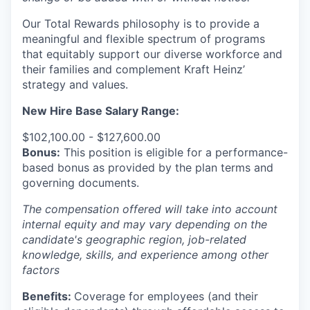
Our Total Rewards philosophy is to provide a
meaningful and flexible spectrum of programs
that equitably support our diverse workforce and
their families and complement Kraft Heinz’
strategy and values.
New Hire Base Salary Range:
$102,100.00 - $127,600.00
Bonus:
This position is eligible for a performance-
based bonus as provided by the plan terms and
governing documents.
The compensation offered will take into account
internal equity and may vary depending on the
candidate's geographic region, job-related
knowledge, skills, and experience among other
factors
Benefits:
Coverage for employees (and their