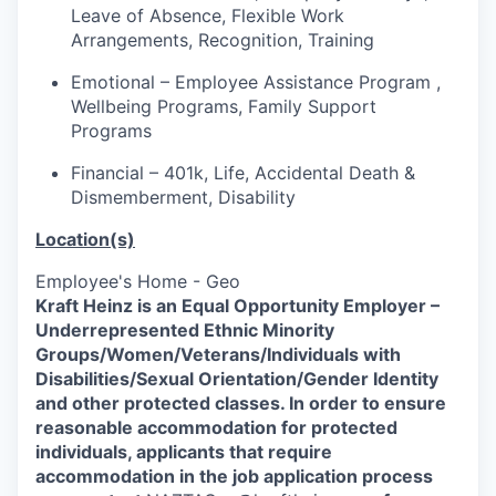
Leave of Absence, Flexible Work
Arrangements, Recognition, Training
Emotional – Employee Assistance Program ,
Wellbeing Programs, Family Support
Programs
Financial – 401k, Life, Accidental Death &
Dismemberment, Disability
Location(s)
Employee's Home - Geo
Kraft Heinz is an Equal Opportunity Employer –
Underrepresented Ethnic Minority
Groups/Women/Veterans/Individuals
with
Disabilities/Sexual Orientation/Gender Identity
and other protected classes.
In order to ensure
reasonable accommodation for protected
individuals, applicants that require
accommodation in the job application process