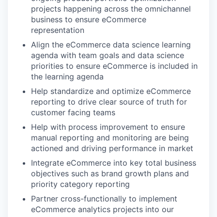
projects happening across the omnichannel
business to ensure eCommerce
representation
Align the eCommerce data science learning
agenda with team goals and data science
priorities to ensure eCommerce is included in
the learning agenda
Help standardize and optimize eCommerce
reporting to drive clear source of truth for
customer facing teams
Help with process improvement to ensure
manual reporting and monitoring are being
actioned and driving performance in market
Integrate eCommerce into key total business
objectives such as brand growth plans and
priority category reporting
Partner cross-functionally to implement
eCommerce analytics projects into our