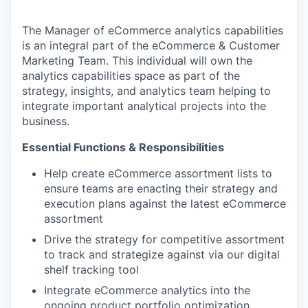
The Manager of eCommerce analytics capabilities
is an integral part of the eCommerce & Customer
Marketing Team. This individual will own the
analytics capabilities space as part of the
strategy, insights, and analytics team helping to
integrate important analytical projects into the
business.
Essential Functions & Responsibilities
Help create eCommerce assortment lists to
ensure teams are enacting their strategy and
execution plans against the latest eCommerce
assortment
Drive the strategy for competitive assortment
to track and strategize against via our digital
shelf tracking tool
Integrate eCommerce analytics into the
ongoing product portfolio optimization