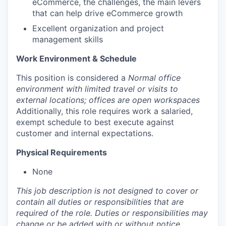
eCommerce, the challenges, the main levers
that can help drive eCommerce growth
Excellent organization and project
management skills
Work Environment & Schedule
This position is considered a
Normal office
environment with limited travel or visits to
external locations; offices are open workspaces
Additionally, this role requires work a salaried,
exempt schedule to best execute against
customer and internal expectations.
Physical Requirements
None
This job description is not designed to cover or
contain all duties or responsibilities that are
required of the role. Duties or responsibilities may
change or be added with or without notice.