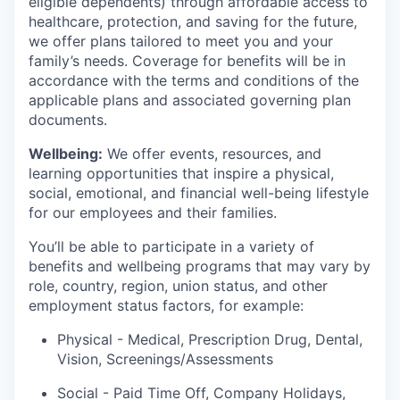
eligible dependents) through affordable access to
healthcare, protection, and saving for the future,
we offer plans tailored to meet you and your
family’s needs. Coverage for benefits will be in
accordance with the terms and conditions of the
applicable plans and associated governing plan
documents.
Wellbeing:
We offer events, resources, and
learning opportunities that inspire a physical,
social, emotional, and financial well-being lifestyle
for our employees and their families.
You’ll be able to participate in a variety of
benefits and wellbeing programs that may vary by
role, country, region, union status, and other
employment status factors, for example:
Physical - Medical, Prescription Drug, Dental,
Vision,
Screenings/Assessments
Social - Paid Time Off, Company Holidays,