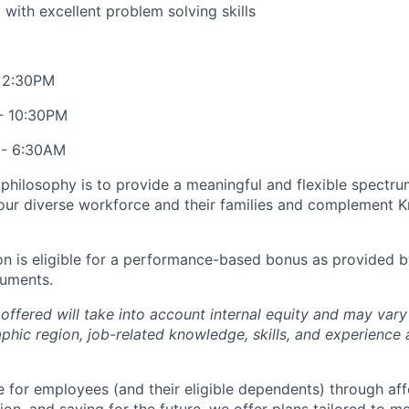
 with excellent problem solving skills
- 2:30PM
 - 10:30PM
 - 6:30AM
philosophy is to provide a meaningful and flexible spectr
our diverse workforce and their families and complement Kr
on is eligible for a performance-based bonus as provided b
uments.
ffered will take into account internal equity and may var
phic region, job-related knowledge, skills, and experience
 for employees (and their eligible dependents) through af
ion, and saving for the future, we offer plans tailored to 