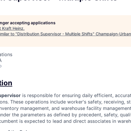
longer accepting applications
t
Kraft Heinz
.
milar to "
Distribution Supervisor - Multiple Shifts
"
Champaign-Urban
ations
A
o
tion
upervisor
is responsible for ensuring daily efficient, accura
ns. These operations include worker's safety, receiving, s
 inventory management, and warehouse facility management
nder the parameters as defined by precedent, safety, qualit
ncumbent is expected to lead and direct associates in ware