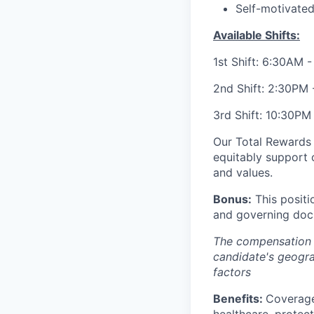
Self-motivated
Available Shifts:
1st Shift: 6:30AM 
2nd Shift: 2:30PM
3rd Shift: 10:30PM
Our Total Rewards 
equitably support 
and values.
Bonus:
This positi
and governing doc
The compensation o
candidate's geogra
factors
Benefits:
Coverage
healthcare, protect