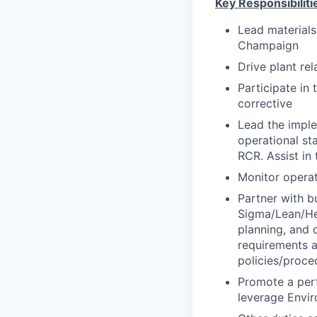
Key Responsibiliti
Lead materials
Champaign
Drive plant re
Participate in
corrective
Lead the impl
operational sta
RCR. Assist in 
Monitor operat
Partner with b
Sigma/Lean/Hei
planning, and 
requirements 
policies/proce
Promote a per
leverage Envi