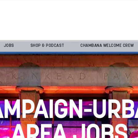
JOBS
SHOP & PODCAST
CHAMBANA WELCOME CREW
AMPAIGN-URB
AREA JOBS