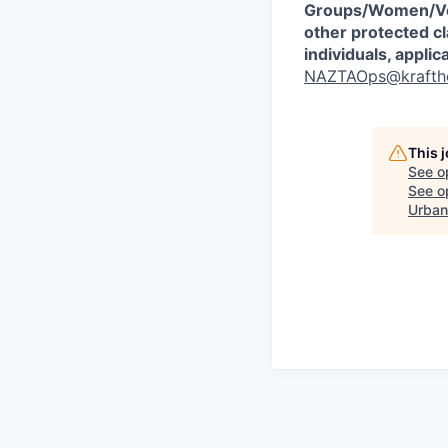
Groups/Women/Vet
other protected cl
individuals, appli
NAZTAOps@krafth
This 
See o
See op
Urban