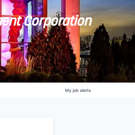
ent Corporation
My
job
alerts