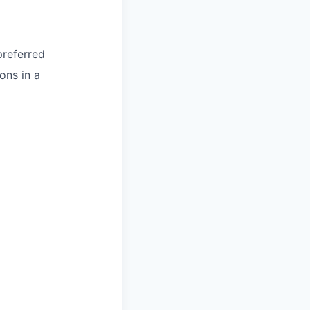
preferred
ons in a