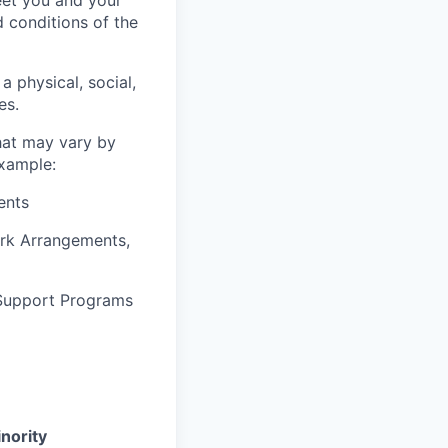
d conditions of the
a physical, social,
es.
that may vary by
example:
ents
ork Arrangements,
 Support Programs
nority