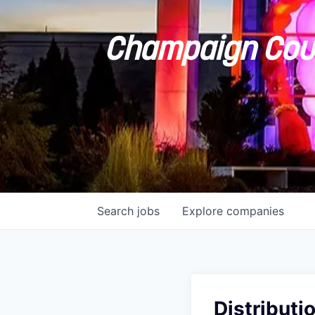
Champaign Coun
Search
jobs
Explore
companies
Distributi