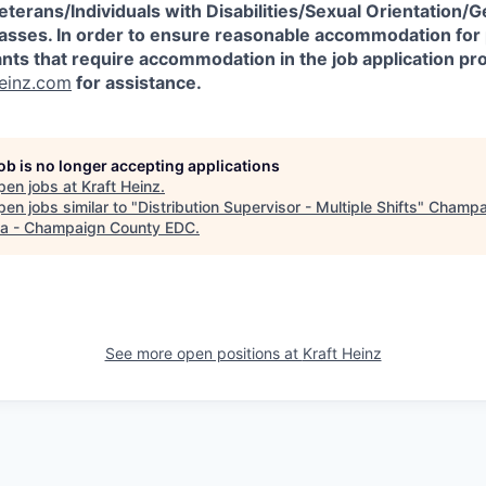
erans/Individuals
with Disabilities/Sexual Orientation/G
asses.
In order to ensure reasonable accommodation for
cants that require accommodation in the job application p
einz.com
for assistance.
job is no longer accepting applications
pen jobs at
Kraft Heinz
.
en jobs similar to "
Distribution Supervisor - Multiple Shifts
"
Champa
a - Champaign County EDC
.
See more open positions at
Kraft Heinz