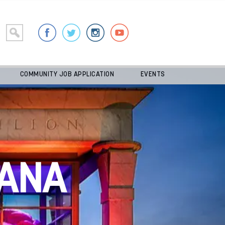
COMMUNITY JOB APPLICATION
EVENTS
ANA