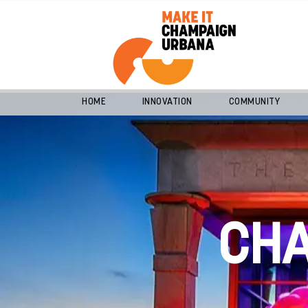
HOME
INNOVATION
COMMUNITY
CH