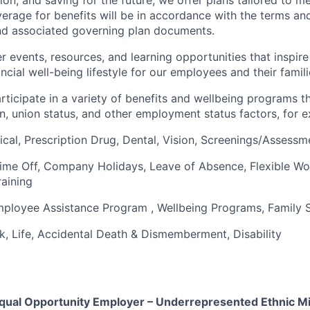
verage for benefits will be in accordance with the terms an
nd associated governing plan documents.
 events, resources, and learning opportunities that inspire 
ncial well-being lifestyle for our employees and their famili
articipate in a variety of benefits and wellbeing programs 
on, union status, and other employment status factors, for 
cal, Prescription Drug, Dental, Vision,
Screenings/Assessm
Time Off, Company Holidays, Leave of Absence, Flexible W
raining
mployee Assistance Program , Wellbeing Programs, Family
1k, Life, Accidental Death & Dismemberment, Disability
 Equal Opportunity Employer – Underrepresented Ethnic Mi