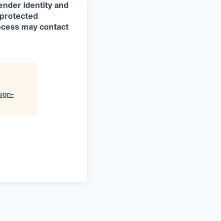
ender Identity and
 protected
rocess may contact
ign-