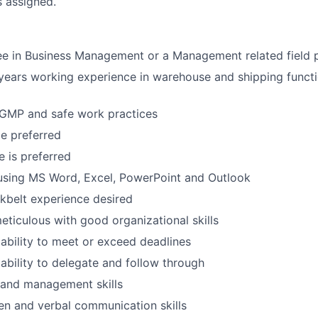
s assigned.
ee in Business Management or a Management related field 
ears working experience in warehouse and shipping functi
GMP and safe work practices
e preferred
 is preferred
using MS Word, Excel, PowerPoint and Outlook
kbelt experience desired
eticulous with good organizational skills
bility to meet or exceed deadlines
bility to delegate and follow through
 and management skills
ten and verbal communication skills