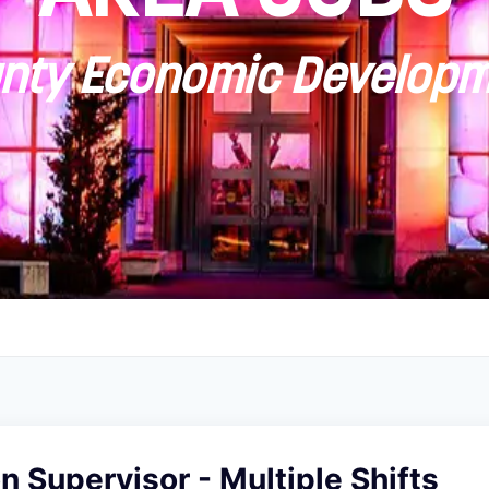
ty Economic Developm
on Supervisor - Multiple Shifts