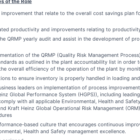
es of the Role
 improvement that relate to the overall cost savings plan f
lated productivity and improvements relating to productivit
 the QRMP yearly audit and assist in the development of pr
ementation of the QRMP (Quality Risk Management Process
ndards as outlined in the plant accountability list in order
the overall efficiency of the operation of the plant by monit
ions to ensure inventory is properly handled in loading and
usiness leaders on implementation of process improvement
nz Global Performance System (HGPS)), including leading c
comply with all applicable Environmental, Health and Safet
and Kraft Heinz Global Operational Risk Management (ORM
dures
formance-based culture that encourages continuous impr
ronmental, Health and Safety management excellence.