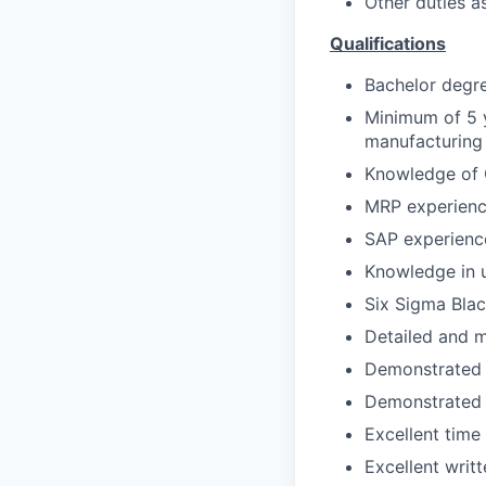
Other duties a
Qualifications
Bachelor degr
Minimum of 5 y
manufacturing
Knowledge of 
MRP experienc
SAP experience
Knowledge in 
Six Sigma Blac
Detailed and m
Demonstrated a
Demonstrated a
Excellent time
Excellent writ