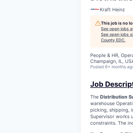
Kraft Heinz
This job is no 
See open jobs a
See open jobs si
County EDC
.
People & HR, Oper
Champaign, IL, US
Posted
6+ months ag
Job Descrip
The
Distribution S
warehouse Operatio
picking, shipping,
Supervisor works u
constraints. The i