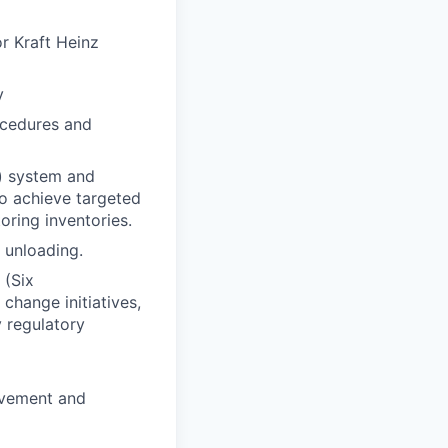
or Kraft Heinz
y
ocedures and
) system and
 to achieve targeted
oring inventories.
 unloading.
 (Six
hange initiatives,
y regulatory
)
ovement and