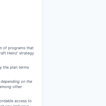
um of programs that
aft Heinz’ strategy
y the plan terms
y depending on the
 among other
fordable access to
meet you and your