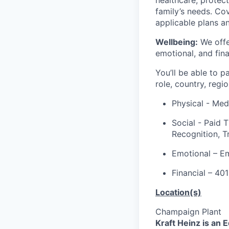
family’s needs. Co
applicable plans a
Wellbeing:
We offer
emotional, and fina
You’ll be able to p
role, country, regi
Physical - Medi
Social - Paid 
Recognition, T
Emotional – E
Financial – 40
Location(s)
Champaign Plant
Kraft Heinz is an