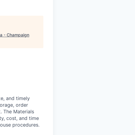
a - Champaign
te, and timely
torage, order
. The Materials
y, cost, and time
house procedures.