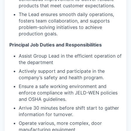
products that meet customer expectations.
The Lead ensures smooth daily operations,
fosters team collaboration, and supports
problem-solving initiatives to achieve
production goals.
Principal Job Duties and Responsibilities
Assist Group Lead in the efficient operation of
the department
Actively support and participate in the
company’s safety and health program.
Ensure a safe working environment and
enforce compliance with JELD-WEN policies
and OSHA guidelines.
Arrive 30 minutes before shift start to gather
information for turnover.
Operate various, more complex, door
manufacturing equipment