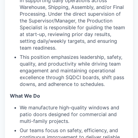
in supporting daily operations across
Warehouse, Shipping, Assembly, and/or Final
Processing. Under the direct supervision of
the Supervisor/Manager, the Production
Specialist is responsible for guiding the team
at start-up, reviewing prior day results,
setting daily/weekly targets, and ensuring
team readiness.
This position emphasizes leadership, safety,
quality, and productivity while driving team
engagement and maintaining operational
excellence through SQDCI boards, shift pass
downs, and adherence to schedules.
What We Do
We manufacture high-quality windows and
patio doors designed for commercial and
multi-family projects.
Our teams focus on safety, efficiency, and
continuous improvement to deliver reliable