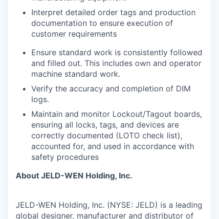
Interpret detailed order tags and production
documentation to ensure execution of
customer requirements
Ensure standard work is consistently followed
and filled out. This includes own and operator
machine standard work.
Verify the accuracy and completion of DIM
logs.
Maintain and monitor Lockout/Tagout boards,
ensuring all locks, tags, and devices are
correctly documented (LOTO check list),
accounted for, and used in accordance with
safety procedures
About JELD-WEN Holding, Inc.
JELD-WEN Holding, Inc. (NYSE: JELD) is a leading
global designer, manufacturer and distributor of