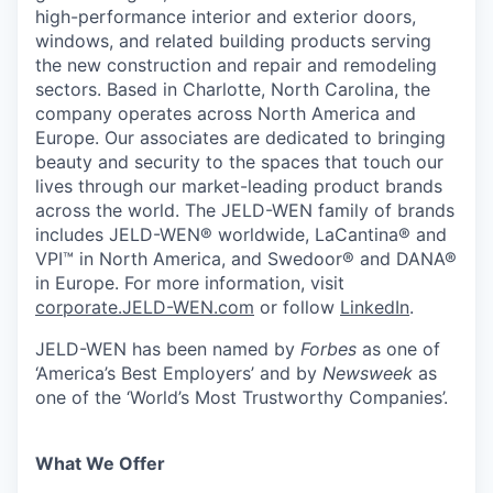
high-performance interior and exterior doors,
windows, and related building products serving
the new construction and repair and remodeling
sectors. Based in Charlotte, North Carolina, the
company operates across North America and
Europe. Our associates are dedicated to bringing
beauty and security to the spaces that touch our
lives through our market-leading product brands
across the world. The JELD-WEN family of brands
includes JELD-WEN® worldwide, LaCantina® and
VPI™ in North America, and Swedoor® and DANA®
in Europe. For more information, visit
corporate.JELD-WEN.com
or follow
LinkedIn
.
JELD-WEN has been named by
Forbes
as one of
‘America’s Best Employers’ and by
Newsweek
as
one of the ‘World’s Most Trustworthy Companies’.
What We Offer