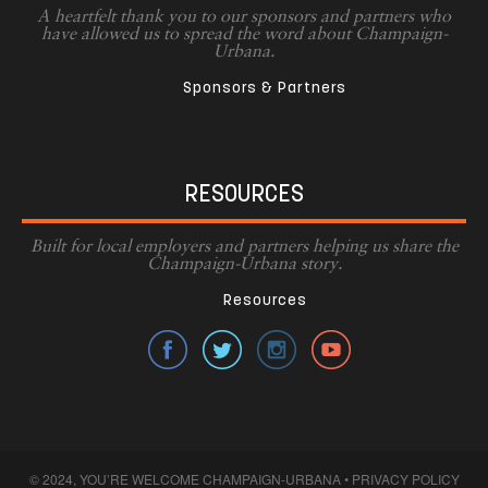
A heartfelt thank you to our sponsors and partners who
have allowed us to spread the word about Champaign-
Urbana.
Sponsors & Partners
RESOURCES
Built for local employers and partners helping us share the
Champaign-Urbana story.
Resources
© 2024, YOU’RE WELCOME CHAMPAIGN-URBANA •
PRIVACY POLICY