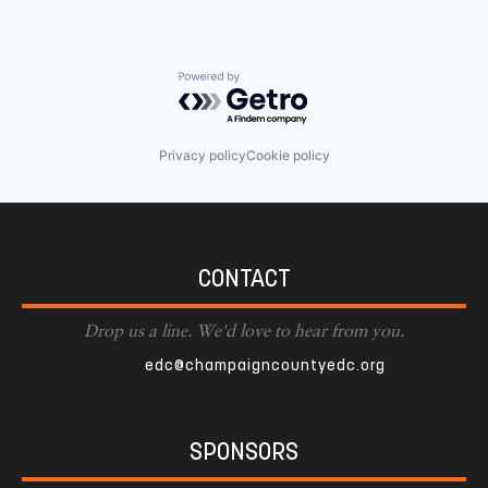
Powered by Getro.com
Privacy policy
Cookie policy
CONTACT
Drop us a line. We'd love to hear from you.
edc@champaigncountyedc.org
SPONSORS