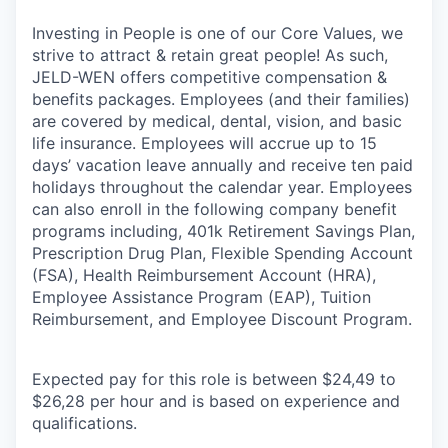
Investing in People is one of our Core Values, we
strive to attract & retain great people! As such,
JELD-WEN offers competitive compensation &
benefits packages. Employees (and their families)
are covered by medical, dental, vision, and basic
life insurance. Employees will accrue up to 15
days’ vacation leave annually and receive ten paid
holidays throughout the calendar year. Employees
can also enroll in the following company benefit
programs including, 401k Retirement Savings Plan,
Prescription Drug Plan, Flexible Spending Account
(FSA), Health Reimbursement Account (HRA),
Employee Assistance Program (EAP), Tuition
Reimbursement, and Employee Discount Program.
Expected pay for this role is between $24,49 to
$26,28 per hour and is based on experience and
qualifications.