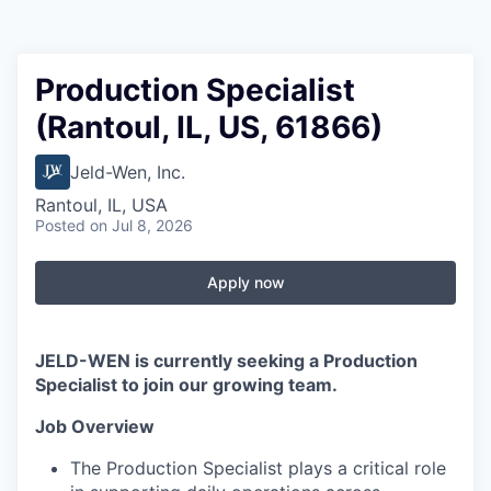
Production Specialist
(Rantoul, IL, US, 61866)
Jeld-Wen, Inc.
Rantoul, IL, USA
Posted
on Jul 8, 2026
Apply now
JELD-WEN is currently seeking a Production
Specialist to join our growing team.
Job Overview
The Production Specialist plays a critical role