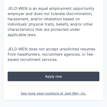
JELD-WEN is an equal employment opportunity
employer and does not tolerate discrimination,
harassment, and/or retaliation based on
individuals’ physical traits, beliefs, and/or other
characteristics that are protected under
applicable laws.
JELD-WEN does not accept unsolicited resumes
from headhunters, recruitment agencies, or fee-
based recruitment services.
Apply now
See more open positions at
Jeld-Wen, Inc.