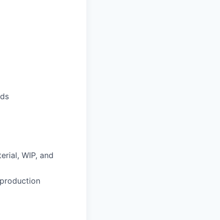
nds
erial, WIP, and
 production