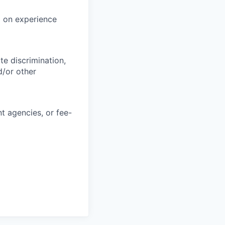
d on experience
e discrimination,
d/or other
 agencies, or fee-