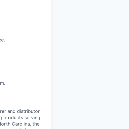
ce.
sm.
er and distributor
ng products serving
orth Carolina, the