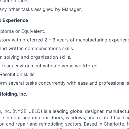
uction rates.
any other tasks assigned by Manager.
nd Experience
ploma or Equivalent.
story with preferred 2 – 3 years of manufacturing experien
and written communications skills.
 solving and organization skills.
a team environment with a diverse workforce.
Resolution skills.
form several tasks concurrently with ease and professionali
olding, Inc.
Inc. (NYSE: JELD) is a leading global designer, manufactur
e interior and exterior doors, windows, and related buildi
on and repair and remodeling sectors. Based in Charlotte, N