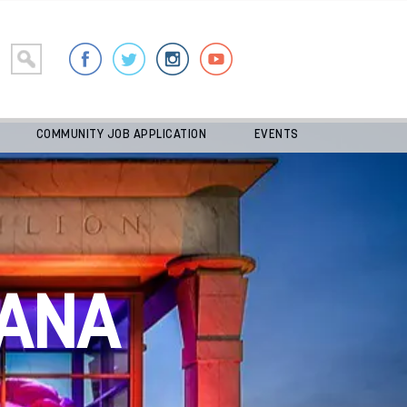
COMMUNITY JOB APPLICATION
EVENTS
ANA