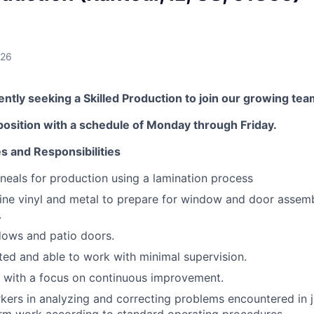
026
tly seeking a Skilled Production to join our growing tea
t position with a schedule of Monday through Friday.
es and Responsibilities
lineals for production using a lamination process
ne vinyl and metal to prepare for window and door assemb
.
ows and patio doors.
ted and able to work with minimal supervision.
 with a focus on continuous improvement.
kers in analyzing and correcting problems encountered in 