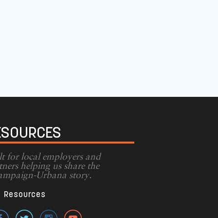
ESOURCES
lt for local employers and
tners helping us share the
mpaign-Urbana story.
Resources