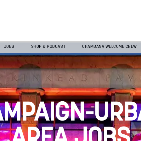
JOBS
SHOP & PODCAST
CHAMBANA WELCOME CREW
AMPAIGN-URB
AREA JOBS