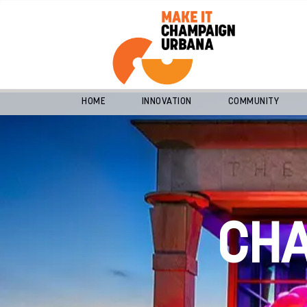
HOME
INNOVATION
COMMUNITY
CH