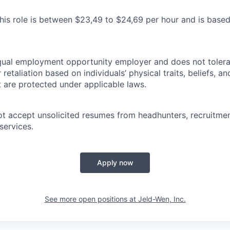
his role is between $23,49 to $24,69 per hour and is base
ual employment opportunity employer and does not tolerat
retaliation based on individuals’ physical traits, beliefs, an
t are protected under applicable laws.
accept unsolicited resumes from headhunters, recruitment
services.
Apply now
See more open positions at
Jeld-Wen, Inc.