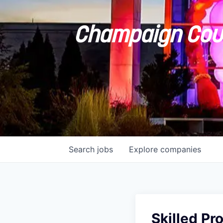
Champaign Coun
Search
jobs
Explore
companies
Skilled Pr