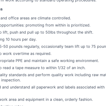
rm work according to standard operating procedures.
ns
and office areas are climate controlled.
portunities: promoting from within is prioritized.
 lift, push and pull up to 50lbs throughout the shift.
ng 10 hours per day.
 25-50 pounds regularly, occasionally team lift up to 75 pou
o work overtime as required.
ropriate PPE and maintain a safe working environment.
o read a tape measure to within 1/32 of an inch.
lity standards and perform quality work including raw mat
 inspection.
d and understand all paperwork and labels associated with
work area and equipment in a clean, orderly fashion.