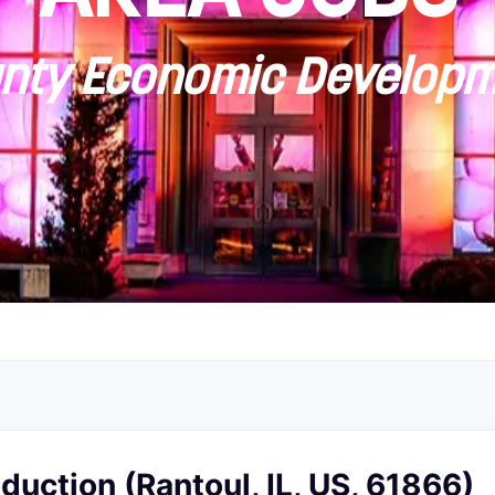
ty Economic Developm
oduction (Rantoul, IL, US, 61866)