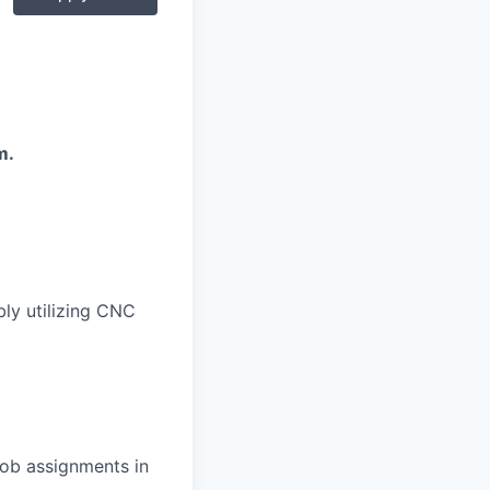
m.
ly utilizing CNC
job assignments in