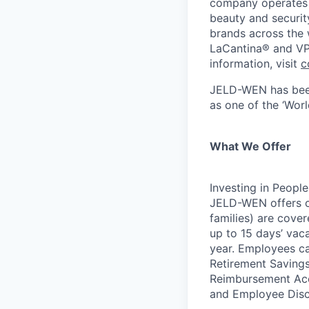
company operates 
beauty and securit
brands across the
LaCantina® and VP
information, visit
c
JELD-WEN has be
as one of the ‘Wor
What We Offer
Investing in People
JELD-WEN offers c
families) are cover
up to 15 days’ vac
year. Employees ca
Retirement Savings
Reimbursement Acc
and Employee Disc