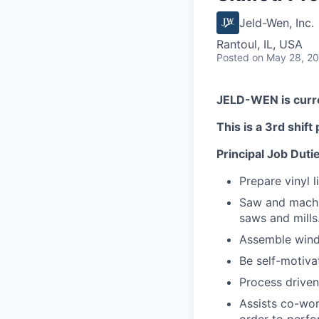
Jeld-Wen, Inc.
Rantoul, IL, USA
Posted
on May 28, 2
JELD-WEN is curren
This is a 3rd shif
Principal Job Duti
Prepare vinyl 
Saw and machi
saws and mills
Assemble wind
Be self-motiva
Process driven
Assists co-wor