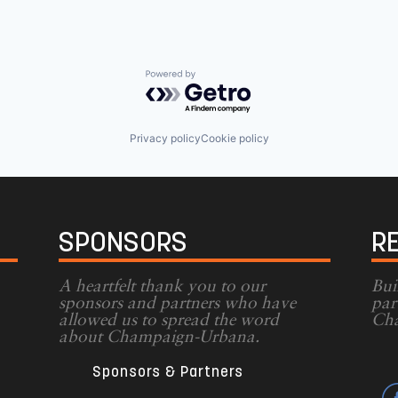
Powered by Getro.com
Privacy policy
Cookie policy
SPONSORS
R
A heartfelt thank you to our
Bui
sponsors and partners who have
par
allowed us to spread the word
Cha
g
about Champaign-Urbana.
Sponsors & Partners