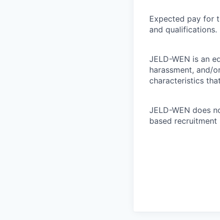
Expected pay for t
and qualifications.
JELD-WEN is an eq
harassment, and/or 
characteristics tha
JELD-WEN does not 
based recruitment 