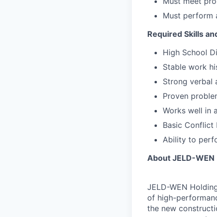
Must meet prod
Must perform 
Required Skills a
High School Di
Stable work hi
Strong verbal 
Proven problem
Works well in 
Basic Conflict 
Ability to per
About JELD-WEN H
JELD-WEN Holding, 
of high-performanc
the new constructi