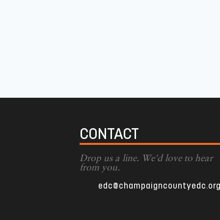
CONTACT
Drop us a line. We'd love to hear
from you.
edc@champaigncountyedc.or