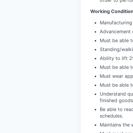
order to perfo
Working Conditio
Manufacturing 
Advancement op
Must be able to
Standing/walki
Ability to lift
Must be able t
Must wear app
Must be able t
Understand qua
finished goods
Be able to rea
schedules.
Maintains the 