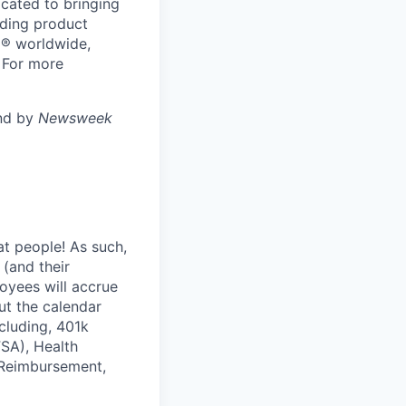
cated to bringing
ading product
N® worldwide,
 For more
and by
Newsweek
at people! As such,
(and their
loyees will accrue
ut the calendar
cluding, 401k
FSA), Health
 Reimbursement,