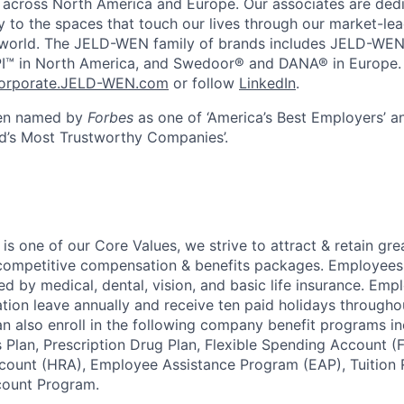
across North America and Europe. Our associates are dedi
y to the spaces that touch our lives through our market-le
 world. The JELD-WEN family of brands includes JELD-WE
I™ in North America, and Swedoor® and DANA® in Europe.
orporate.JELD-WEN.com
or follow
LinkedIn
.
en named by
Forbes
as one of ‘America’s Best Employers’ 
ld’s Most Trustworthy Companies’.
 is one of our Core Values, we strive to attract & retain gre
ompetitive compensation & benefits packages. Employees 
ed by medical, dental, vision, and basic life insurance. Emp
ation leave annually and receive ten paid holidays througho
n also enroll in the following company benefit programs in
 Plan, Prescription Drug Plan, Flexible Spending Account (
ount (HRA), Employee Assistance Program (EAP), Tuition
ount Program.