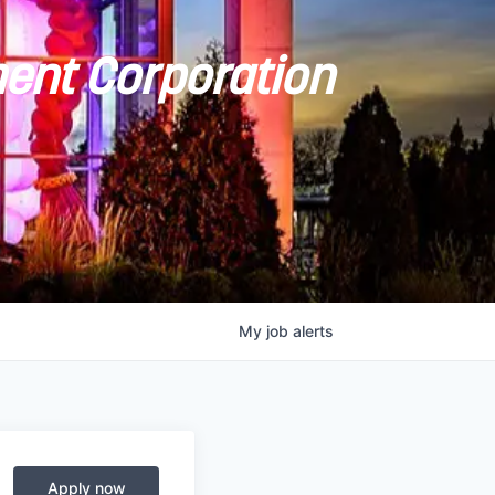
ent Corporation
My
job
alerts
Apply now