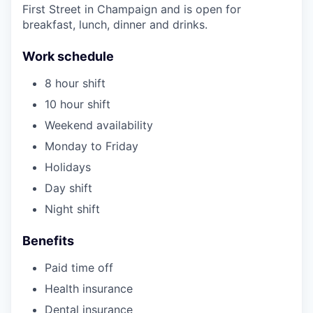
First Street in Champaign and is open for
breakfast, lunch, dinner and drinks.
Work schedule
8 hour shift
10 hour shift
Weekend availability
Monday to Friday
Holidays
Day shift
Night shift
Benefits
Paid time off
Health insurance
Dental insurance