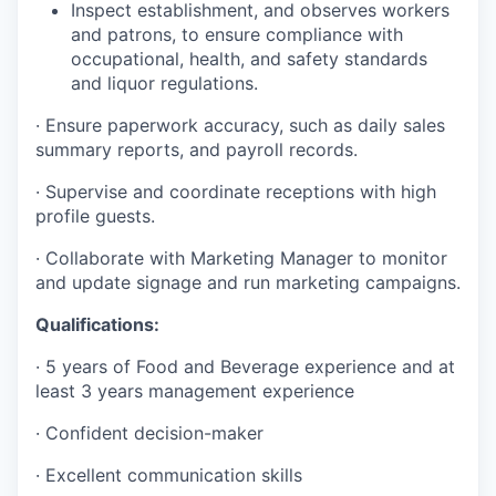
Inspect establishment, and observes workers
and patrons, to ensure compliance with
occupational, health, and safety standards
and liquor regulations.
· Ensure paperwork accuracy, such as daily sales
summary reports, and payroll records.
· Supervise and coordinate receptions with high
profile guests.
· Collaborate with Marketing Manager to monitor
and update signage and run marketing campaigns.
Qualifications:
· 5 years of Food and Beverage experience and at
least 3 years management experience
· Confident decision-maker
· Excellent communication skills