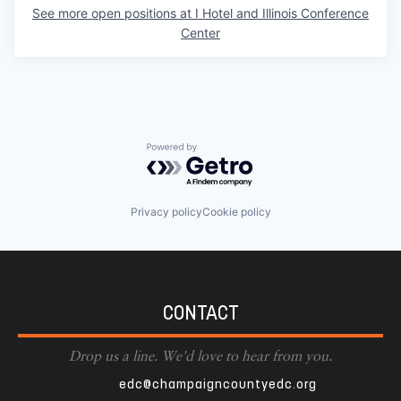
See more open positions at
I Hotel and Illinois Conference
Center
Powered by Getro.com
Privacy policy
Cookie policy
CONTACT
Drop us a line. We'd love to hear from you.
edc@champaigncountyedc.org