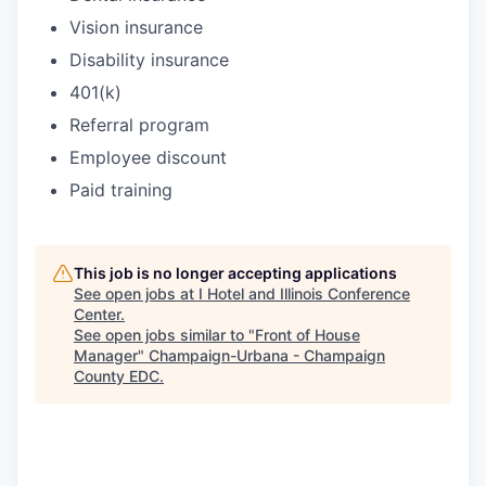
Vision insurance
Disability insurance
401(k)
Referral program
Employee discount
Paid training
This job is no longer accepting applications
See open jobs at
I Hotel and Illinois Conference
Center
.
See open jobs similar to "
Front of House
Manager
"
Champaign-Urbana - Champaign
County EDC
.