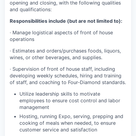
opening and closing, with the following qualities
and qualifications:
Responsibilities include (but are not limited to):
· Manage logistical aspects of front of house
operations
· Estimates and orders/purchases foods, liquors,
wines, or other beverages, and supplies.
· Supervision of front of house staff, including
developing weekly schedules, hiring and training
of staff, and coaching to Four-Diamond standards.
Utilize leadership skills to motivate
employees to ensure cost control and labor
management
Hosting, running Expo, serving, prepping and
cooking of meals when needed, to ensure
customer service and satisfaction