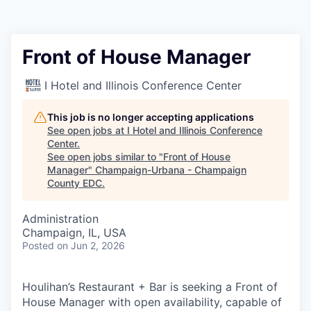
Front of House Manager
I Hotel and Illinois Conference Center
This job is no longer accepting applications
See open jobs at
I Hotel and Illinois Conference
Center
.
See open jobs similar to "
Front of House
Manager
"
Champaign-Urbana - Champaign
County EDC
.
Administration
Champaign, IL, USA
Posted
on Jun 2, 2026
Houlihan’s Restaurant + Bar is seeking a Front of
House Manager with open availability, capable of