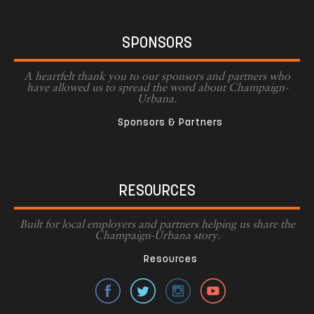
SPONSORS
A heartfelt thank you to our sponsors and partners who
have allowed us to spread the word about Champaign-
Urbana.
Sponsors & Partners
RESOURCES
Built for local employers and partners helping us share the
Champaign-Urbana story.
Resources