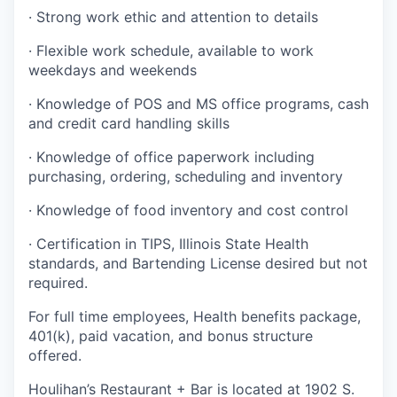
· Strong work ethic and attention to details
· Flexible work schedule, available to work
weekdays and weekends
· Knowledge of POS and MS office programs, cash
and credit card handling skills
· Knowledge of office paperwork including
purchasing, ordering, scheduling and inventory
· Knowledge of food inventory and cost control
· Certification in TIPS, Illinois State Health
standards, and Bartending License desired but not
required.
For full time employees, Health benefits package,
401(k), paid vacation, and bonus structure
offered.
Houlihan’s Restaurant + Bar is located at 1902 S.