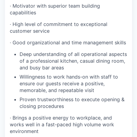
· Motivator with superior team building
capabilities
· High level of commitment to exceptional
customer service
· Good organizational and time management skills
Deep understanding of all operational aspects
of a professional kitchen, casual dining room,
and busy bar areas
Willingness to work hands-on with staff to
ensure our guests receive a positive,
memorable, and repeatable visit
Proven trustworthiness to execute opening &
closing procedures
· Brings a positive energy to workplace, and
works well in a fast-paced high volume work
environment