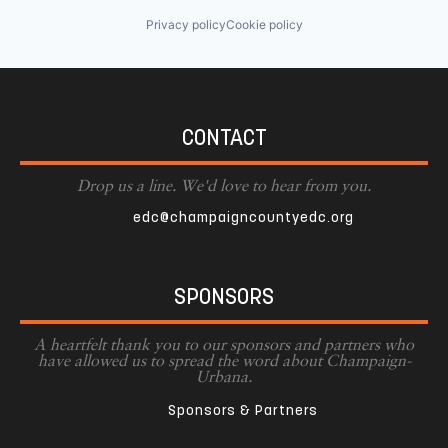
Privacy policy
Cookie policy
CONTACT
Drop us a line. We'd love to hear from you.
edc@champaigncountyedc.org
SPONSORS
A heartfelt thank you to our sponsors and partners who
have allowed us to spread the word about Champaign-
Urbana.
Sponsors & Partners