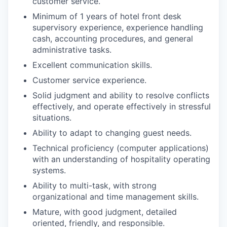
customer service.
Minimum of 1 years of hotel front desk
supervisory experience, experience handling
cash, accounting procedures, and general
administrative tasks.
Excellent communication skills.
Customer service experience.
Solid judgment and ability to resolve conflicts
effectively, and operate effectively in stressful
situations.
Ability to adapt to changing guest needs.
Technical proficiency (computer applications)
with an understanding of hospitality operating
systems.
Ability to multi-task, with strong
organizational and time management skills.
Mature, with good judgment, detailed
oriented, friendly, and responsible.