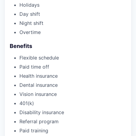
Holidays
Day shift
Night shift
Overtime
Benefits
Flexible schedule
Paid time off
Health insurance
Dental insurance
Vision insurance
401(k)
Disability insurance
Referral program
Paid training