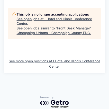
This job is no longer accepting applications
See open jobs at
I Hotel and Illinois Conference
Center
.
See open jobs similar to "
Front Desk Manager
"
Champaign-Urbana - Champaign County EDC
.
See more open positions at
I Hotel and Illinois Conference
Center
Powered by Getro.com