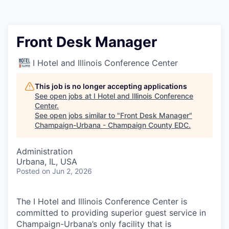
Front Desk Manager
I Hotel and Illinois Conference Center
This job is no longer accepting applications
See open jobs at
I Hotel and Illinois Conference
Center
.
See open jobs similar to "
Front Desk Manager
"
Champaign-Urbana - Champaign County EDC
.
Administration
Urbana, IL, USA
Posted
on Jun 2, 2026
The I Hotel and Illinois Conference Center is
committed to providing superior guest service in
Champaign-Urbana’s only facility that is