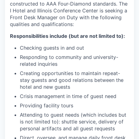
constructed to AAA Four-Diamond standards. The
I Hotel and Illinois Conference Center is seeking a
Front Desk Manager on Duty with the following
qualities and qualifications:
Responsibilities include (but are not limited to):
Checking guests in and out
Responding to community and university-
related inquiries
Creating opportunities to maintain repeat-
stay guests and good relations between the
hotel and new guests
Crisis management in time of guest need
Providing facility tours
Attending to guest needs (which includes but
is not limited to): shuttle service, delivery of
personal artifacts and all guest requests
Direct, oversee, and manage daily front desk