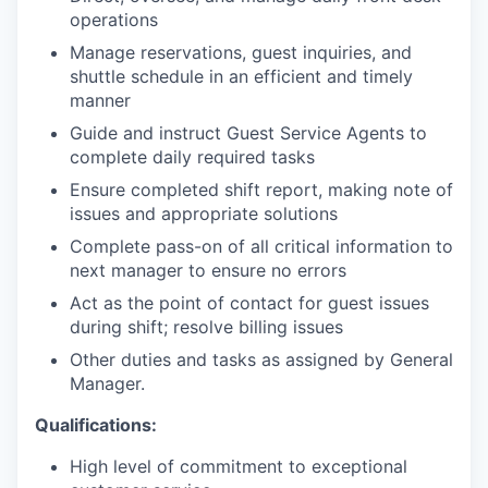
operations
Manage reservations, guest inquiries, and
shuttle schedule in an efficient and timely
manner
Guide and instruct Guest Service Agents to
complete daily required tasks
Ensure completed shift report, making note of
issues and appropriate solutions
Complete pass-on of all critical information to
next manager to ensure no errors
Act as the point of contact for guest issues
during shift; resolve billing issues
Other duties and tasks as assigned by General
Manager.
Qualifications:
High level of commitment to exceptional