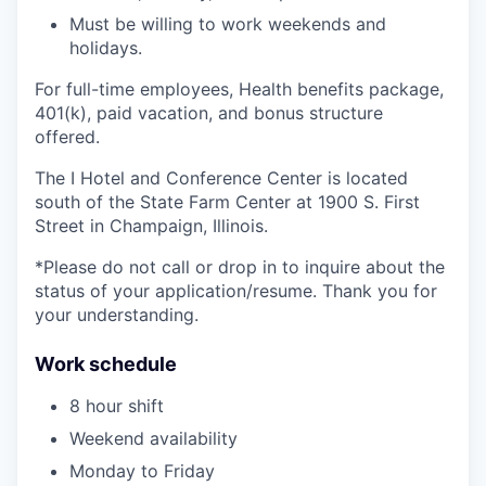
Must be willing to work weekends and
holidays.
For full-time employees, Health benefits package,
401(k), paid vacation, and bonus structure
offered.
The I Hotel and Conference Center is located
south of the State Farm Center at 1900 S. First
Street in Champaign, Illinois.
*Please do not call or drop in to inquire about the
status of your application/resume. Thank you for
your understanding.
Work schedule
8 hour shift
Weekend availability
Monday to Friday