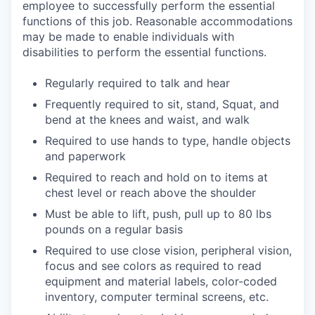
employee to successfully perform the essential
functions of this job. Reasonable accommodations
may be made to enable individuals with
disabilities to perform the essential functions.
Regularly required to talk and hear
Frequently required to sit, stand, Squat, and
bend at the knees and waist, and walk
Required to use hands to type, handle objects
and paperwork
Required to reach and hold on to items at
chest level or reach above the shoulder
Must be able to lift, push, pull up to 80 lbs
pounds on a regular basis
Required to use close vision, peripheral vision,
focus and see colors as required to read
equipment and material labels, color-coded
inventory, computer terminal screens, etc.