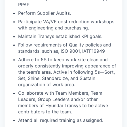
PPAP
Perform Supplier Audits.
Participate VA/VE cost reduction workshops
with engineering and purchasing.
Maintain Transys established KPI goals.
Follow requirements of Quality policies and
standards, such as, ISO 9001, IATF16949
Adhere to 5S to keep work site clean and
orderly consistently improving appearance of
the team’s area. Active in following 5s—Sort,
Set, Shine, Standardize, and Sustain
organization of work area.
Collaborate with Team Members, Team
Leaders, Group Leaders and/or other
members of Hyundai Transys to be active
contributors to the team.
Attend all required training as assigned.