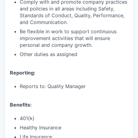
Comply with and promote company practices
and policies in all areas including Safety,
Standards of Conduct, Quality, Performance,
and Communication.
Be flexible in work to support continuous
improvement activities that will ensure
personal and company growth.
Other duties as assigned
Reporting:
Reports to: Quality Manager
Benefits:
401(k)
Healthy Insurance
Life Insurance