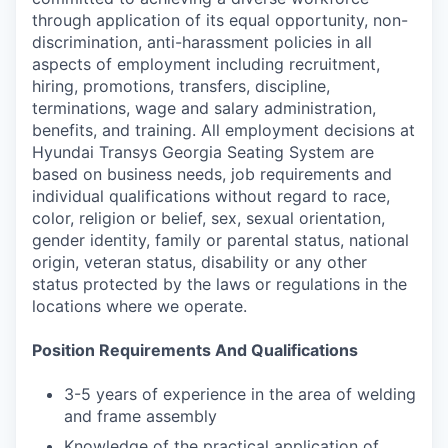
through application of its equal opportunity, non-
discrimination, anti-harassment policies in all
aspects of employment including recruitment,
hiring, promotions, transfers, discipline,
terminations, wage and salary administration,
benefits, and training. All employment decisions at
Hyundai Transys Georgia Seating System are
based on business needs, job requirements and
individual qualifications without regard to race,
color, religion or belief, sex, sexual orientation,
gender identity, family or parental status, national
origin, veteran status, disability or any other
status protected by the laws or regulations in the
locations where we operate.
Position Requirements And Qualifications
3-5 years of experience in the area of welding
and frame assembly
Knowledge of the practical application of