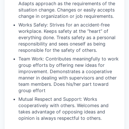
Adapts approach as the requirements of the
situation change. Changes or easily accepts
change in organization or job requirements.
Works Safely: Strives for an accident-free
workplace. Keeps safety at the “heart” of
everything done. Treats safety as a personal
responsibility and sees oneself as being
responsible for the safety of others.
Team Work: Contributes meaningfully to work
group efforts by offering new ideas for
improvement. Demonstrates a cooperative
manner in dealing with supervisors and other
team members. Does his/her part toward
group effort
Mutual Respect and Support: Works
cooperatively with others. Welcomes and
takes advantage of opposing ideas and
opinion is always respectful to others.