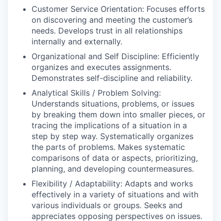
Customer Service Orientation: Focuses efforts
on discovering and meeting the customer’s
needs. Develops trust in all relationships
internally and externally.
Organizational and Self Discipline: Efficiently
organizes and executes assignments.
Demonstrates self-discipline and reliability.
Analytical Skills / Problem Solving:
Understands situations, problems, or issues
by breaking them down into smaller pieces, or
tracing the implications of a situation in a
step by step way. Systematically organizes
the parts of problems. Makes systematic
comparisons of data or aspects, prioritizing,
planning, and developing countermeasures.
Flexibility / Adaptability: Adapts and works
effectively in a variety of situations and with
various individuals or groups. Seeks and
appreciates opposing perspectives on issues.