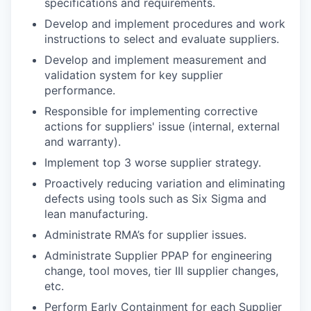
specifications and requirements.
Develop and implement procedures and work
instructions to select and evaluate suppliers.
Develop and implement measurement and
validation system for key supplier
performance.
Responsible for implementing corrective
actions for suppliers' issue (internal, external
and warranty).
Implement top 3 worse supplier strategy.
Proactively reducing variation and eliminating
defects using tools such as Six Sigma and
lean manufacturing.
Administrate RMA’s for supplier issues.
Administrate Supplier PPAP for engineering
change, tool moves, tier III supplier changes,
etc.
Perform Early Containment for each Supplier