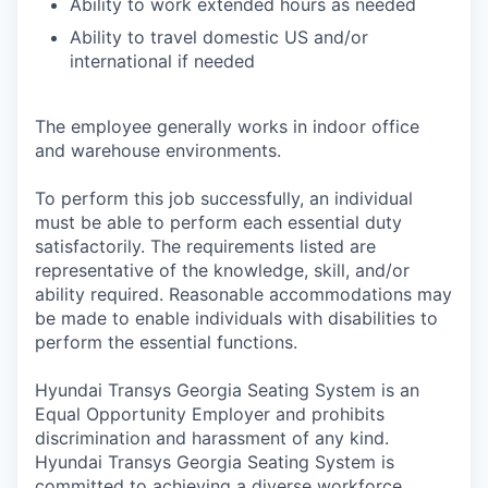
Ability to work extended hours as needed
Ability to travel domestic US and/or
international if needed
The employee generally works in indoor office
and warehouse environments.
To perform this job successfully, an individual
must be able to perform each essential duty
satisfactorily. The requirements listed are
representative of the knowledge, skill, and/or
ability required. Reasonable accommodations may
be made to enable individuals with disabilities to
perform the essential functions.
Hyundai Transys Georgia Seating System is an
Equal Opportunity Employer and prohibits
discrimination and harassment of any kind.
Hyundai Transys Georgia Seating System is
committed to achieving a diverse workforce