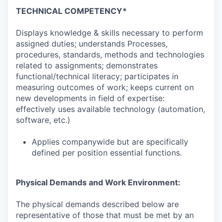
TECHNICAL COMPETENCY*
Displays knowledge & skills necessary to perform
assigned duties; understands Processes,
procedures, standards, methods and technologies
related to assignments; demonstrates
functional/technical literacy; participates in
measuring outcomes of work; keeps current on
new developments in field of expertise:
effectively uses available technology (automation,
software, etc.)
Applies companywide but are specifically
defined per position essential functions.
Physical Demands and Work Environment:
The physical demands described below are
representative of those that must be met by an