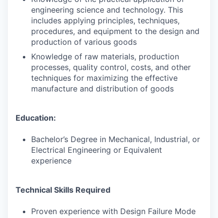
engineering science and technology. This
includes applying principles, techniques,
procedures, and equipment to the design and
production of various goods
Knowledge of raw materials, production
processes, quality control, costs, and other
techniques for maximizing the effective
manufacture and distribution of goods
Education:
Bachelor’s Degree in Mechanical, Industrial, or
Electrical Engineering or Equivalent
experience
Technical Skills Required
Proven experience with Design Failure Mode