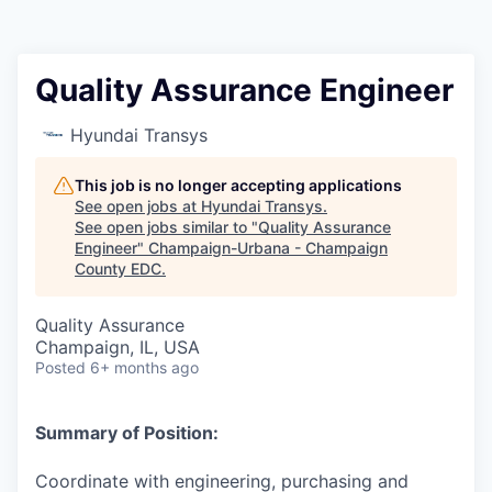
Quality Assurance Engineer
Hyundai Transys
This job is no longer accepting applications
See open jobs at
Hyundai Transys
.
See open jobs similar to "
Quality Assurance
Engineer
"
Champaign-Urbana - Champaign
County EDC
.
Quality Assurance
Champaign, IL, USA
Posted
6+ months ago
Summary of Position:
Coordinate with engineering, purchasing and