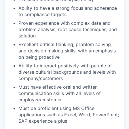
Ability to have a strong focus and adherence
to compliance targets
Proven experience with complex data and
problem analysis, root cause techniques, and
solution
Excellent critical thinking, problem solving
and decision making skills, with an emphasis
on being proactive
Ability to interact positively with people of
diverse cultural backgrounds and levels with
company/customers
Must have effective oral and written
communication skills with all levels of
employee/customer
Must be proficient using MS Office
applications such as Excel, Word, PowerPoint;
SAP experience a plus