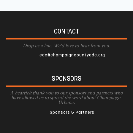
CONTACT
Drop us a line. We'd love to hear from you.
edc@champaigncountyedc.org
SPONSORS
A heartfelt thank you to our sponsors and partners who
have allowed us to spread the word about Champaign-
Urbana.
Sponsors & Partners