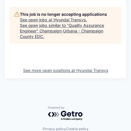
This job is no longer accepting applications
See open jobs at
Hyundai Transys
.
See open jobs similar to "
Quality Assurance
Engineer
"
Champaign-Urbana - Champaign
County EDC
.
See more open positions at
Hyundai Transys
Powered by Getro.com
Privacy policy
Cookie policy