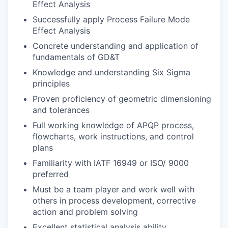
Effect Analysis
Successfully apply Process Failure Mode
Effect Analysis
Concrete understanding and application of
fundamentals of GD&T
Knowledge and understanding Six Sigma
principles
Proven proficiency of geometric dimensioning
and tolerances
Full working knowledge of APQP process,
flowcharts, work instructions, and control
plans
Familiarity with IATF 16949 or ISO/ 9000
preferred
Must be a team player and work well with
others in process development, corrective
action and problem solving
Excellent statistical analysis ability