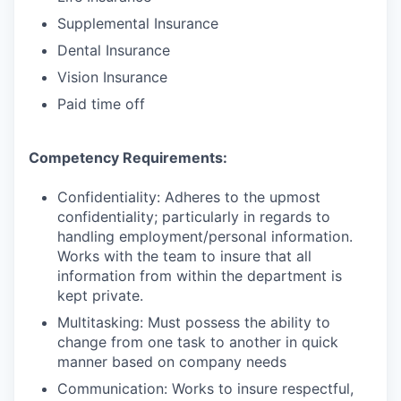
Supplemental Insurance
Dental Insurance
Vision Insurance
Paid time off
Competency Requirements:
Confidentiality: Adheres to the upmost
confidentiality; particularly in regards to
handling employment/personal information.
Works with the team to insure that all
information from within the department is
kept private.
Multitasking: Must possess the ability to
change from one task to another in quick
manner based on company needs
Communication: Works to insure respectful,