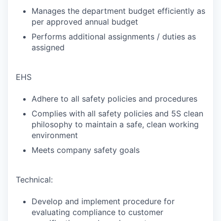
Manages the department budget efficiently as
per approved annual budget
Performs additional assignments / duties as
assigned
EHS
Adhere to all safety policies and procedures
Complies with all safety policies and 5S clean
philosophy to maintain a safe, clean working
environment
Meets company safety goals
Technical:
Develop and implement procedure for
evaluating compliance to customer