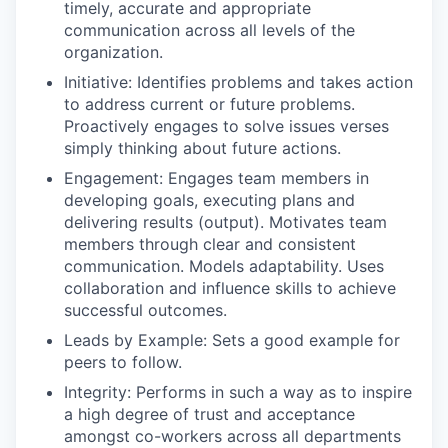
timely, accurate and appropriate
communication across all levels of the
organization.
Initiative: Identifies problems and takes action
to address current or future problems.
Proactively engages to solve issues verses
simply thinking about future actions.
Engagement: Engages team members in
developing goals, executing plans and
delivering results (output). Motivates team
members through clear and consistent
communication. Models adaptability. Uses
collaboration and influence skills to achieve
successful outcomes.
Leads by Example: Sets a good example for
peers to follow.
Integrity: Performs in such a way as to inspire
a high degree of trust and acceptance
amongst co-workers across all departments