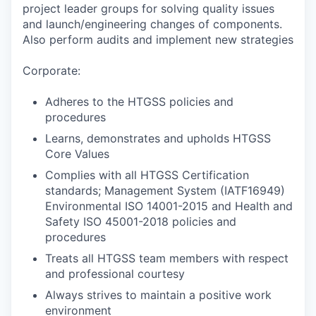
project leader groups for solving quality issues
and launch/engineering changes of components.
Also perform audits and implement new strategies
Corporate:
Adheres to the HTGSS policies and
procedures
Learns, demonstrates and upholds HTGSS
Core Values
Complies with all HTGSS Certification
standards; Management System (IATF16949)
Environmental ISO 14001-2015 and Health and
Safety ISO 45001-2018 policies and
procedures
Treats all HTGSS team members with respect
and professional courtesy
Always strives to maintain a positive work
environment