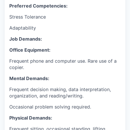
Preferred Competencies:
Stress Tolerance
Adaptability
Job Demands:
Office Equipment:
Frequent phone and computer use. Rare use of a
copier.
Mental Demands:
Frequent decision making, data interpretation,
organization, and reading/writing.
Occasional problem solving required.
Physical Demands:
Frequent sitting, occasional standing, lifting