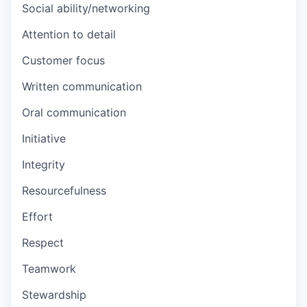
Social ability/networking
Attention to detail
Customer focus
Written communication
Oral communication
Initiative
Integrity
Resourcefulness
Effort
Respect
Teamwork
Stewardship