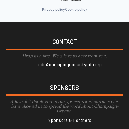
Privacy policy
Cookie policy
CONTACT
Drop us a line. We'd love to hear from you.
edc@champaigncountyedc.org
SPONSORS
A heartfelt thank you to our sponsors and partners who
have allowed us to spread the word about Champaign-
Urbana.
Sponsors & Partners