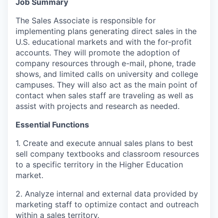
Jo
b Summary
The Sales Associate is responsible for
implementing plans generating direct sales in the
U.S. educational markets and with the for-profit
accounts. They will promote the adoption of
company resources through e-mail, phone, trade
shows, and limited calls on university and college
campuses. They will also act as the main point of
contact when sales staff are traveling as well as
assist with projects and research as needed.
Essential Functions
1. Create and execute annual sales plans to best
sell company textbooks and classroom resources
to a specific territory in the Higher Education
market.
2. Analyze internal and external data provided by
marketing staff to optimize contact and outreach
within a sales territory.