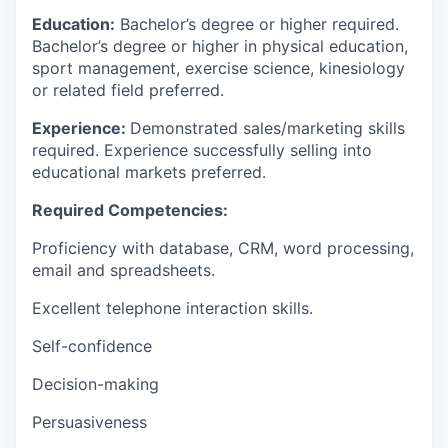
Education:
Bachelor’s degree or higher required.
Bachelor’s degree or higher in physical education,
sport management, exercise science, kinesiology
or related field preferred.
Experience:
Demonstrated sales/marketing skills
required. Experience successfully selling into
educational markets preferred.
Required Competencies:
Proficiency with database, CRM, word processing,
email and spreadsheets.
Excellent telephone interaction skills.
Self-confidence
Decision-making
Persuasiveness