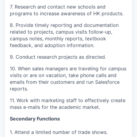
7. Research and contact new schools and
programs to increase awareness of HK products.
8. Provide timely reporting and documentation
related to projects, campus visits follow-up,
campus notes, monthly reports, textbook
feedback, and adoption information.
9. Conduct research projects as directed.
10. When sales managers are traveling for campus
visits or are on vacation, take phone calls and
emails from their customers and run Salesforce
reports.
11. Work with marketing staff to effectively create
mass e-mails for the academic market.
Secondary Functions
1. Attend a limited number of trade shows.