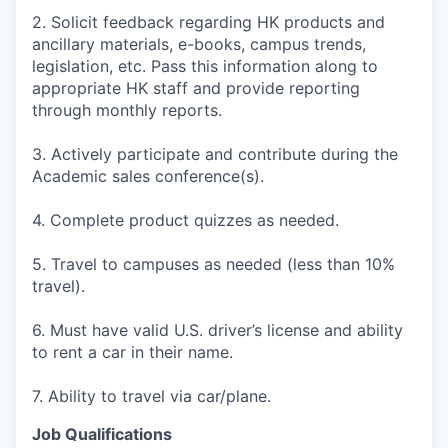
2. Solicit feedback regarding HK products and
ancillary materials, e-books, campus trends,
legislation, etc. Pass this information along to
appropriate HK staff and provide reporting
through monthly reports.
3. Actively participate and contribute during the
Academic sales conference(s).
4. Complete product quizzes as needed.
5. Travel to campuses as needed (less than 10%
travel).
6. Must have valid U.S. driver’s license and ability
to rent a car in their name.
7. Ability to travel via car/plane.
Job Qualifications