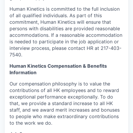
Human Kinetics is committed to the full inclusion
of all qualified individuals. As part of this
commitment, Human Kinetics will ensure that
persons with disabilities are provided reasonable
accommodations. If a reasonable accommodation
is needed to participate in the job application or
interview process, please contact HR at 217-403-
7540.
Human Kinetics Compensation & Benefits
Information
Our compensation philosophy is to value the
contributions of all HK employees and to reward
exceptional performance exceptionally. To do
that, we provide a standard increase to all HK
staff, and we award merit increases and bonuses
to people who make extraordinary contributions
to the work we do.