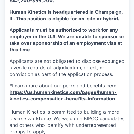
$42,200-$56,200.
Human Kinetics is headquartered in Champaign,
IL. This position is eligible for on-site or hybrid.
A
pplicants must be authorized to work for any
employer in the U.S. We are unable to sponsor or
take over sponsorship of an employment visa at
this time.
Applicants are not obligated to disclose expunged
juvenile records of adjudication, arrest, or
conviction as part of the application process.
*Learn more about our perks and benefits here:
https://us.humankinetics.com/pages/human-
kinetics-compensation-benefits-information
Human Kinetics is committed to building a more
diverse workforce. We welcome BIPOC candidates
and others who identify with underrepresented
groups to apply.