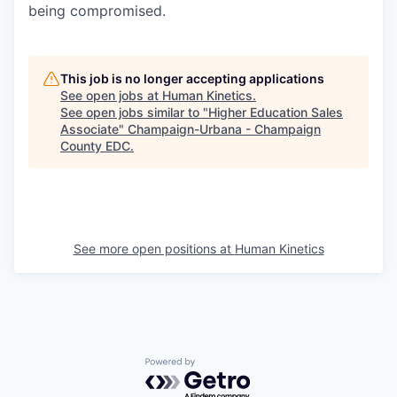
being compromised.
This job is no longer accepting applications
See open jobs at
Human Kinetics
.
See open jobs similar to "
Higher Education Sales
Associate
"
Champaign-Urbana - Champaign
County EDC
.
See more open positions at
Human Kinetics
Powered by Getro.com