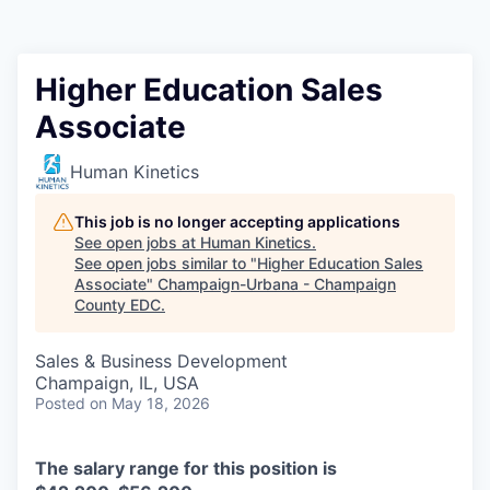
Higher Education Sales
Associate
Human Kinetics
This job is no longer accepting applications
See open jobs at
Human Kinetics
.
See open jobs similar to "
Higher Education Sales
Associate
"
Champaign-Urbana - Champaign
County EDC
.
Sales & Business Development
Champaign, IL, USA
Posted
on May 18, 2026
The salary range for this position is