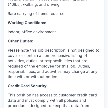
(40lbs), walking, and driving.
Rare carrying of items required.
Working Conditions:
Indoor, office environment.
Other Duties:
Please note this job description is not designed to
cover or contain a comprehensive listing of
activities, duties, or responsibilities that are
required of the employee for this job. Duties,
responsibilities, and activities may change at any
time with or without notice.
Cr
ed
i
t Card Security:
This position has access to customer credit card
data and must comply with all policies and
procedures designed to keep that data from