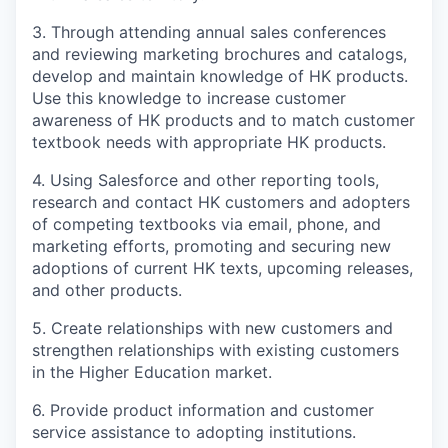
3. Through attending annual sales conferences
and reviewing marketing brochures and catalogs,
develop and maintain knowledge of HK products.
Use this knowledge to increase customer
awareness of HK products and to match customer
textbook needs with appropriate HK products.
4. Using Salesforce and other reporting tools,
research and contact HK customers and adopters
of competing textbooks via email, phone, and
marketing efforts, promoting and securing new
adoptions of current HK texts, upcoming releases,
and other products.
5. Create relationships with new customers and
strengthen relationships with existing customers
in the Higher Education market.
6. Provide product information and customer
service assistance to adopting institutions.