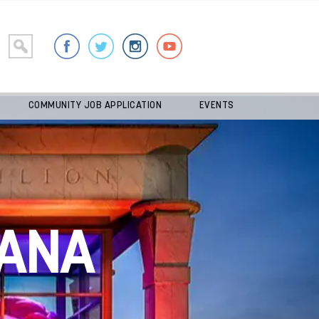
COMMUNITY JOB APPLICATION
EVENTS
ANA