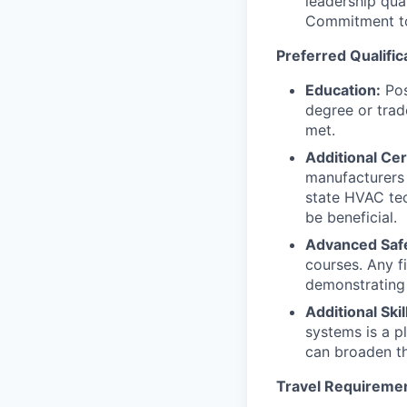
leadership qual
Commitment to 
Preferred Qualific
Education:
Pos
degree or trad
met.
Additional Cert
manufacturers (
state HVAC tech
be beneficial.
Advanced Safe
courses. Any fi
demonstrating 
Additional Skil
systems is a p
can broaden th
Travel Requireme