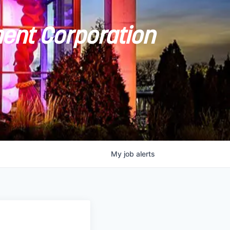
ent Corporation
My
job
alerts