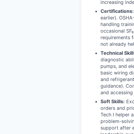
increasing in
Certifications:
earlier). OSHA
handling traini
occasional SF₆
requirements fo
not already he
Technical Skill
diagnostic abil
pumps, and ele
basic wiring d
and refrigerant
guidance). Com
and accessing 
Soft Skills:
Exc
orders and prio
Tech I helper 
problem-solvin
support after 