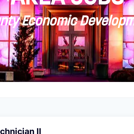
ty Economic Developm
chnician II