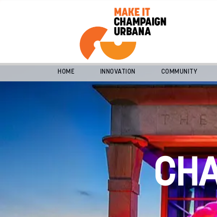
HOME
INNOVATION
COMMUNITY
CH