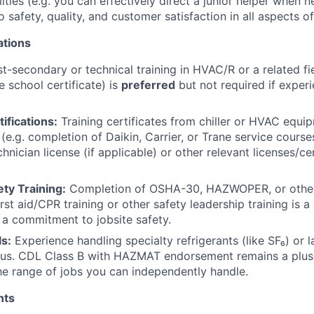
ities (e.g. you can effectively direct a junior helper when 
safety, quality, and customer satisfaction in all aspects o
ations
t-secondary or technical training in HVAC/R or a related fie
e school certificate) is
preferred
but not required if experi
ifications:
Training certificates from chiller or HVAC equi
e.g. completion of Daikin, Carrier, or Trane service courses
nician license (if applicable) or other relevant licenses/ce
ty Training:
Completion of OSHA-30, HAZWOPER, or other
rst aid/CPR training or other safety leadership training is a 
a commitment to jobsite safety.
ls:
Experience handling specialty refrigerants (like SF₆) or 
lus. CDL Class B with HAZMAT endorsement remains a plus at
e range of jobs you can independently handle.
nts