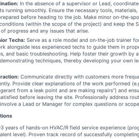
ination:
In the absence of a supervisor or Lead, coordinate 
ts running smoothly. Ensure the necessary tools, materials, 
prepared before heading to the job. Make minor on-the-spo
d conditions (within the scope of the project) and keep the
of progress and any issues that arise.
ior Techs:
Serve as a role model and on-the-job trainer for
k alongside less experienced techs to guide them in prop
es, and basic troubleshooting. Help foster their growth by 
demonstrating techniques, thereby developing your own lead
raction:
Communicate directly with customers more freque
ntly. Provide clear explanations of the work performed (e.
igerant from a leak point and are making repairs”) and ensur
tisfied before leaving the site. Professionally address rout
involve a Lead or Manager for complex questions or scope
tions
3 years of hands-on HVAC/R field service experience (pro
alent level). Proven track record of successfully completing