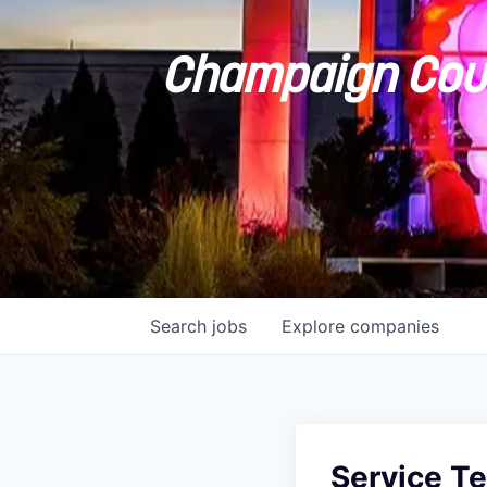
Champaign Coun
Search
jobs
Explore
companies
Service Te