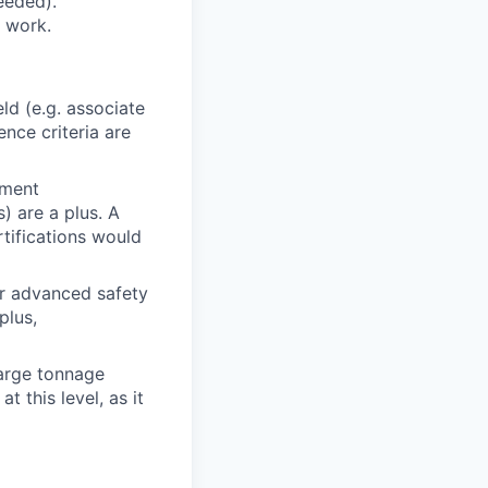
needed).
f work.
ld (e.g. associate
ence criteria are
pment
) are a plus. A
rtifications would
 advanced safety
plus,
large tonnage
 this level, as it