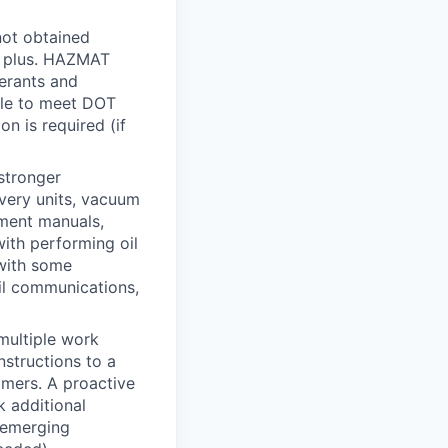
 not obtained
 a plus. HAZMAT
gerants and
le to meet DOT
on is required (if
 stronger
covery units, vacuum
pment manuals,
with performing oil
 with some
il communications,
multiple work
nstructions to a
omers. A proactive
k additional
h emerging