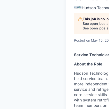
Hudson Techno
This job is no 
See open jobs a
See open jobs si
Posted
on May 15, 2
Service Technician
About the Role
Hudson Technologi
field service team.
more independently
service and refrige
core service skills
with system retrofi
team members on the