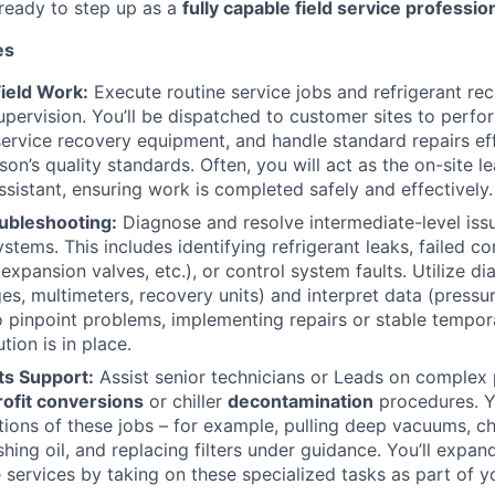
ready to step up as a
fully capable field service professio
es
ield Work:
Execute routine service jobs and refrigerant re
upervision. You’ll be dispatched to customer sites to perfo
ervice recovery equipment, and handle standard repairs eff
on’s quality standards. Often, you will act as the on-site 
ssistant, ensuring work is completed safely and effectively.
ubleshooting:
Diagnose and resolve intermediate-level issue
ystems. This includes identifying refrigerant leaks, failed 
xpansion valves, etc.), or control system faults. Utilize di
es, multimeters, recovery units) and interpret data (pressu
o pinpoint problems, implementing repairs or stable tempora
ion is in place.
ts Support:
Assist senior technicians or Leads on complex 
rofit conversions
or chiller
decontamination
procedures. 
rtions of these jobs – for example, pulling deep vacuums, 
ushing oil, and replacing filters under guidance. You’ll expan
 services by taking on these specialized tasks as part of 