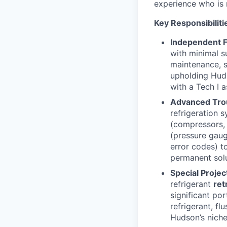
experience who is 
Key Responsibiliti
Independent F
with minimal s
maintenance, s
upholding Huds
with a Tech I a
Advanced Tro
refrigeration s
(compressors, e
(pressure gaug
error codes) t
permanent solut
Special Projec
refrigerant
ret
significant po
refrigerant, fl
Hudson’s niche