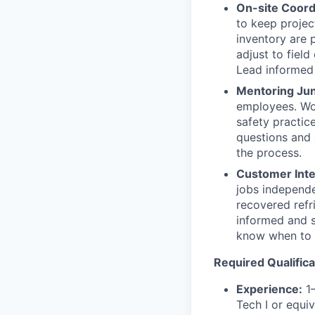
On-site Coord
to keep projec
inventory are 
adjust to fiel
Lead informed 
Mentoring Jun
employees. Wor
safety practic
questions and 
the process.
Customer Inte
jobs independe
recovered refr
informed and sa
know when to 
Required Qualifica
Experience:
1–
Tech I or equiv