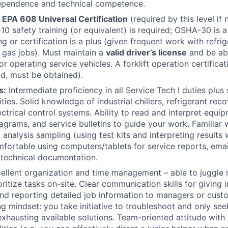
dependence and technical competence.
EPA 608 Universal Certification
(required by this level if
-10 safety training (or equivalent) is required; OSHA-30 is
ng or certification is a plus (given frequent work with refri
 gas jobs). Must maintain a
valid driver’s license
and be ab
r operating service vehicles. A forklift operation certificati
ld, must be obtained).
s:
Intermediate proficiency in all Service Tech I duties plus
ities. Solid knowledge of industrial chillers, refrigerant re
ctrical control systems. Ability to read and interpret equi
iagrams, and service bulletins to guide your work. Familiar 
 analysis sampling (using test kits and interpreting results
fortable using computers/tablets for service reports, ema
technical documentation.
ellent organization and time management – able to juggle 
ritize tasks on-site. Clear communication skills for giving i
and reporting detailed job information to managers or cust
g mindset: you take initiative to troubleshoot and only see
exhausting available solutions. Team-oriented attitude wit