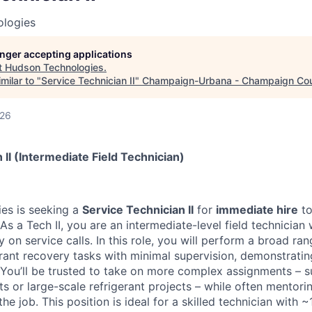
logies
longer accepting applications
t
Hudson Technologies
.
milar to "
Service Technician II
"
Champaign-Urbana - Champaign Co
026
 II (Intermediate Field Technician)
es is seeking a
Service Technician II
for
immediate hire
to
 As a Tech II, you are an intermediate-level field technicia
 on service calls. In this role, you will perform a broad r
rant recovery tasks with minimal supervision, demonstrating
. You’ll be trusted to take on more complex assignments – s
ts or large-scale refrigerant projects – while often mentorin
 job. This position is ideal for a skilled technician with ~