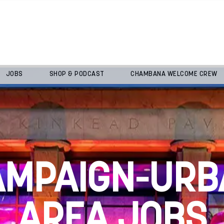
JOBS
SHOP & PODCAST
CHAMBANA WELCOME CREW
AMPAIGN-URB
AREA JOBS