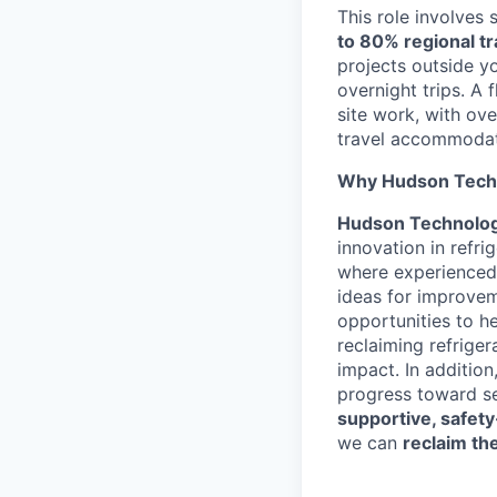
This role involves 
to 80% regional tr
projects outside y
overnight trips. A 
site work, with ov
travel accommodati
Why Hudson Tech
Hudson Technolog
innovation in refri
where experienced
ideas for improvem
opportunities to h
reclaiming refrige
impact. In addition
progress toward se
supportive, safety
we can
reclaim th