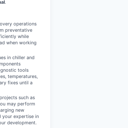
nal
.
covery operations
rm preventative
iciently while
lead when working
s in chiller and
components
agnostic tools
res, temperatures,
ry fixes until a
projects such as
You may perform
charging new
d your expertise in
your development.