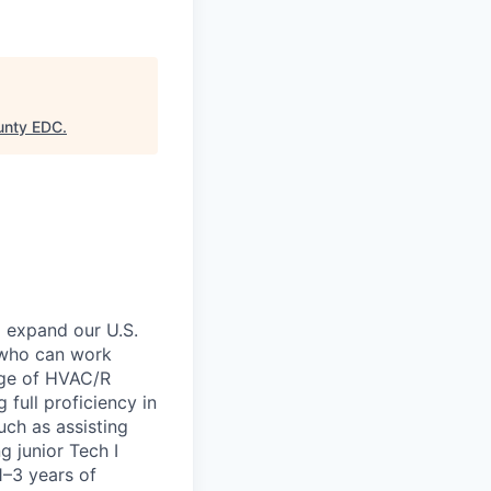
unty EDC
.
 expand our U.S.
n who can work
ange of HVAC/R
 full proficiency in
uch as assisting
g junior Tech I
1–3 years of