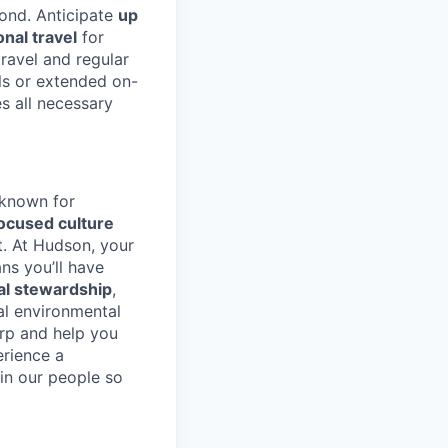
yond. Anticipate
up
nal travel
for
ravel and regular
lls or extended on-
s all necessary
 known for
ocused culture
. At Hudson, your
s you’ll have
l stewardship
,
al environmental
arp and help you
erience a
in our people so