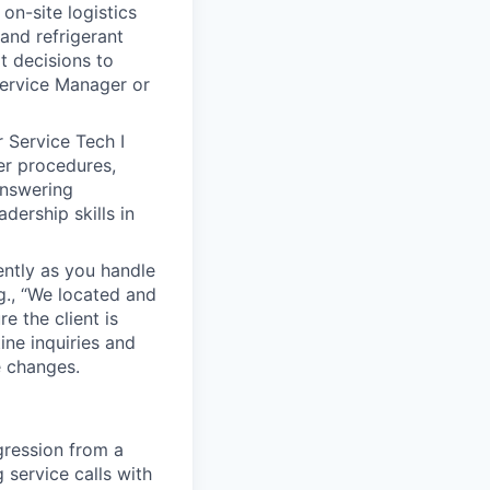
on-site logistics
and refrigerant
t decisions to
 Service Manager or
 Service Tech I
er procedures,
answering
ership skills in
ntly as you handle
g., “We located and
e the client is
ine inquiries and
 changes.
gression from a
 service calls with