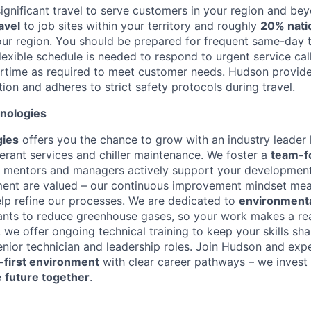
significant travel to serve customers in your region and be
avel
to job sites within your territory and roughly
20% natio
our region. You should be prepared for frequent same-day t
flexible schedule is needed to respond to urgent service ca
ertime as required to meet customer needs. Hudson provide
on and adheres to strict safety protocols during travel.
nologies
ies
offers you the chance to grow with an industry leader
gerant services and chiller maintenance. We foster a
team-f
 mentors and managers actively support your development
ent are valued – our continuous improvement mindset mean
elp refine our processes. We are dedicated to
environmenta
rants to reduce greenhouse gases, so your work makes a re
, we offer ongoing technical training to keep your skills sh
nior technician and leadership roles. Join Hudson and exp
-first environment
with clear career pathways – we invest 
e future together
.