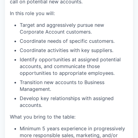
call on potential new accounts.
In this role you will:
Target and aggressively pursue new
Corporate Account customers.
Coordinate needs of specific customers.
Coordinate activities with key suppliers.
Identify opportunities at assigned potential
accounts, and communicate those
opportunities to appropriate employees.
Transition new accounts to Business
Management.
Develop key relationships with assigned
accounts.
What you bring to the table:
Minimum 5 years experience in progressively
more responsible sales, marketing, and/or