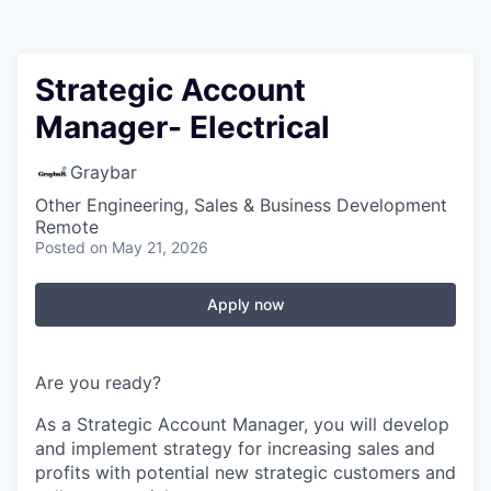
Strategic Account
Manager- Electrical
Graybar
Other Engineering, Sales & Business Development
Remote
Posted
on May 21, 2026
Apply now
Are you ready?
As a Strategic Account Manager, you will develop
and implement strategy for increasing sales and
profits with potential new strategic customers and