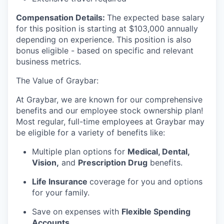
Compensation Details:
The expected base salary
for this position is starting at $103,000 annually
depending on experience. This position is also
bonus eligible - based on specific and relevant
business metrics.
The Value of Graybar:
At Graybar, we are known for our comprehensive
benefits and our employee stock ownership plan!
Most regular, full-time employees at Graybar may
be eligible for a variety of benefits like:
Multiple plan options for
Medical, Dental,
Vision,
and
Prescription Drug
benefits.
Life Insurance
coverage for you and options
for your family.
Save on expenses with
Flexible Spending
Accounts
.