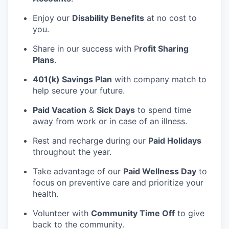
Enjoy our
Disability Benefits
at no cost to
you.
Share in our success with P
rofit Sharing
Plans
.
401(k) Savings Plan
with company match to
help secure your future.
Paid Vacation
&
Sick Days
to spend time
away from work or in case of an illness.
Rest and recharge during our
Paid Holidays
throughout the year.
Take advantage of our
Paid Wellness Day
to
focus on preventive care and prioritize your
health.
Volunteer with
Community Time Off
to give
back to the community.