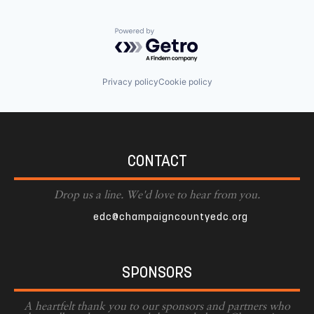
Powered by Getro.com
Privacy policy
Cookie policy
CONTACT
Drop us a line. We'd love to hear from you.
edc@champaigncountyedc.org
SPONSORS
A heartfelt thank you to our sponsors and partners who