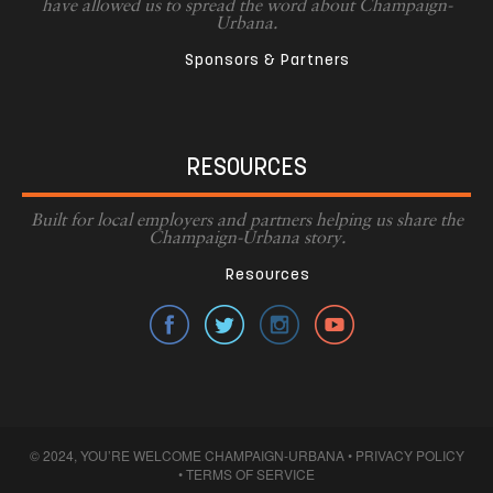
have allowed us to spread the word about Champaign-
Urbana.
Sponsors & Partners
RESOURCES
Built for local employers and partners helping us share the
Champaign-Urbana story.
Resources
© 2024, YOU’RE WELCOME CHAMPAIGN-URBANA •
PRIVACY POLICY
•
TERMS OF SERVICE