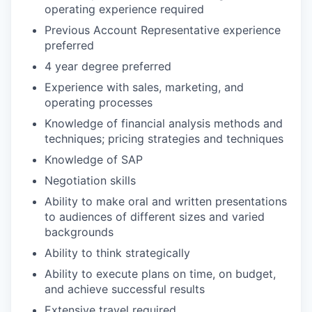
operating experience required
Previous Account Representative experience
preferred
4 year degree preferred
Experience with sales, marketing, and
operating processes
Knowledge of financial analysis methods and
techniques; pricing strategies and techniques
Knowledge of SAP
Negotiation skills
Ability to make oral and written presentations
to audiences of different sizes and varied
backgrounds
Ability to think strategically
Ability to execute plans on time, on budget,
and achieve successful results
Extensive travel required