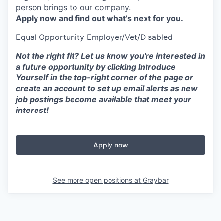
person brings to our company.
Apply now and find out what’s next for you.
Equal Opportunity
Employer/Vet/Disabled
Not the right fit? Let us know you're interested in
a future opportunity by clicking Introduce
Yourself in the top-right corner of the page or
create an account to set up email alerts as new
job postings become available that meet your
interest!
Apply now
See more open positions at
Graybar