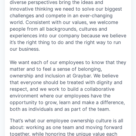
diverse perspectives bring the ideas and
innovative thinking we need to solve our biggest
challenges and compete in an ever-changing
world. Consistent with our values, we welcome
people from all backgrounds, cultures and
experiences into our company because we believe
it’s the right thing to do and the right way to run
our business.
We want each of our employees to know that they
matter and to feel a sense of belonging,
ownership and inclusion at Graybar. We believe
that everyone should be treated with dignity and
respect, and we work to build a collaborative
environment where our employees have the
opportunity to grow, learn and make a difference,
both as individuals and as part of the team.
That’s what our employee ownership culture is all
about: working as one team and moving forward
together, while honoring the unique value each