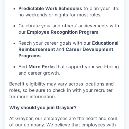
Predictable Work Schedules
to plan your life:
no weekends or nights for most roles.
Celebrate your and others' achievements with
our
Employee Recognition Program
.
Reach your career goals with our
Educational
Reimbursement
and
Career Development
Programs
.
And
More Perks
that support your well-being
and career growth.
Benefit eligibility may vary across locations and
roles, so be sure to check in with your recruiter
for more information.
Why should you join Graybar?
At Graybar, our employees are the heart and soul
of our company. We believe that employees with