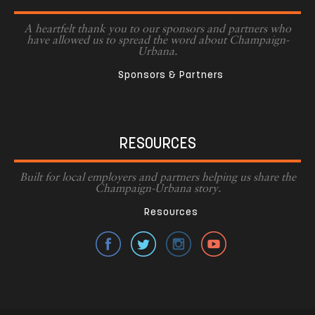
A heartfelt thank you to our sponsors and partners who
have allowed us to spread the word about Champaign-
Urbana.
Sponsors & Partners
RESOURCES
Built for local employers and partners helping us share the
Champaign-Urbana story.
Resources