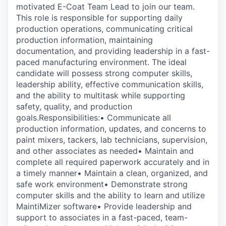
motivated E-Coat Team Lead to join our team.
This role is responsible for supporting daily
production operations, communicating critical
production information, maintaining
documentation, and providing leadership in a fast-
paced manufacturing environment. The ideal
candidate will possess strong computer skills,
leadership ability, effective communication skills,
and the ability to multitask while supporting
safety, quality, and production
goals.Responsibilities:• Communicate all
production information, updates, and concerns to
paint mixers, tackers, lab technicians, supervision,
and other associates as needed• Maintain and
complete all required paperwork accurately and in
a timely manner• Maintain a clean, organized, and
safe work environment• Demonstrate strong
computer skills and the ability to learn and utilize
MaintiMizer software• Provide leadership and
support to associates in a fast-paced, team-