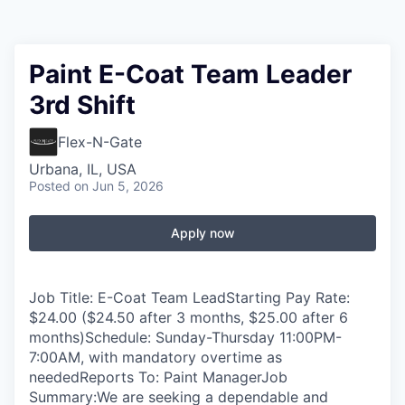
Paint E-Coat Team Leader
3rd Shift
Flex-N-Gate
Urbana, IL, USA
Posted
on Jun 5, 2026
Apply now
Job Title: E-Coat Team LeadStarting Pay Rate:
$24.00 ($24.50 after 3 months, $25.00 after 6
months)Schedule: Sunday-Thursday 11:00PM-
7:00AM, with mandatory overtime as
neededReports To: Paint ManagerJob
Summary:We are seeking a dependable and