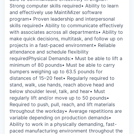
Strong computer skills required• Ability to learn
and effectively use MaintiMizer software
program• Proven leadership and interpersonal
skills required• Ability to communicate effectively
with associates across all departments• Ability to
make quick decisions, multitask, and follow up on
projects in a fast-paced environment• Reliable
attendance and schedule flexibility
requiredPhysical Demands:• Must be able to lift a
minimum of 80 pounds• Must be able to carry
bumpers weighing up to 63.5 pounds for
distances of 15–20 feet• Regularly required to
stand, walk, use hands, reach above head and
below shoulder level, talk, and hear• Must
regularly lift and/or move up to 50 pounds•
Required to push, pull, reach, and lift materials
throughout the workday• Average repetitions are
variable depending on production demands•
Ability to work in a physically demanding, fast-
paced manufacturing environment throughout the