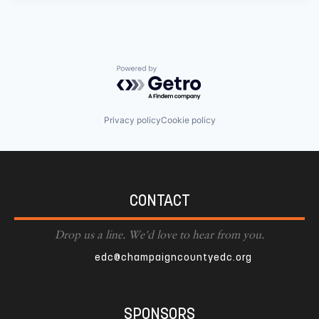
Powered by Getro.com
Privacy policy
Cookie policy
CONTACT
Drop us a line. We'd love to hear from you.
edc@champaigncountyedc.org
SPONSORS