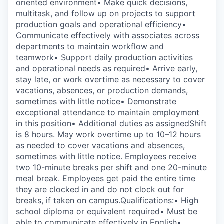
oriented environment• Make quick decisions,
multitask, and follow up on projects to support
production goals and operational efficiency•
Communicate effectively with associates across
departments to maintain workflow and
teamwork• Support daily production activities
and operational needs as required• Arrive early,
stay late, or work overtime as necessary to cover
vacations, absences, or production demands,
sometimes with little notice• Demonstrate
exceptional attendance to maintain employment
in this position• Additional duties as assignedShift
is 8 hours. May work overtime up to 10–12 hours
as needed to cover vacations and absences,
sometimes with little notice. Employees receive
two 10-minute breaks per shift and one 20-minute
meal break. Employees get paid the entire time
they are clocked in and do not clock out for
breaks, if taken on campus.Qualifications:• High
school diploma or equivalent required• Must be
able to communicate effectively in English•