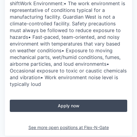
shiftWork Environment:• The work environment is
representative of conditions typical for a
manufacturing facility. Guardian West is not a
climate-controlled facility. Safety precautions
must always be followed to reduce exposure to
hazards• Fast-paced, team-oriented, and noisy
environment with temperatures that vary based
on weather conditions• Exposure to moving
mechanical parts, wet/humid conditions, fumes,
airborne particles, and loud environments•
Occasional exposure to toxic or caustic chemicals
and vibration• Work environment noise level is
typically loud
Apply now
See more open positions at
Flex-N-Gate