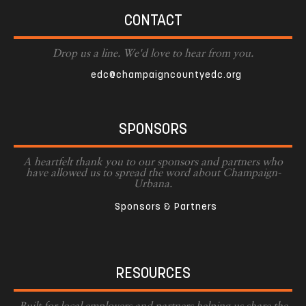
CONTACT
Drop us a line. We'd love to hear from you.
edc@champaigncountyedc.org
SPONSORS
A heartfelt thank you to our sponsors and partners who
have allowed us to spread the word about Champaign-
Urbana.
Sponsors & Partners
RESOURCES