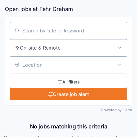
Open jobs at
Fehr Graham
Search by title or keyword
On-site & Remote
Location
All filters
Create job alert
Powered by Getro
No jobs matching this criteria