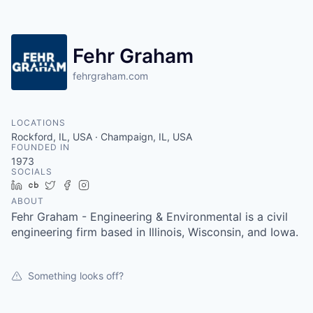
Fehr Graham
fehrgraham.com
LOCATIONS
Rockford, IL, USA · Champaign, IL, USA
FOUNDED IN
1973
SOCIALS
LinkedIn
Crunchbase
Twitter
Facebook
Instagram
ABOUT
Fehr Graham - Engineering & Environmental is a civil
engineering firm based in Illinois, Wisconsin, and Iowa.
Something looks off?