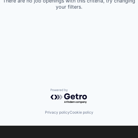
There are no job openings with this criteria, try changing
your filters.
Powered by Getro.com
Privacy policy
Cookie policy