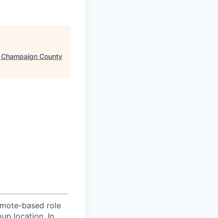
 Champaign County
emote-based role
up location. In