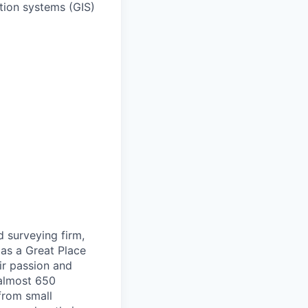
tion systems (GIS)
d surveying firm,
 as a Great Place
ir passion and
 almost 650
 from small