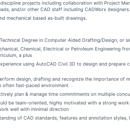
discipline projects including collaboration with Project Ma
eads, and/or other CAD staff including CADWorx designers.
and mechanical based as-built drawings.
Technical Degree in Computer Aided Drafting/Design, or sim
echanical, Chemical, Electrical or Petroleum Engineering f
riculum, a plus
experience using AutoCAD Civil 3D to design and prepare c
 perform design, drafting and recognize the importance of m
an often fast-paced environment
ectively plan & manage time commitments on multiple concu
uld be team-oriented, highly motivated with a strong work 
 work well with minimal direction
anding of CAD standards, features and annotation styles, l