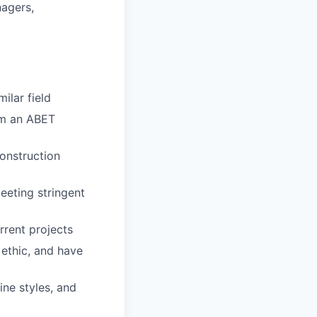
nagers,
ilar field
rom an ABET
onstruction
eeting stringent
rrent projects
ethic, and have
ine styles, and