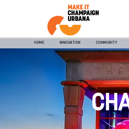
HOME
INNOVATION
COMMUNITY
CH