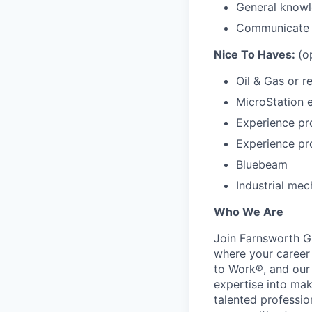
General knowl
Communicate e
Nice To Haves:
(o
Oil & Gas or 
MicroStation 
Experience pr
Experience pr
Bluebeam
Industrial mec
Who We Are
Join Farnsworth Gr
where your career 
to Work®, and our 
expertise into mak
talented professio