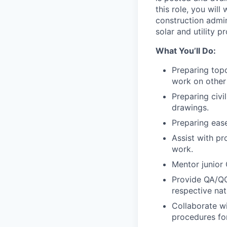
this role, you will
construction admini
solar and utility pr
What You’ll Do:
Preparing topo
work on other 
Preparing civi
drawings.
Preparing eas
Assist with p
work.
Mentor junior 
Provide QA/QC
respective nati
Collaborate w
procedures fo