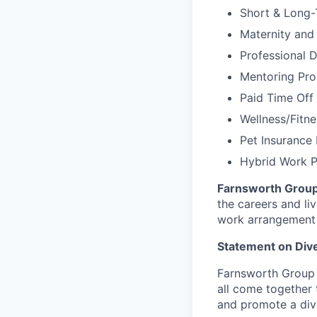
Short & Long-
Maternity and
Professional 
Mentoring Pr
Paid Time Off
Wellness/Fitn
Pet Insurance 
Hybrid Work 
Farnsworth Grou
the careers and li
work arrangement 
Statement on Dive
Farnsworth Group 
all come together t
and promote a dive