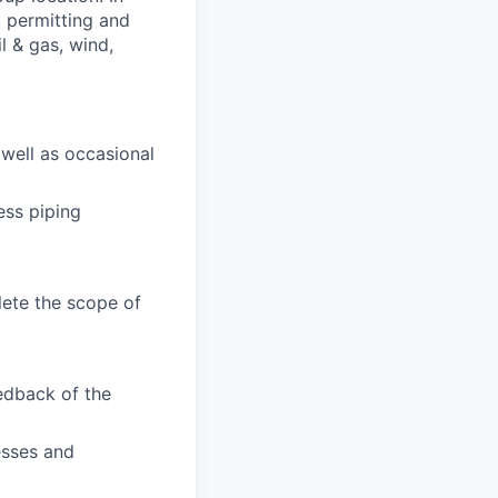
n, permitting and
il & gas, wind,
 well as occasional
ess piping
ete the scope of
edback of the
esses and