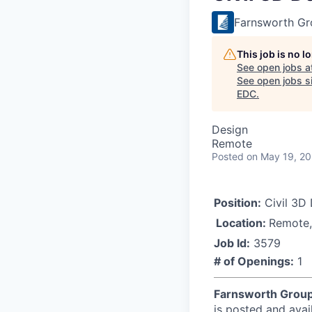
Farnsworth Gro
This job is no 
See open jobs a
See open jobs si
EDC
.
Design
Remote
Posted
on May 19, 2
Position:
Civil 3D 
Location:
Remote,
Job Id:
3579
# of Openings:
1
Farnsworth Grou
is posted and avai