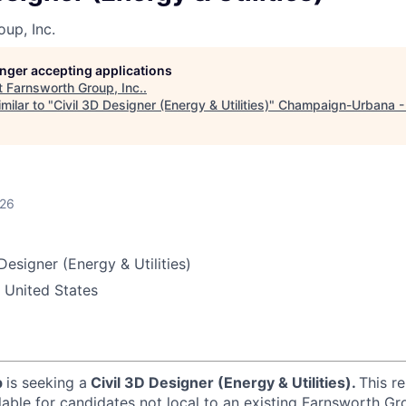
up, Inc.
longer accepting applications
t
Farnsworth Group, Inc.
.
milar to "
Civil 3D Designer (Energy & Utilities)
"
Champaign-Urbana -
026
Designer (Energy & Utilities)
 United States
p
is seeking a
Civil 3D Designer (Energy & Utilities).
This r
lable for candidates not local to an existing Farnsworth Gro