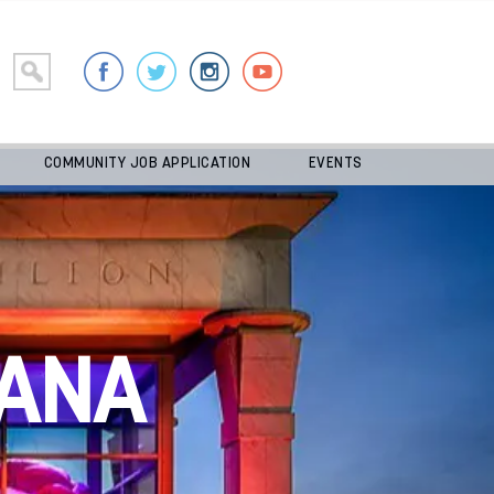
COMMUNITY JOB APPLICATION
EVENTS
ANA