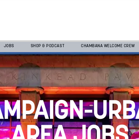
JOBS
SHOP & PODCAST
CHAMBANA WELCOME CREW
AMPAIGN-URB
AREA JOBS