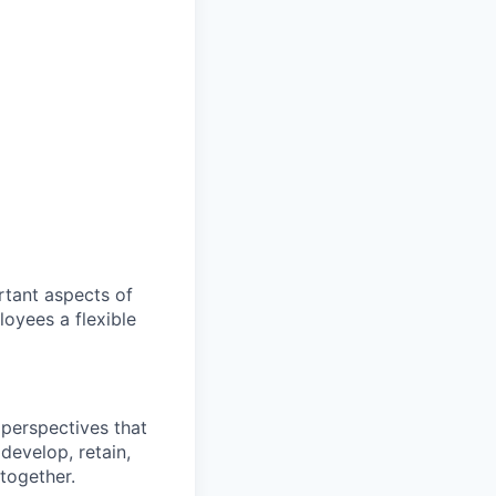
ortant aspects of
oyees a flexible
perspectives that
 develop, retain,
together.