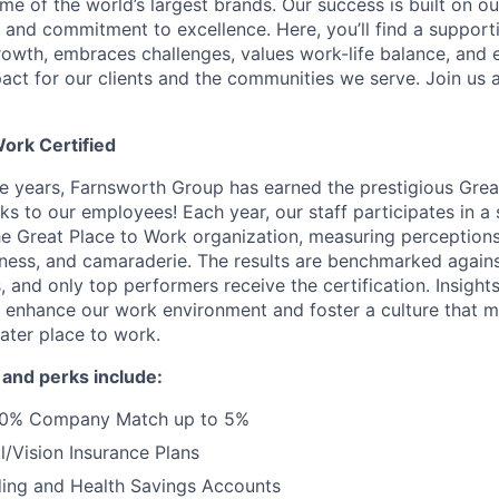
e of the world’s largest brands. Our success is built on ou
y, and commitment to excellence. Here, you’ll find a supporti
owth, embraces challenges, values work-life balance, and
act for our clients and the communities we serve. Join us
Work Certified
ve years, Farnsworth Group has earned the prestigious Gre
ks to our employees! Each year, our staff participates in a
e Great Place to Work organization, measuring perceptions o
irness, and camaraderie. The results are benchmarked agains
 and only top performers receive the certification. Insight
ly enhance our work environment and foster a culture that
ater place to work.
 and perks include:
100% Company Match up to 5%
/Vision Insurance Plans
ding and Health Savings Accounts