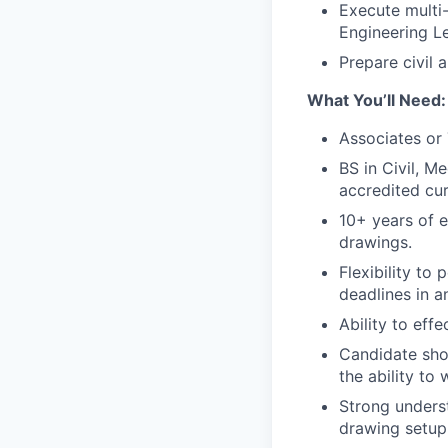
Execute multi-
Engineering L
Prepare civil 
What You’ll Need:
Associates or 
BS in Civil, M
accredited cur
10+ years of 
drawings.
Flexibility to
deadlines in 
Ability to eff
Candidate sho
the ability to
Strong underst
drawing setup