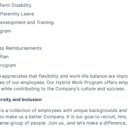
Term Disability
 Paternity Leave
Development and Training
ogram
ess Reimbursements
Plan
Program
p
appreciates that flexibility and work-life balance are imp
ves of our employees. Our Hybrid Work Program offers empl
while contributing to the Company’s culture and success.
rsity and Inclusion
is a collection of employees with unique backgrounds and 
o make us a better Company. It is our goal to recruit, hire,
rse group of people. Join us…and let’s make a difference, 