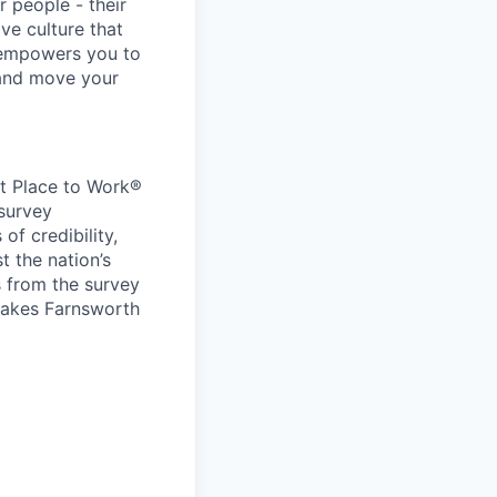
r people - their
ve culture that
 empowers you to
 and move your
at Place to Work®
 survey
f credibility,
t the nation’s
s from the survey
 makes Farnsworth