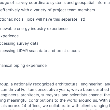
edge of survey coordinate systems and geospatial informa
ffectively with a variety of project team members
ptional; not all jobs will have this separate list)
renewable energy industry experience
experience
ocessing survey data
ocessing LiDAR scan data and point clouds
hanical piping experience
oup, a nationally recognized architectural, engineering, an
can thrive! For ten consecutive years, we’ve been certified
engineers, architects, surveyors, and scientists channel the
ing meaningful contributions to the world around us. With
nals across 24 offices, we collaborate with clients ranging