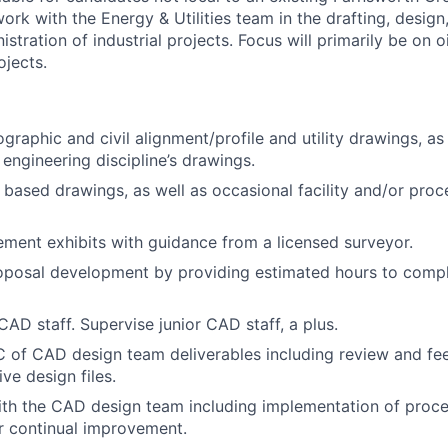
 work with the Energy & Utilities team in the drafting, desig
stration of industrial projects. Focus will primarily be on o
ojects.
graphic and civil alignment/profile and utility drawings, as
engineering discipline’s drawings.
l based drawings, as well as occasional facility and/or proc
ement exhibits with guidance from a licensed surveyor.
roposal development by providing estimated hours to compl
CAD staff. Supervise junior CAD staff, a plus.
 of CAD design team deliverables including review and fe
ve design files.
ith the CAD design team including implementation of proc
r continual improvement.