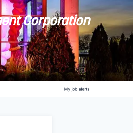
ent Corporation
My
job
alerts