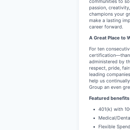
communities to som
passion, creativit
champions your gr
make a lasting imp
career forward.
A Great Place to 
For ten consecuti
certification—than
administered by th
respect, pride, fa
leading companies,
help us continual
Group an even gre
Featured benefits
401(k) with 
Medical/Dental
Flexible Spen