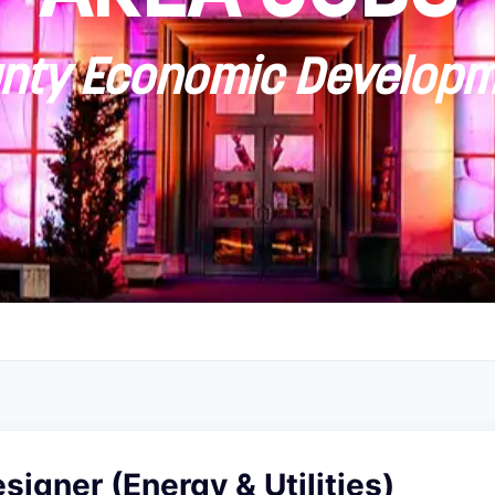
ty Economic Developm
esigner (Energy & Utilities)