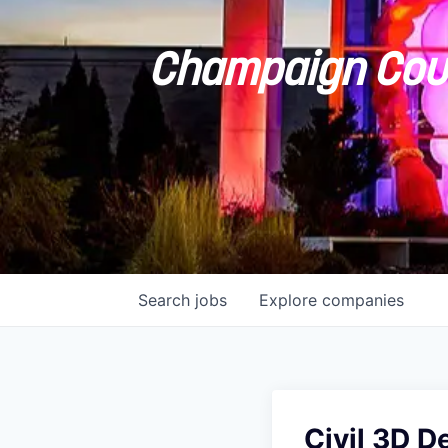
Champaign Coun
Search
jobs
Explore
companies
Civil 3D D