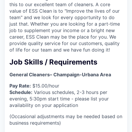
this to our excellent team of cleaners. A core
value of ESS Clean is to "Improve the lives of our
team" and we look for every opportunity to do
just that. Whether you are looking for a part-time
job to supplement your income or a bright new
career, ESS Clean may be the place for you. We
provide quality service for our customers, quality
of life for our team and we have fun doing it!
Job Skills / Requirements
General Cleaners– Champaign-Urbana Area
Pay Rate:
$15.00/hour
Schedule:
Various schedules, 2-3 hours per
evening, 5:30pm start time - please list your
availability on your application
(Occasional adjustments may be needed based on
business requirements)