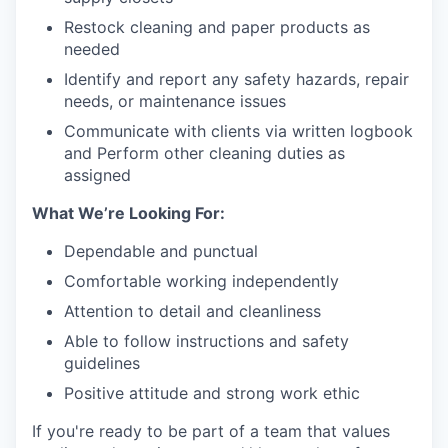
Restock cleaning and paper products as
needed
Identify and report any safety hazards, repair
needs, or maintenance issues
Communicate with clients via written logbook
and Perform other cleaning duties as
assigned
What We’re Looking For:
Dependable and punctual
Comfortable working independently
Attention to detail and cleanliness
Able to follow instructions and safety
guidelines
Positive attitude and strong work ethic
If you're ready to be part of a team that values