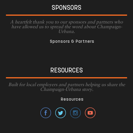
SPONSORS
A heartfelt thank you to our sponsors and partners who
have allowed us to spread the word about Champaign-
Urbana.
Sponsors & Partners
RESOURCES
Built for local employers and partners helping us share the
Champaign-Urbana story.
Resources