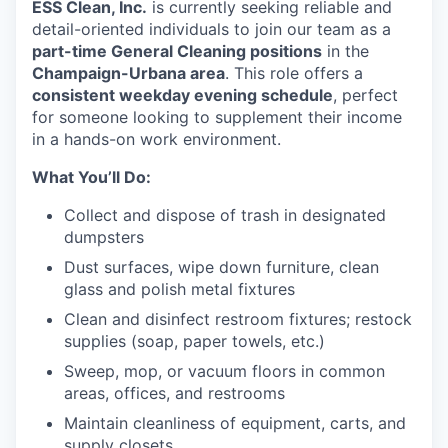
ESS Clean, Inc.
is currently seeking reliable and
detail-oriented individuals to join our team as a
part-time General Cleaning positions
in the
Champaign-Urbana area
. This role offers a
consistent weekday evening schedule
, perfect
for someone looking to supplement their income
in a hands-on work environment.
What You’ll Do:
Collect and dispose of trash in designated
dumpsters
Dust surfaces, wipe down furniture, clean
glass and polish metal fixtures
Clean and disinfect restroom fixtures; restock
supplies (soap, paper towels, etc.)
Sweep, mop, or vacuum floors in common
areas, offices, and restrooms
Maintain cleanliness of equipment, carts, and
supply closets