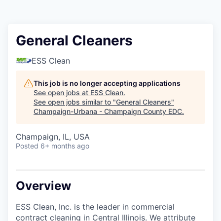
General Cleaners
ESS Clean
This job is no longer accepting applications
See open jobs at
ESS Clean
.
See open jobs similar to "
General Cleaners
"
Champaign-Urbana - Champaign County EDC
.
Champaign, IL, USA
Posted
6+ months ago
Overview
ESS Clean, Inc. is the leader in commercial
contract cleaning in Central Illinois. We attribute