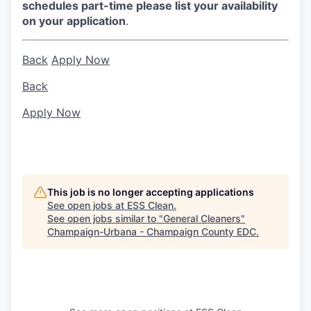
schedules part-time please list your availability
on your application
.
Back
Apply Now
Back
Apply Now
This job is no longer accepting applications
See open jobs at
ESS Clean
.
See open jobs similar to "
General Cleaners
"
Champaign-Urbana - Champaign County EDC
.