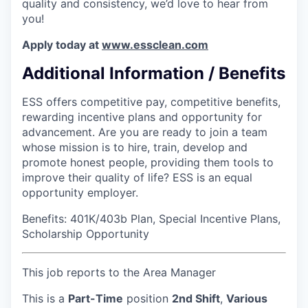
quality and consistency, we’d love to hear from
you!
Apply today at
www.essclean.com
Additional Information / Benefits
ESS offers competitive pay, competitive benefits,
rewarding incentive plans and opportunity for
advancement. Are you are ready to join a team
whose mission is to hire, train, develop and
promote honest people, providing them tools to
improve their quality of life? ESS is an equal
opportunity employer.
Benefits: 401K/403b Plan, Special Incentive Plans,
Scholarship Opportunity
This job reports to the Area Manager
This is a
Part-Time
position
2nd Shift
,
Various