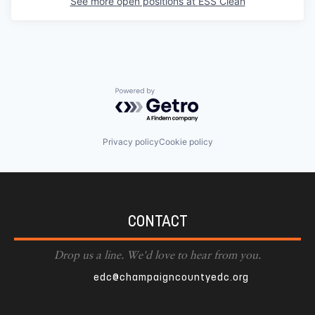
See more open positions at
ESS Clean
Powered by Getro.com
Privacy policy
Cookie policy
CONTACT
Drop us a line. We'd love to hear from you.
edc@champaigncountyedc.org