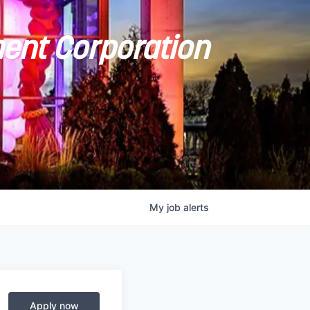
ent Corporation
My
job
alerts
Apply now