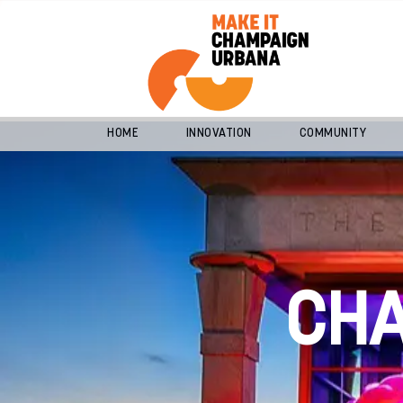
HOME
INNOVATION
COMMUNITY
CH