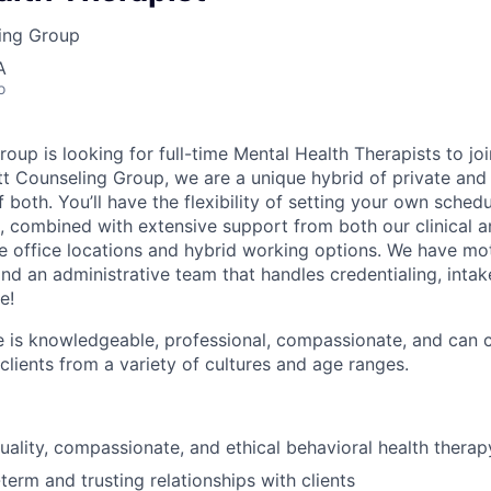
ling Group
A
o
roup is looking for full-time Mental Health Therapists to j
tt Counseling Group, we are a unique hybrid of private and c
f both. You’ll have the flexibility of setting your own sche
 combined with extensive support from both our clinical 
e office locations and hybrid working options. We have mot
d an administrative team that handles credentialing, intakes
e!
e is knowledgeable, professional, compassionate, and can
lients from a variety of cultures and age ranges.
uality, compassionate, and ethical behavioral health therapy
term and trusting relationships with clients