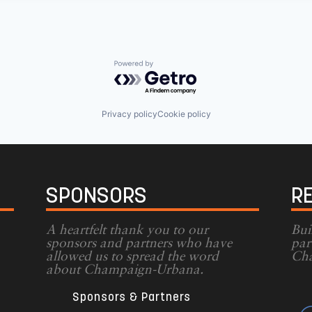
Powered by Getro.com
Privacy policy
Cookie policy
SPONSORS
R
A heartfelt thank you to our
Bui
sponsors and partners who have
par
allowed us to spread the word
Cha
g
about Champaign-Urbana.
Sponsors & Partners