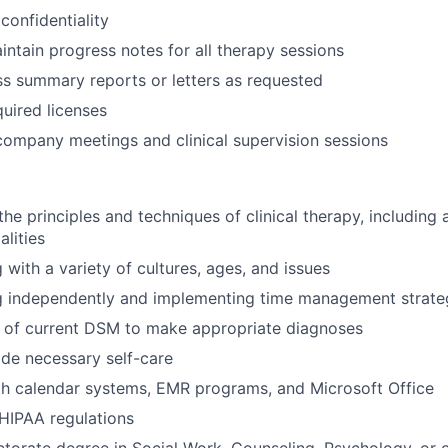
 confidentiality
ntain progress notes for all therapy sessions
s summary reports or letters as requested
quired licenses
 company meetings and clinical supervision sessions
e principles and techniques of clinical therapy, including a
lities
g with a variety of cultures, ages, and issues
ng independently and implementing time management strate
 of current DSM to make appropriate diagnoses
vide necessary self-care
th calendar systems, EMR programs, and Microsoft Office
HIPAA regulations