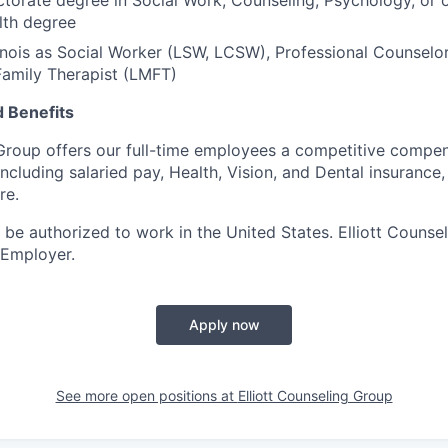
ctorate degree in Social Work, Counseling, Psychology, or o
lth degree
llinois as Social Worker (LSW, LCSW), Professional Counselo
Family Therapist (LMFT)
 Benefits
 Group offers our full-time employees a competitive compe
ncluding salaried pay, Health, Vision, and Dental insurance,
re.
 be authorized to work in the United States. Elliott Counse
 Employer.
Apply now
See more open positions at
Elliott Counseling Group