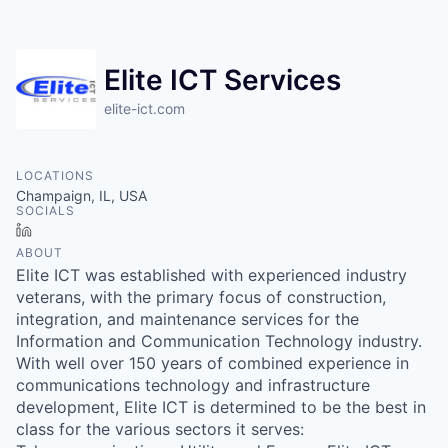
Elite ICT Services
elite-ict.com
LOCATIONS
Champaign, IL, USA
SOCIALS
LinkedIn
ABOUT
Elite ICT was established with experienced industry
veterans, with the primary focus of construction,
integration, and maintenance services for the
Information and Communication Technology industry.
With well over 150 years of combined experience in
communications technology and infrastructure
development, Elite ICT is determined to be the best in
class for the various sectors it serves: