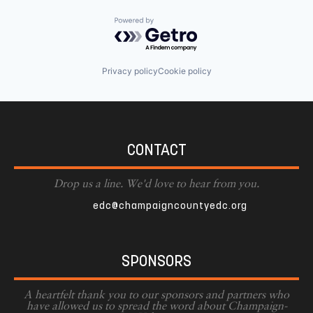
Powered by Getro.com
Privacy policy
Cookie policy
CONTACT
Drop us a line. We'd love to hear from you.
edc@champaigncountyedc.org
SPONSORS
A heartfelt thank you to our sponsors and partners who
have allowed us to spread the word about Champaign-