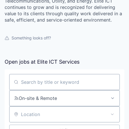
Telecommunications, Utility, and Energy. Elite ICT
continues to grow and is recognized for delivering
value to its clients through quality work delivered in a
safe, efficient, and service-oriented environment.
Something looks off?
Open jobs at
Elite ICT Services
Search by title or keyword
On-site & Remote
Location