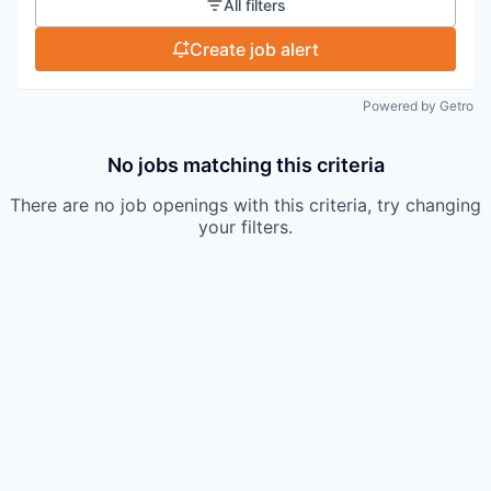
All filters
Create job alert
Powered by Getro
No jobs matching this criteria
There are no job openings with this criteria, try changing
your filters.