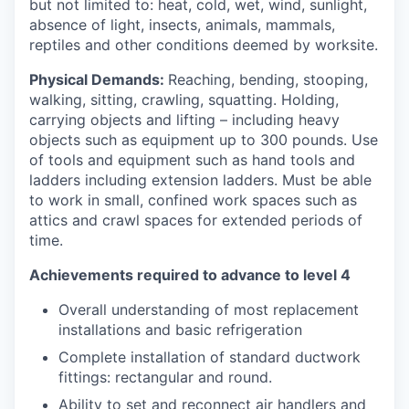
but not limited to: heat, cold, wet, wind, sunlight,
absence of light, insects, animals, mammals,
reptiles and other conditions deemed by worksite.
Physical Demands:
Reaching, bending, stooping,
walking, sitting, crawling, squatting. Holding,
carrying objects and lifting – including heavy
objects such as equipment up to 300 pounds. Use
of tools and equipment such as hand tools and
ladders including extension ladders. Must be able
to work in small, confined work spaces such as
attics and crawl spaces for extended periods of
time.
Achievements required to advance to level 4
Overall understanding of most replacement
installations and basic refrigeration
Complete installation of standard ductwork
fittings: rectangular and round.
Ability to set and reconnect air handlers and