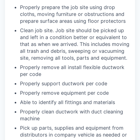
Properly prepare the job site using drop
cloths, moving furniture or obstructions and
prepare surface areas using floor protectors
Clean job site. Job site should be picked up
and left in a condition better or equivalent to
that as when we arrived. This includes moving
all trash and debris, sweeping or vacuuming
site, removing all tools, parts and equipment.
Properly remove all install flexible ductwork
per code
Properly support ductwork per code
Properly remove equipment per code
Able to identify all fittings and materials
Properly clean ductwork with duct cleaning
machine
Pick up parts, supplies and equipment from
distributors in company vehicle as needed or