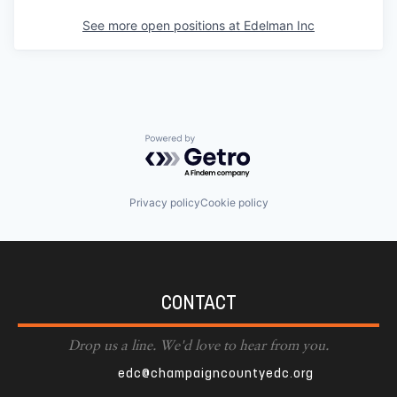
See more open positions at
Edelman Inc
Powered by Getro.com
Privacy policy
Cookie policy
CONTACT
Drop us a line. We'd love to hear from you.
edc@champaigncountyedc.org