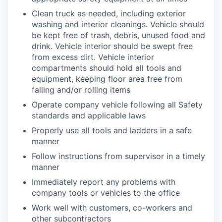
Clean truck as needed, including exterior
washing and interior cleanings. Vehicle should
be kept free of trash, debris, unused food and
drink. Vehicle interior should be swept free
from excess dirt. Vehicle interior
compartments should hold all tools and
equipment, keeping floor area free from
falling and/or rolling items
Operate company vehicle following all Safety
standards and applicable laws
Properly use all tools and ladders in a safe
manner
Follow instructions from supervisor in a timely
manner
Immediately report any problems with
company tools or vehicles to the office
Work well with customers, co-workers and
other subcontractors