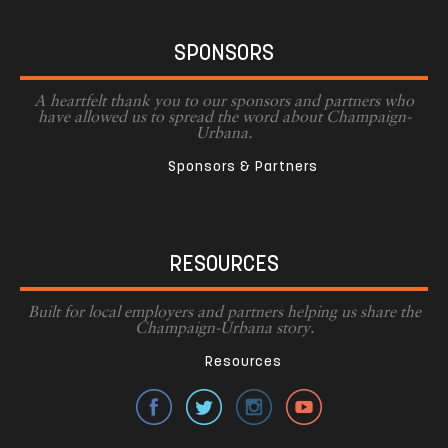
SPONSORS
A heartfelt thank you to our sponsors and partners who
have allowed us to spread the word about Champaign-
Urbana.
Sponsors & Partners
RESOURCES
Built for local employers and partners helping us share the
Champaign-Urbana story.
Resources