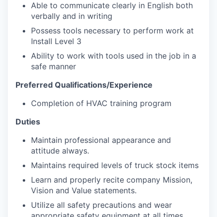
Able to communicate clearly in English both
verbally and in writing
Possess tools necessary to perform work at
Install Level 3
Ability to work with tools used in the job in a
safe manner
Preferred Qualifications/Experience
Completion of HVAC training program
Duties
Maintain professional appearance and
attitude always.
Maintains required levels of truck stock items
Learn and properly recite company Mission,
Vision and Value statements.
Utilize all safety precautions and wear
appropriate safety equipment at all times