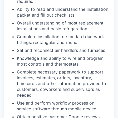
required
Ability to read and understand the installation
packet and fill out checklists
Overall understanding of most replacement
installations and basic refrigeration
Complete installation of standard ductwork
fittings: rectangular and round
Set and reconnect air handlers and furnaces
Knowledge and ability to wire and program
most controls and thermostats
Complete necessary paperwork to support
invoices, estimates, orders, inventory,
timecards and other information provided to
customers, coworkers and supervisors as
needed
Use and perform workflow process on
service software through mobile device
Obtain positive customer Google reviews