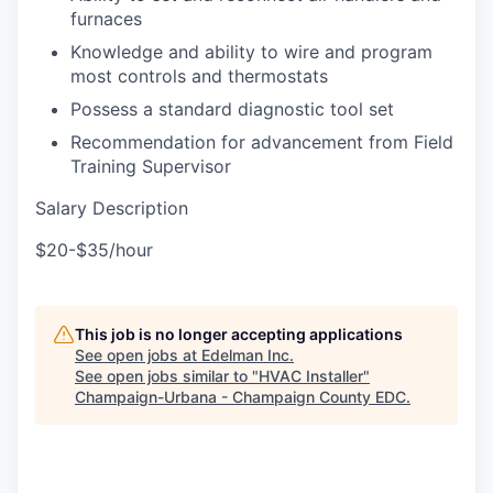
furnaces
Knowledge and ability to wire and program
most controls and thermostats
Possess a standard diagnostic tool set
Recommendation for advancement from Field
Training Supervisor
Salary Description
$20-$35/hour
This job is no longer accepting applications
See open jobs at
Edelman Inc
.
See open jobs similar to "
HVAC Installer
"
Champaign-Urbana - Champaign County EDC
.