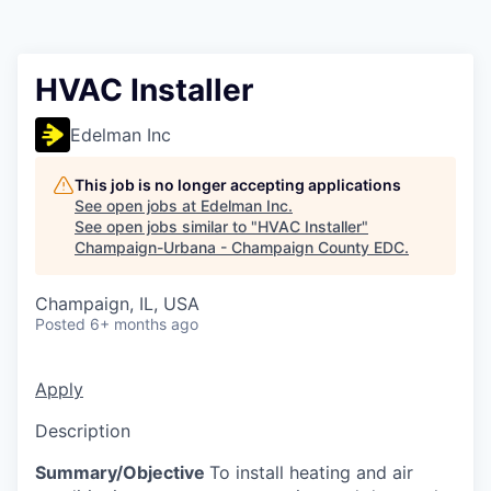
HVAC Installer
Edelman Inc
This job is no longer accepting applications
See open jobs at
Edelman Inc
.
See open jobs similar to "
HVAC Installer
"
Champaign-Urbana - Champaign County EDC
.
Champaign, IL, USA
Posted
6+ months ago
Apply
Description
Summary/Objective
To install heating and air