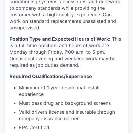
conditioning systems, accessories, and ductwork
to company standards while providing the
customer with a high-quality experience. Can
work on standard replacements unassisted and
unsupervised.
Position Type and Expected Hours of Work:
This
is a full time position, and hours of work are
Monday through Friday, 7:00 a.m. to 5 pm.
Occasional evening and weekend work may be
required as job duties demand.
Required Qualifications/Experience
Minimum of 1 year residential install
experience
Must pass drug and background screens
Valid driver’s license and insurable through
company insurance carrier
EPA Certified