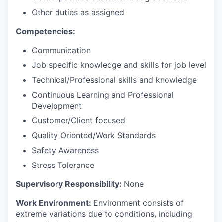
Other duties as assigned
Competencies:
Communication
Job specific knowledge and skills for job level
Technical/Professional skills and knowledge
Continuous Learning and Professional
Development
Customer/Client focused
Quality Oriented/Work Standards
Safety Awareness
Stress Tolerance
Supervisory Responsibility:
None
Work Environment:
Environment consists of
extreme variations due to conditions, including