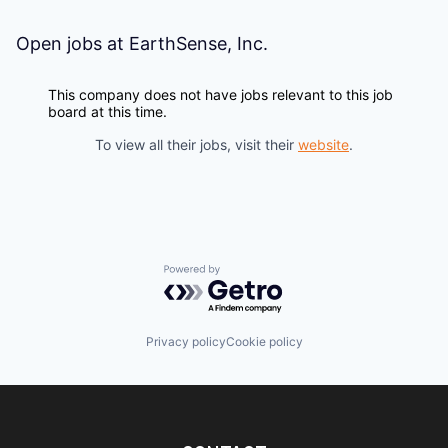
Open jobs at
EarthSense, Inc.
This company does not have jobs relevant to this job
board at this time.
To view all their jobs, visit their
website
.
Powered by Getro.com
Privacy policy
Cookie policy