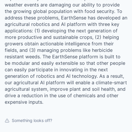
weather events are damaging our ability to provide
the growing global population with food security. To
address these problems, EarthSense has developed an
agricultural robotics and AI platform with three key
applications: (1) developing the next generation of
more productive and sustainable crops, (2) helping
growers obtain actionable intelligence from their
fields, and (3) managing problems like herbicide
resistant weeds. The EarthSense platform is built to
be modular and easily extensible so that other people
can easily participate in innovating in the next
generation of robotics and AI technology. As a result,
our agricultural AI platform will enable a climate-smart
agricultural system, improve plant and soil health, and
drive a reduction in the use of chemicals and other
expensive inputs.
Something looks off?