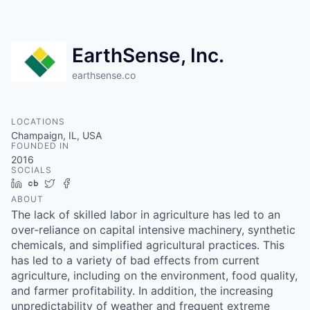
EarthSense, Inc.
earthsense.co
LOCATIONS
Champaign, IL, USA
FOUNDED IN
2016
SOCIALS
LinkedIn
Crunchbase
Twitter
Facebook
ABOUT
The lack of skilled labor in agriculture has led to an
over-reliance on capital intensive machinery, synthetic
chemicals, and simplified agricultural practices. This
has led to a variety of bad effects from current
agriculture, including on the environment, food quality,
and farmer profitability. In addition, the increasing
unpredictability of weather and frequent extreme