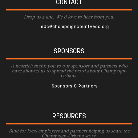
CONTACT
Drop us a line. We'd love to hear from you.
edc@champaigncountyedc.org
SPONSORS
A heartfelt thank you to our sponsors and partners who
have allowed us to spread the word about Champaign-
Urbana.
Sponsors & Partners
RESOURCES
Built for local employers and partners helping us share the
Champaign-Urbana story.