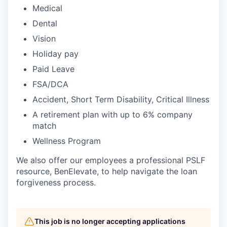
Medical
Dental
Vision
Holiday pay
Paid Leave
FSA/DCA
Accident, Short Term Disability, Critical Illness
A retirement plan with up to 6% company
match
Wellness Program
We also offer our employees a professional PSLF
resource, BenElevate, to help navigate the loan
forgiveness process.
This job is no longer accepting applications