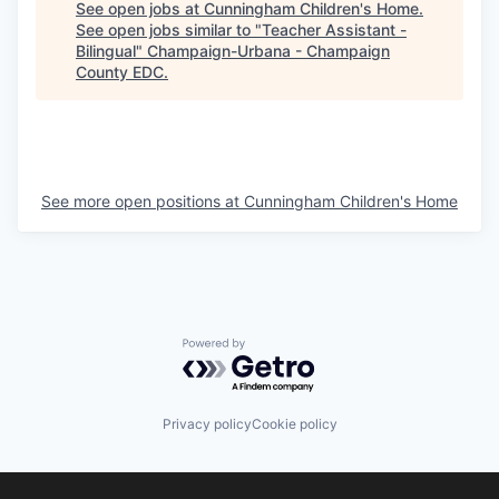
See open jobs at
Cunningham Children's Home
.
See open jobs similar to "
Teacher Assistant -
Bilingual
"
Champaign-Urbana - Champaign
County EDC
.
See more open positions at
Cunningham Children's Home
Powered by Getro.com
Privacy policy
Cookie policy