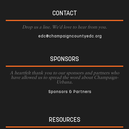
CONTACT
Drop us a line. We'd love to hear from you.
edc@champaigncountyedc.org
SPONSORS
A heartfelt thank you to our sponsors and partners who
have allowed us to spread the word about Champaign-
Urbana.
Sponsors & Partners
RESOURCES