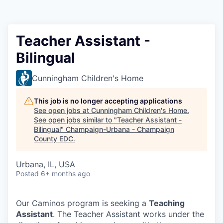
Teacher Assistant -
Bilingual
Cunningham Children's Home
This job is no longer accepting applications
See open jobs at
Cunningham Children's Home
.
See open jobs similar to "
Teacher Assistant -
Bilingual
"
Champaign-Urbana - Champaign
County EDC
.
Urbana, IL, USA
Posted
6+ months ago
Our Caminos program is seeking a
Teaching
Assistant
. The Teacher Assistant works under the