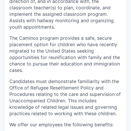
direction of, and in accordance with, the
classroom teacher(s) to plan, coordinate, and
implement the assigned classroom program.
Assists with hallway monitoring and organizing
youth appointments.
The Caminos program provides a safe, secure
placement option for children who have recently
migrated to the United States seeking
opportunities for reunification with family and the
chance to pursue their education and immigration
cases.
Candidates must demonstrate familiarity with the
Office of Refugee Resettlement Policy and
Procedures relating to the care and supervision of
Unaccompanied Children. This includes
knowledge of related legal issues and governing
practices related to working with these children.
We offer our employees the following benefits: