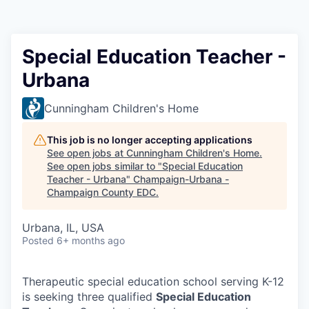
Special Education Teacher -
Urbana
Cunningham Children's Home
This job is no longer accepting applications
See open jobs at
Cunningham Children's Home
.
See open jobs similar to "
Special Education
Teacher - Urbana
"
Champaign-Urbana -
Champaign County EDC
.
Urbana, IL, USA
Posted
6+ months ago
Therapeutic special education school serving K-12
is seeking three qualified
Special Education