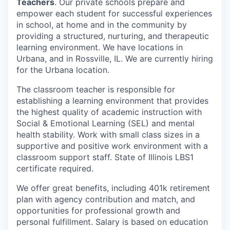
Teachers
. Our private schools prepare and
empower each student for successful experiences
in school, at home and in the community by
providing a structured, nurturing, and therapeutic
learning environment. We have locations in
Urbana, and in Rossville, IL. We are currently hiring
for the Urbana location.
The classroom teacher is responsible for
establishing a learning environment that provides
the highest quality of academic instruction with
Social & Emotional Learning (SEL) and mental
health stability. Work with small class sizes in a
supportive and positive work environment with a
classroom support staff. State of Illinois LBS1
certificate required.
We offer great benefits, including 401k retirement
plan with agency contribution and match, and
opportunities for professional growth and
personal fulfillment. Salary is based on education