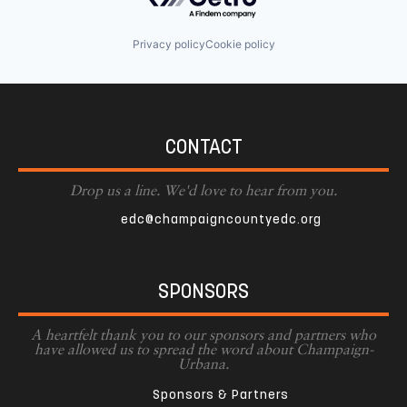
Privacy policy
Cookie policy
CONTACT
Drop us a line. We'd love to hear from you.
edc@champaigncountyedc.org
SPONSORS
A heartfelt thank you to our sponsors and partners who
have allowed us to spread the word about Champaign-
Urbana.
Sponsors & Partners