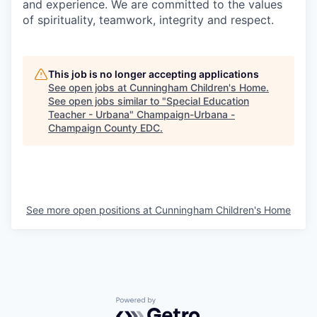
and experience. We are committed to the values
of spirituality, teamwork, integrity and respect.
This job is no longer accepting applications
See open jobs at
Cunningham Children's Home
.
See open jobs similar to "
Special Education
Teacher - Urbana
"
Champaign-Urbana -
Champaign County EDC
.
See more open positions at
Cunningham Children's Home
Powered by Getro.com