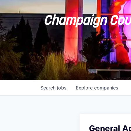
Champaign Coun
Search
jobs
Explore
companies
General A