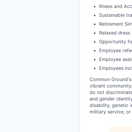
Illness and Ac
Sustainable tr
Retirement Si
Relaxed dress
Opportunity f
Employee refe
Employee assi
Employees incl
Common Ground's fi
vibrant community.
do not discriminate
and gender identity)
disability, genetic
military service, o