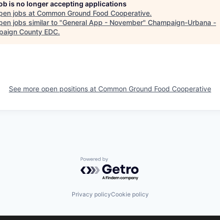
job is no longer accepting applications
pen jobs at
Common Ground Food Cooperative
.
en jobs similar to "
General App - November
"
Champaign-Urbana -
aign County EDC
.
See more open positions at
Common Ground Food Cooperative
Powered by Getro.com
Privacy policy
Cookie policy