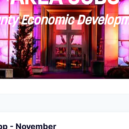
ty Economic Developm
pp - November