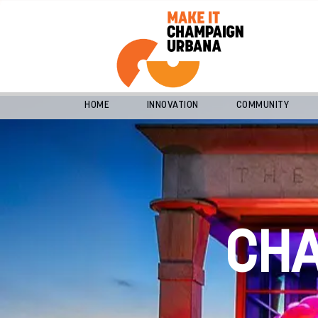
HOME
INNOVATION
COMMUNITY
CH