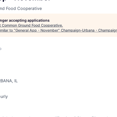
d Food Cooperative
longer accepting applications
t
Common Ground Food Cooperative
.
milar to "
General App - November
"
Champaign-Urbana - Champaig
o
RBANA, IL
urly