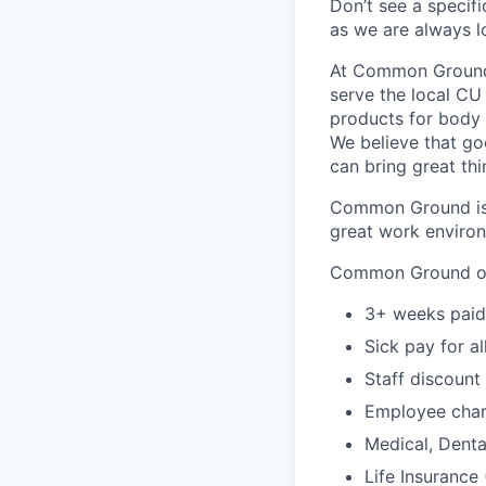
Don’t see a specifi
as we are always 
At Common Ground 
serve the local CU
products for body &
We believe that g
can bring great thin
Common Ground isn
great work environ
Common Ground of
3+ weeks paid 
Sick pay for a
Staff discount
Employee char
Medical, Dental
Life Insurance