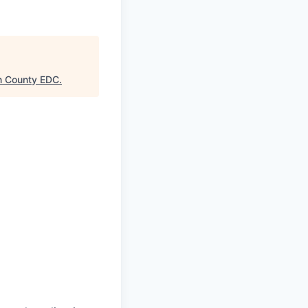
n County EDC
.