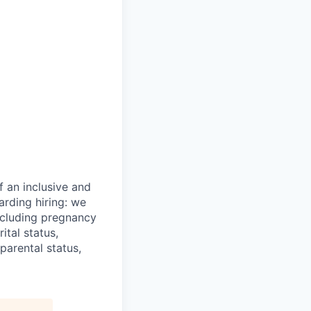
 an inclusive and
arding hiring: we
including pregnancy
rital status,
parental status,