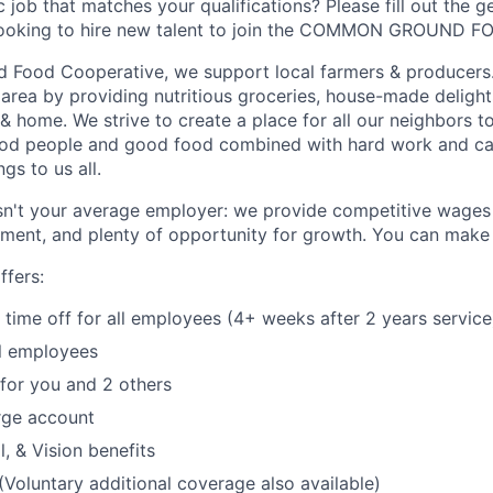
c job that matches your qualifications? Please fill out the g
looking to hire new talent to join the COMMON GROUND 
Food Cooperative, we support local farmers & producers.
 area by providing nutritious groceries, house-made delight
 home. We strive to create a place for all our neighbors to
ood people and good food combined with hard work and c
gs to us all.
't your average employer: we provide competitive wages 
ment, and plenty of opportunity for growth.
You can make a
fers:
time off for all employees (4+ weeks after 2 years service
ll employees
 for you and 2 others
ge account
, & Vision benefits
 (Voluntary additional coverage also available)