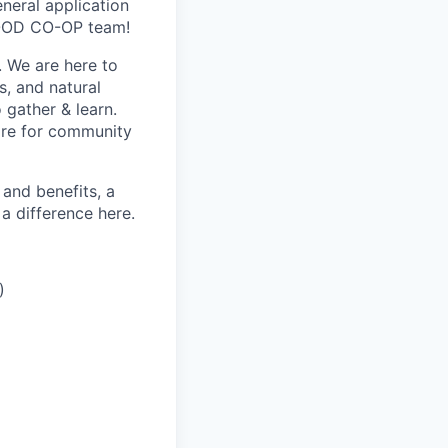
eneral application
FOOD CO-OP team!
 We are here to
s, and natural
 gather & learn.
are for community
and benefits, a
 difference here.
)