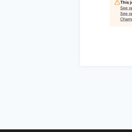
This 
See o
See op
Champ