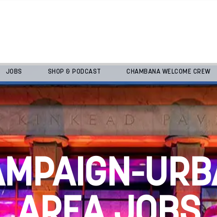
JOBS
SHOP & PODCAST
CHAMBANA WELCOME CREW
AMPAIGN-URB
AREA JOBS