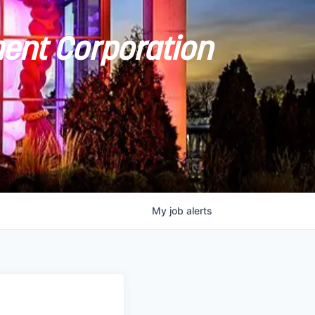
ent Corporation
My
job
alerts