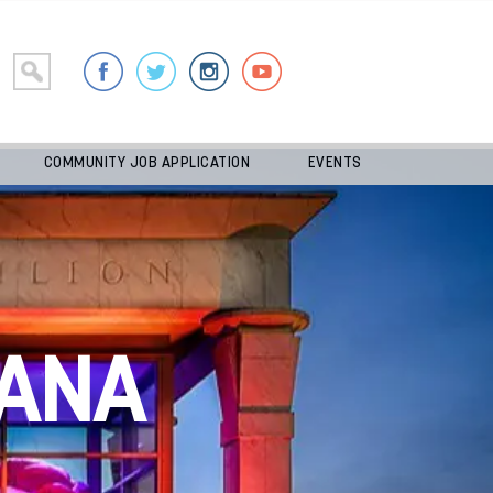
COMMUNITY JOB APPLICATION
EVENTS
ANA