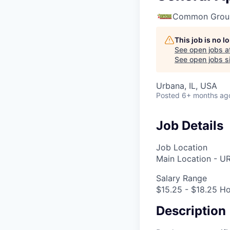
Common Groun
This job is no 
See open jobs a
See open jobs si
Urbana, IL, USA
Posted
6+ months ag
Job Details
Job Location
Main Location - U
Salary Range
$15.25 - $18.25 Ho
Description