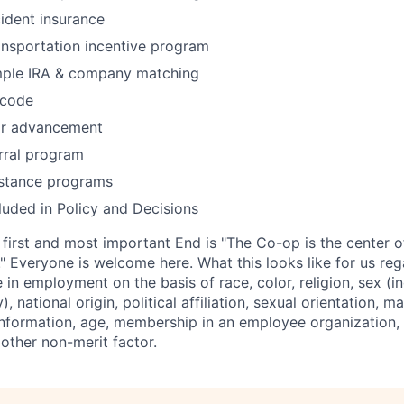
cident insurance
ansportation incentive program
mple IRA & company matching
 code
or advancement
rral program
stance programs
uded in Policy and Decisions
rst and most important End is "The Co-op is the center of
" Everyone is welcome here. What this looks like for us reg
 in employment on the basis of race, color, religion, sex (
, national origin, political affiliation, sexual orientation, ma
 information, age, membership in an employee organization, 
r other non-merit factor.