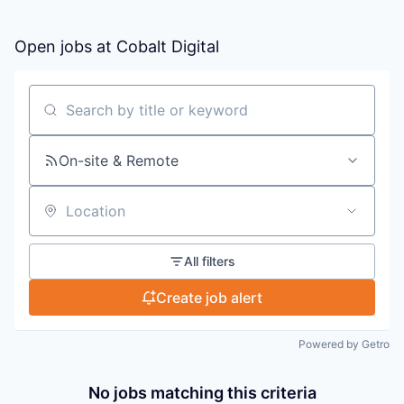
Open jobs at
Cobalt Digital
Search by title or keyword
On-site & Remote
Location
All filters
Create job alert
Powered by Getro
No jobs matching this criteria