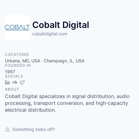
Cobalt Digital
cobaltdigital.com
LOCATIONS
Urbana, MD, USA · Champaign, IL, USA
FOUNDED IN
1997
SOCIALS
LinkedIn
Crunchbase
Twitter
ABOUT
Cobalt Digital specializes in signal distribution, audio
processing, transport conversion, and high-capacity
electrical distribution.
Something looks off?