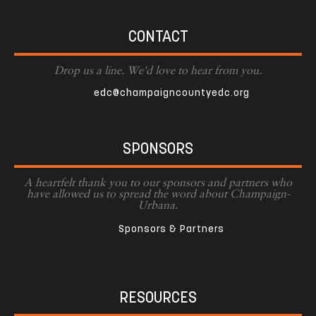
CONTACT
Drop us a line. We'd love to hear from you.
edc@champaigncountyedc.org
SPONSORS
A heartfelt thank you to our sponsors and partners who
have allowed us to spread the word about Champaign-
Urbana.
Sponsors & Partners
RESOURCES