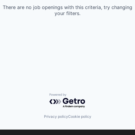
There are no job openings with this criteria, try changing
your filters.
Powered by Getro.com
Privacy policy
Cookie policy