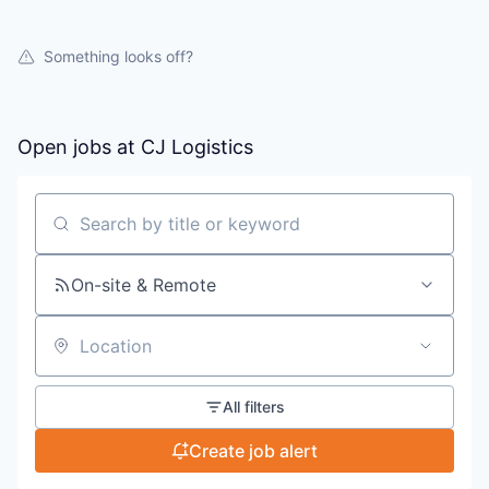
Something looks off?
Open jobs at
CJ Logistics
Search by title or keyword
On-site & Remote
Location
All filters
Create job alert