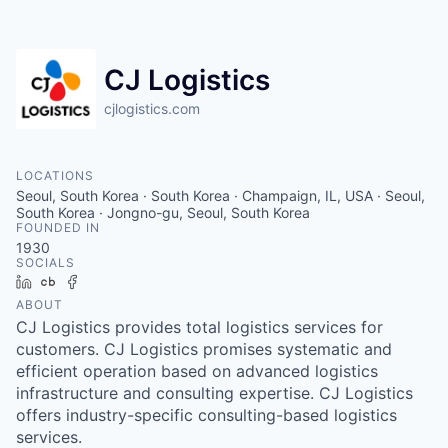
CJ Logistics
cjlogistics.com
LOCATIONS
Seoul, South Korea · South Korea · Champaign, IL, USA · Seoul,
South Korea · Jongno-gu, Seoul, South Korea
FOUNDED IN
1930
SOCIALS
LinkedIn
Crunchbase
Facebook
ABOUT
CJ Logistics provides total logistics services for
customers. CJ Logistics promises systematic and
efficient operation based on advanced logistics
infrastructure and consulting expertise. CJ Logistics
offers industry-specific consulting-based logistics
services.