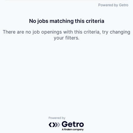
Powered by Getro
No jobs matching this criteria
There are no job openings with this criteria, try changing
your filters.
Powered by Getro.com