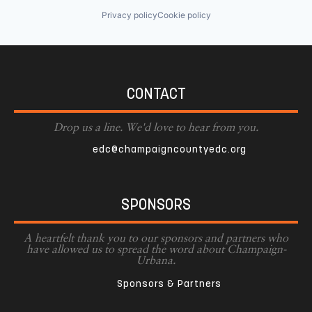
Privacy policy
Cookie policy
CONTACT
Drop us a line. We'd love to hear from you.
edc@champaigncountyedc.org
SPONSORS
A heartfelt thank you to our sponsors and partners who
have allowed us to spread the word about Champaign-
Urbana.
Sponsors & Partners