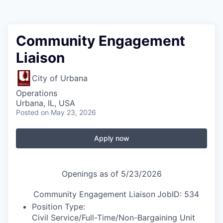
Community Engagement
Liaison
City of Urbana
Operations
Urbana, IL, USA
Posted
on May 23, 2026
Apply now
Openings as of 5/23/2026
Community Engagement Liaison
JobID: 534
Position Type:
Civil Service/Full-Time/
Non-Bargaining Unit