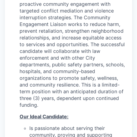
proactive community engagement with
targeted conflict mediation and violence
interruption strategies. The Community
Engagement Liaison works to reduce harm,
prevent retaliation, strengthen neighborhood
relationships, and increase equitable access
to services and opportunities. The successful
candidate will collaborate with law
enforcement and with other City
departments, public safety partners, schools,
hospitals, and community-based
organizations to promote safety, wellness,
and community resilience. This is a limited-
term position with an anticipated duration of
three (3) years, dependent upon continued
funding.
Our Ideal Candidate:
Is passionate about serving their
community, proving and supporting