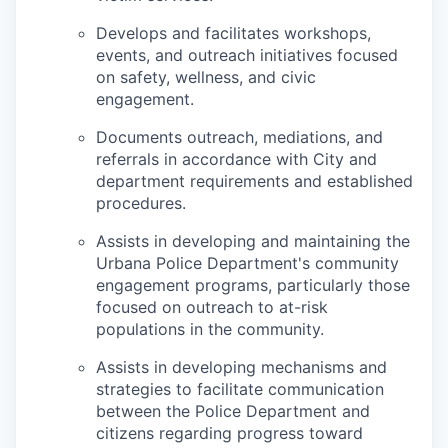
Develops and facilitates workshops,
events, and outreach initiatives focused
on safety, wellness, and civic
engagement.
Documents outreach, mediations, and
referrals in accordance with City and
department requirements and established
procedures.
Assists in developing and maintaining the
Urbana Police Department's community
engagement programs, particularly those
focused on outreach to at-risk
populations in the community.
Assists in developing mechanisms and
strategies to facilitate communication
between the Police Department and
citizens regarding progress toward