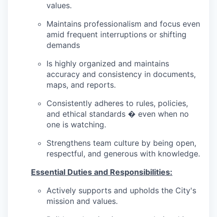
values.
Maintains professionalism and focus even
amid frequent interruptions or shifting
demands
Is highly organized and maintains
accuracy and consistency in documents,
maps, and reports.
Consistently adheres to rules, policies,
and ethical standards � even when no
one is watching.
Strengthens team culture by being open,
respectful, and generous with knowledge.
Essential Duties and Responsibilities:
Actively supports and upholds the City's
mission and values.