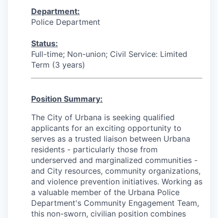
Department:
Police Department
Status:
Full-time; Non-union; Civil Service: Limited
Term (3 years)
Position Summary:
The City of Urbana is seeking qualified
applicants for an exciting opportunity to
serves as a trusted liaison between Urbana
residents - particularly those from
underserved and marginalized communities -
and City resources, community organizations,
and violence prevention initiatives. Working as
a valuable member of the Urbana Police
Department's Community Engagement Team,
this non-sworn, civilian position combines