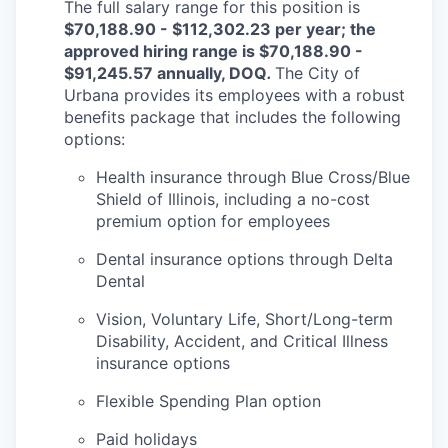
The full salary range for this position is
$70,188.90 - $112,302.23 per year; the
approved hiring range is $70,188.90 -
$91,245.57 annually, DOQ
.
The City of
Urbana provides its employees with a robust
benefits package that includes the following
options:
Health insurance through Blue Cross/Blue
Shield of Illinois, including a no-cost
premium option for employees
Dental insurance options through Delta
Dental
Vision, Voluntary Life, Short/Long-term
Disability, Accident, and Critical Illness
insurance options
Flexible Spending Plan option
Paid holidays