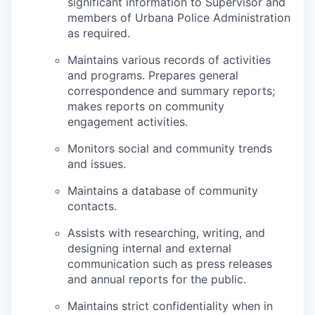
significant information to Supervisor and
members of Urbana Police Administration
as required.
Maintains various records of activities
and programs. Prepares general
correspondence and summary reports;
makes reports on community
engagement activities.
Monitors social and community trends
and issues.
Maintains a database of community
contacts.
Assists with researching, writing, and
designing internal and external
communication such as press releases
and annual reports for the public.
Maintains strict confidentiality when in