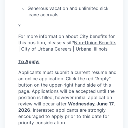
Generous vacation and unlimited sick
leave accruals
?
For more information about City benefits for
this position, please visit?
Non-Union Benefits
| City of Urbana Careers | Urbana, Illinois
To Apply:
Applicants must submit a current resume and
an online application. Click the red "Apply"
button on the upper-right hand side of this
page. Applications will be accepted until the
position is filled, however initial application
review will occur after
Wednesday, June 17,
2026
. Interested applicants are strongly
encouraged to apply prior to this date for
priority consideration.