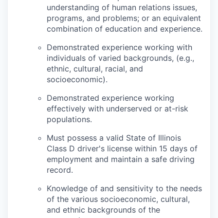
understanding of human relations issues,
programs, and problems; or an equivalent
combination of education and experience.
Demonstrated experience working with
individuals of varied backgrounds, (e.g.,
ethnic, cultural, racial, and
socioeconomic).
Demonstrated experience working
effectively with underserved or at-risk
populations.
Must possess a valid State of Illinois
Class D driver's license within 15 days of
employment and maintain a safe driving
record.
Knowledge of and sensitivity to the needs
of the various socioeconomic, cultural,
and ethnic backgrounds of the