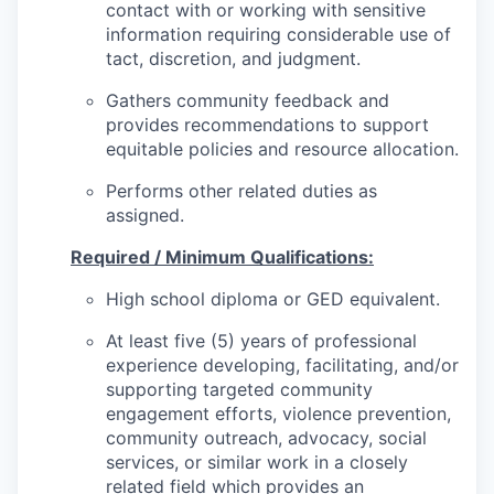
contact with or working with sensitive
information requiring considerable use of
tact, discretion, and judgment.
Gathers community feedback and
provides recommendations to support
equitable policies and resource allocation.
Performs other related duties as
assigned.
Required / Minimum Qualifications:
High school diploma or GED equivalent.
At least five (5) years of professional
experience developing, facilitating, and/or
supporting targeted community
engagement efforts, violence prevention,
community outreach, advocacy, social
services, or similar work in a closely
related field which provides an