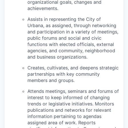
organizational goals, changes and
achievements.
Assists in representing the City of
Urbana, as assigned, through networking
and participation in a variety of meetings,
public forums and social and civic
functions with elected officials, external
agencies, and community, neighborhood
and business organizations.
Creates, cultivates, and deepens strategic
partnerships with key community
members and groups.
Attends meetings, seminars and forums of
interest to keep informed of changing
trends or legislative initiatives. Monitors
publications and networks for relevant
information pertaining to agendas
assigned area of work. Reports