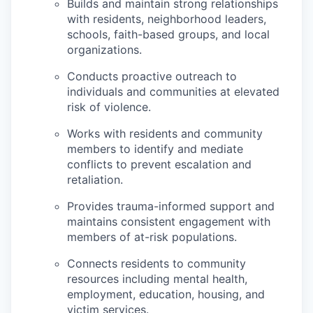
Builds and maintain strong relationships
with residents, neighborhood leaders,
schools, faith-based groups, and local
organizations.
Conducts proactive outreach to
individuals and communities at elevated
risk of violence.
Works with residents and community
members to identify and mediate
conflicts to prevent escalation and
retaliation.
Provides trauma-informed support and
maintains consistent engagement with
members of at-risk populations.
Connects residents to community
resources including mental health,
employment, education, housing, and
victim services.