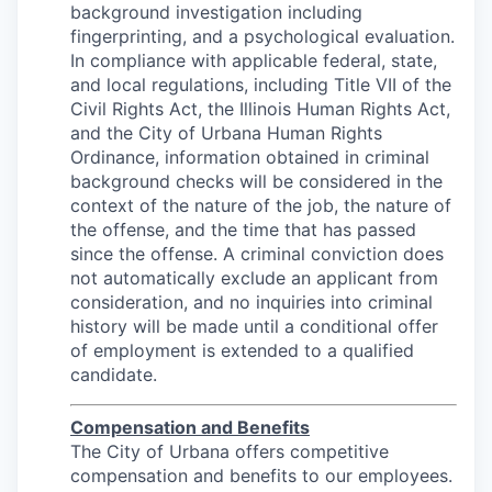
background investigation including
fingerprinting, and a psychological evaluation.
In compliance with applicable federal, state,
and local regulations, including Title VII of the
Civil Rights Act, the Illinois Human Rights Act,
and the City of Urbana Human Rights
Ordinance, information obtained in criminal
background checks will be considered in the
context of the nature of the job, the nature of
the offense, and the time that has passed
since the offense. A criminal conviction does
not automatically exclude an applicant from
consideration, and no inquiries into criminal
history will be made until a conditional offer
of employment is extended to a qualified
candidate.
Compensation and Benefits
The City of Urbana offers competitive
compensation and benefits to our employees.