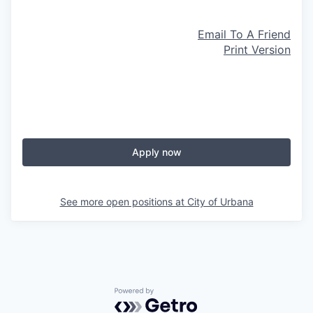
Email To A Friend
Print Version
Apply now
See more open positions at
City of Urbana
Powered by Getro.com