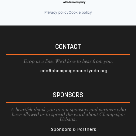
Privacy policy
Cookie policy
CONTACT
Drop us a line. We'd love to hear from you.
edc@champaigncountyedc.org
SPONSORS
A heartfelt thank you to our sponsors and partners who
have allowed us to spread the word about Champaign-
Urbana.
Sponsors & Partners