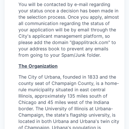
You will be contacted by e-mail regarding
your status once a decision has been made in
the selection process. Once you apply, almost
all communication regarding the status of
your application will be by email through the
City's applicant management platform, so
please add the domain "@applitrack.com" to
your address book to prevent any emails
from going to your Spam/Junk folder.
The Organization
The City of Urbana, founded in 1833 and the
county seat of Champaign County, is a home-
rule municipality situated in east central
Illinois, approximately 135 miles south of
Chicago and 45 miles west of the Indiana
border. The University of Illinois at Urbana-
Champaign, the state's flagship university, is
located in both Urbana and Urbana's twin city
of Champaign. Urbana's population is