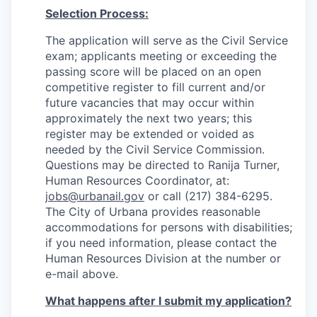
Selection Process:
The application will serve as the Civil Service
exam; applicants meeting or exceeding the
passing score will be placed on an open
competitive register to fill current and/or
future vacancies that may occur within
approximately the next two years; this
register may be extended or voided as
needed by the Civil Service Commission.
Questions may be directed to Ranija Turner,
Human Resources Coordinator, at:
jobs@urbanail.gov
or call (217) 384-6295.
The City of Urbana provides reasonable
accommodations for persons with disabilities;
if you need information, please contact the
Human Resources Division at the number or
e-mail above.
What happens after I submit my application?