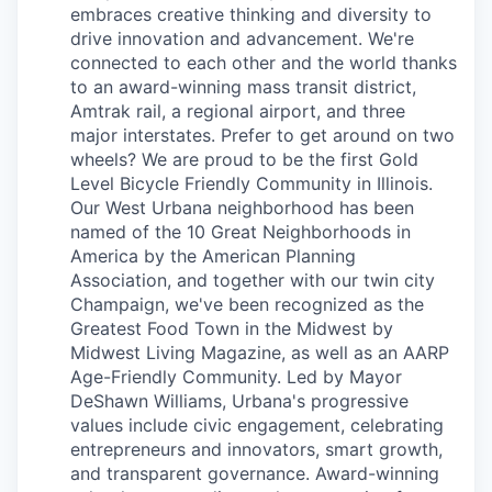
embraces creative thinking and diversity to
drive innovation and advancement. We're
connected to each other and the world thanks
to an award-winning mass transit district,
Amtrak rail, a regional airport, and three
major interstates. Prefer to get around on two
wheels? We are proud to be the first Gold
Level Bicycle Friendly Community in Illinois.
Our West Urbana neighborhood has been
named of the 10 Great Neighborhoods in
America by the American Planning
Association, and together with our twin city
Champaign, we've been recognized as the
Greatest Food Town in the Midwest by
Midwest Living Magazine, as well as an AARP
Age-Friendly Community. Led by Mayor
DeShawn Williams, Urbana's progressive
values include civic engagement, celebrating
entrepreneurs and innovators, smart growth,
and transparent governance. Award-winning