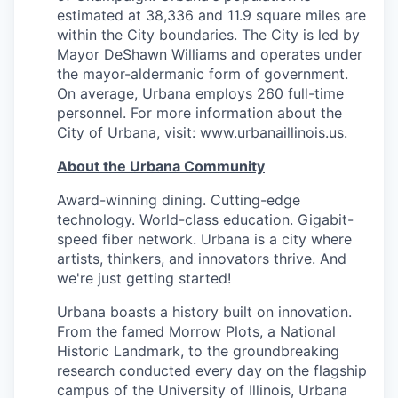
estimated at 38,336 and 11.9 square miles are
within the City boundaries. The City is led by
Mayor DeShawn Williams and operates under
the mayor-aldermanic form of government.
On average, Urbana employs 260 full-time
personnel. For more information about the
City of Urbana, visit: www.urbanaillinois.us.
About the Urbana Community
Award-winning dining. Cutting-edge
technology. World-class education. Gigabit-
speed fiber network. Urbana is a city where
artists, thinkers, and innovators thrive. And
we're just getting started!
Urbana boasts a history built on innovation.
From the famed Morrow Plots, a National
Historic Landmark, to the groundbreaking
research conducted every day on the flagship
campus of the University of Illinois, Urbana