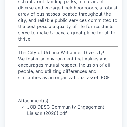
schools, outstanding parks, a mosaic of
diverse and engaged neighborhoods, a robust
array of businesses located throughout the
city, and reliable public services committed to
the best possible quality of life for residents
serve to make Urbana a great place for all to
thrive.
The City of Urbana Welcomes Diversity!
We foster an environment that values and
encourages mutual respect, inclusion of all
people, and utilizing differences and
similarities as an organizational asset. EOE.
Attachment(s):
JOB DESC_Community Engagement
Liaison (2026).pdf