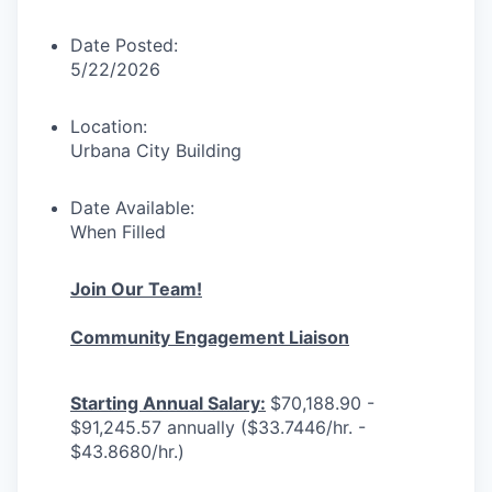
Date Posted:
5/22/2026
Location:
Urbana City Building
Date Available:
When Filled
Join Our Team!
Community Engagement Liaison
Starting Annual Salary:
$70,188.90 -
$91,245.57 annually ($33.7446/hr. -
$43.8680/hr.)