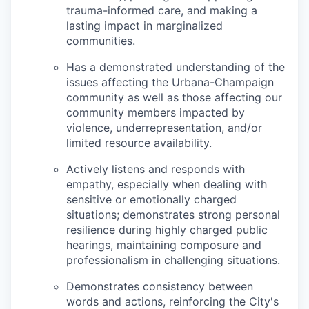
trauma-informed care, and making a
lasting impact in marginalized
communities.
Has a demonstrated understanding of the
issues affecting the Urbana-Champaign
community as well as those affecting our
community members impacted by
violence, underrepresentation, and/or
limited resource availability.
Actively listens and responds with
empathy, especially when dealing with
sensitive or emotionally charged
situations; demonstrates strong personal
resilience during highly charged public
hearings, maintaining composure and
professionalism in challenging situations.
Demonstrates consistency between
words and actions, reinforcing the City's