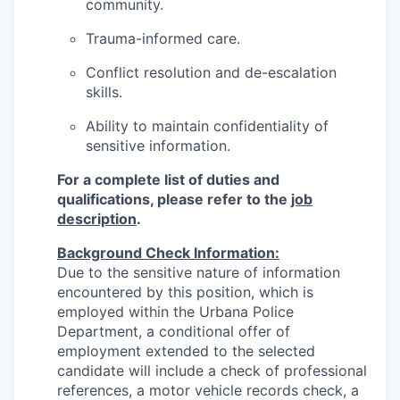
community.
Trauma-informed care.
Conflict resolution and de-escalation
skills.
Ability to maintain confidentiality of
sensitive information.
For a complete list of duties and
qualifications, please refer to the
job
description
.
Background Check Information:
Due to the sensitive nature of information
encountered by this position, which is
employed within the Urbana Police
Department, a conditional offer of
employment extended to the selected
candidate will include a check of professional
references, a motor vehicle records check, a