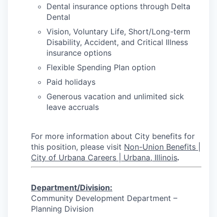
Dental insurance options through Delta
Dental
Vision, Voluntary Life, Short/Long-term
Disability, Accident, and Critical Illness
insurance options
Flexible Spending Plan option
Paid holidays
Generous vacation and unlimited sick
leave accruals
For more information about City benefits for
this position, please visit
Non-Union Benefits |
City of Urbana Careers | Urbana, Illinois
.
Department/Division
:
Community Development Department –
Planning Division