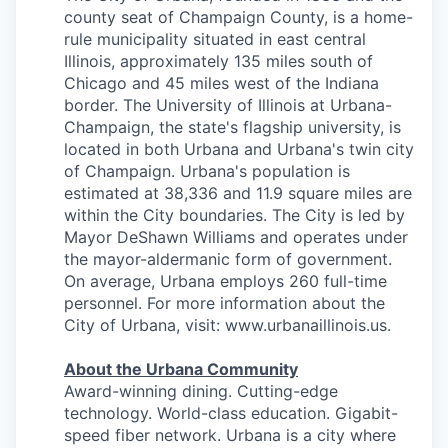
county seat of Champaign County, is a home-
rule municipality situated in east central
Illinois, approximately 135 miles south of
Chicago and 45 miles west of the Indiana
border. The University of Illinois at Urbana-
Champaign, the state's flagship university, is
located in both Urbana and Urbana's twin city
of Champaign. Urbana's population is
estimated at 38,336 and 11.9 square miles are
within the City boundaries. The City is led by
Mayor DeShawn Williams and operates under
the mayor-aldermanic form of government.
On average, Urbana employs 260 full-time
personnel. For more information about the
City of Urbana, visit: www.urbanaillinois.us.
About the Urbana Community
Award-winning dining. Cutting-edge
technology. World-class education. Gigabit-
speed fiber network. Urbana is a city where