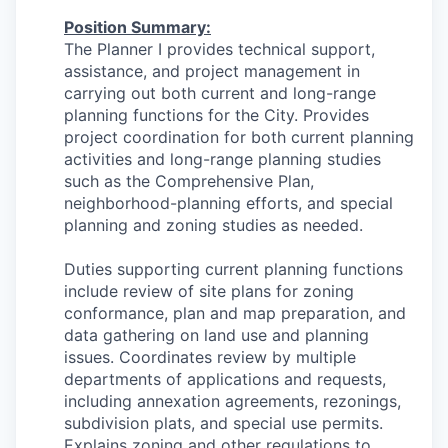
Position Summary
:
The Planner I provides technical support,
assistance, and project management in
carrying out both current and long-range
planning functions for the City. Provides
project coordination for both current planning
activities and long-range planning studies
such as the Comprehensive Plan,
neighborhood-planning efforts, and special
planning and zoning studies as needed.
Duties supporting current planning functions
include review of site plans for zoning
conformance, plan and map preparation, and
data gathering on land use and planning
issues. Coordinates review by multiple
departments of applications and requests,
including annexation agreements, rezonings,
subdivision plats, and special use permits.
Explains zoning and other regulations to