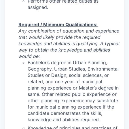
Performs other related duties as
assigned.
Required / Minimum Qualifications:
Any combination of education and experience
that would likely provide the required
knowledge and abilities is qualifying. A typical
way to obtain the knowledge and abilities
would be:
Bachelor’s degree in Urban Planning,
Geography, Urban Studies, Environmental
Studies or Design, social sciences, or
related, and one year of municipal
planning experience or Master’s degree in
same. Other related public experience or
other planning experience may substitute
for municipal planning experience if the
candidate demonstrates the skills,
knowledge and abilities required.
Knowledge of principles and practices of