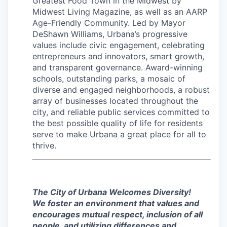
Greatest Food Town in the Midwest by
Midwest Living Magazine, as well as an AARP
Age-Friendly Community. Led by Mayor
DeShawn Williams, Urbana’s progressive
values include civic engagement, celebrating
entrepreneurs and innovators, smart growth,
and transparent governance. Award-winning
schools, outstanding parks, a mosaic of
diverse and engaged neighborhoods, a robust
array of businesses located throughout the
city, and reliable public services committed to
the best possible quality of life for residents
serve to make Urbana a great place for all to
thrive.
The City of Urbana Welcomes Diversity!
We foster an environment that values and
encourages mutual respect, inclusion of all
people, and utilizing differences and