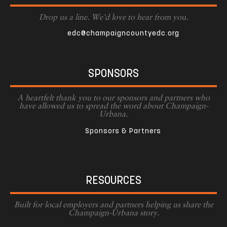
Drop us a line. We'd love to hear from you.
edc@champaigncountyedc.org
SPONSORS
A heartfelt thank you to our sponsors and partners who
have allowed us to spread the word about Champaign-
Urbana.
Sponsors & Partners
RESOURCES
Built for local employers and partners helping us share the
Champaign-Urbana story.