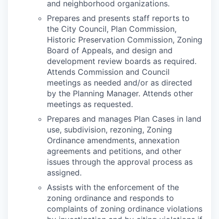
and neighborhood organizations.
Prepares and presents staff reports to
the City Council, Plan Commission,
Historic Preservation Commission, Zoning
Board of Appeals, and design and
development review boards as required.
Attends Commission and Council
meetings as needed and/or as directed
by the Planning Manager. Attends other
meetings as requested.
Prepares and manages Plan Cases in land
use, subdivision, rezoning, Zoning
Ordinance amendments, annexation
agreements and petitions, and other
issues through the approval process as
assigned.
Assists with the enforcement of the
zoning ordinance and responds to
complaints of zoning ordinance violations