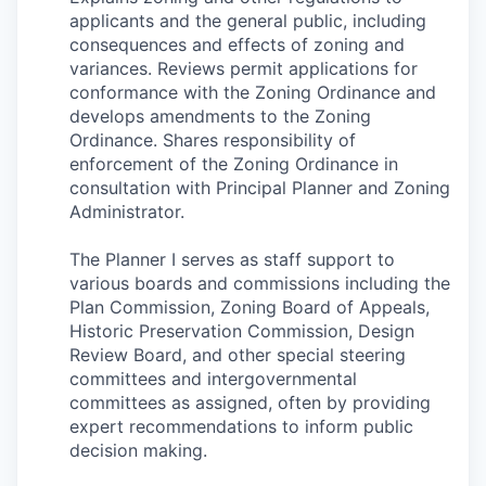
applicants and the general public, including
consequences and effects of zoning and
variances. Reviews permit applications for
conformance with the Zoning Ordinance and
develops amendments to the Zoning
Ordinance. Shares responsibility of
enforcement of the Zoning Ordinance in
consultation with Principal Planner and Zoning
Administrator.
The Planner I serves as staff support to
various boards and commissions including the
Plan Commission, Zoning Board of Appeals,
Historic Preservation Commission, Design
Review Board, and other special steering
committees and intergovernmental
committees as assigned, often by providing
expert recommendations to inform public
decision making.