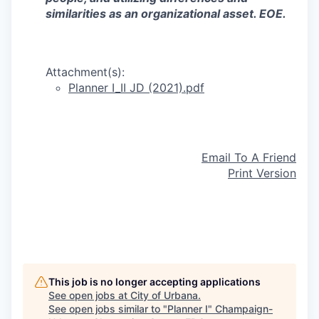
similarities as an organizational asset. EOE.
Attachment(s):
Planner I_II JD (2021).pdf
Email To A Friend
Print Version
This job is no longer accepting applications
See open jobs at
City of Urbana
.
See open jobs similar to "
Planner I
"
Champaign-