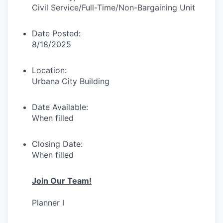
Civil Service/Full-Time/
Non-Bargaining Unit
Date Posted:
8/18/2025
Location:
Urbana City Building
Date Available:
When filled
Closing Date:
When filled
Join Our Team!
Planner I