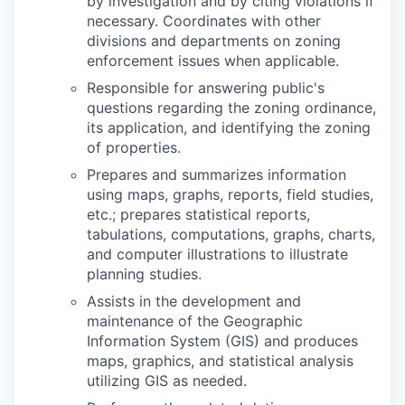
by investigation and by citing violations if
necessary. Coordinates with other
divisions and departments on zoning
enforcement issues when applicable.
Responsible for answering public's
questions regarding the zoning ordinance,
its application, and identifying the zoning
of properties.
Prepares and summarizes information
using maps, graphs, reports, field studies,
etc.; prepares statistical reports,
tabulations, computations, graphs, charts,
and computer illustrations to illustrate
planning studies.
Assists in the development and
maintenance of the Geographic
Information System (GIS) and produces
maps, graphics, and statistical analysis
utilizing GIS as needed.