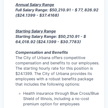
Annual Salary Range
Full Salary Range: $50,210.91 - $ 77, 826.92
($24.1399 - $37.4168)
Starting Salary Range
Starting Salary Range: $50,210.91 - $
64,018.92 ($24.1399 - $30.7783)
Compensation and Benefits
The City of Urbana offers competitive
compensation and benefits to our employees.
The starting hourly rate for this position is
$24.1399. The City of Urbana provides its
employees with a robust benefits package
that includes the following options:
Health insurance through Blue Cross/Blue
Shield of Illinois, including a no-cost
premium option for employees