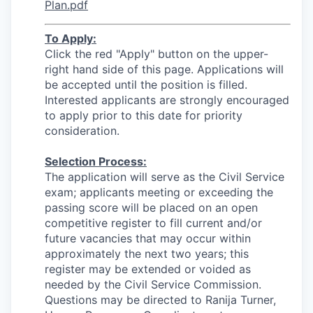
Plan.pdf
To Apply:
Click the red "Apply" button on the upper-
right hand side of this page. Applications will
be accepted until the position is filled.
Interested applicants are strongly encouraged
to apply prior to this date for priority
consideration.
Selection Process:
The application will serve as the Civil Service
exam; applicants meeting or exceeding the
passing score will be placed on an open
competitive register to fill current and/or
future vacancies that may occur within
approximately the next two years; this
register may be extended or voided as
needed by the Civil Service Commission.
Questions may be directed to Ranija Turner,