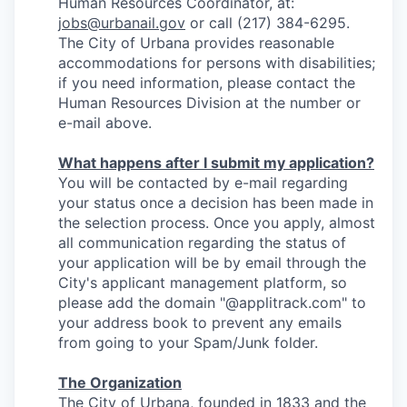
Human Resources Coordinator, at:
jobs@urbanail.gov
or call (217) 384-6295.
The City of Urbana provides reasonable
accommodations for persons with disabilities;
if you need information, please contact the
Human Resources Division at the number or
e-mail above.
What happens after I submit my application?
You will be contacted by e-mail regarding
your status once a decision has been made in
the selection process. Once you apply, almost
all communication regarding the status of
your application will be by email through the
City's applicant management platform, so
please add the domain "@applitrack.com" to
your address book to prevent any emails
from going to your Spam/Junk folder.
The Organization
The City of Urbana, founded in 1833 and the