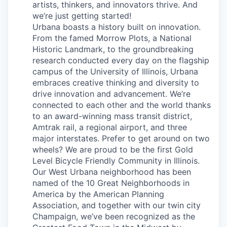
artists, thinkers, and innovators thrive. And
we’re just getting started!
Urbana boasts a history built on innovation.
From the famed Morrow Plots, a National
Historic Landmark, to the groundbreaking
research conducted every day on the flagship
campus of the University of Illinois, Urbana
embraces creative thinking and diversity to
drive innovation and advancement. We’re
connected to each other and the world thanks
to an award-winning mass transit district,
Amtrak rail, a regional airport, and three
major interstates. Prefer to get around on two
wheels? We are proud to be the first Gold
Level Bicycle Friendly Community in Illinois.
Our West Urbana neighborhood has been
named of the 10 Great Neighborhoods in
America by the American Planning
Association, and together with our twin city
Champaign, we’ve been recognized as the