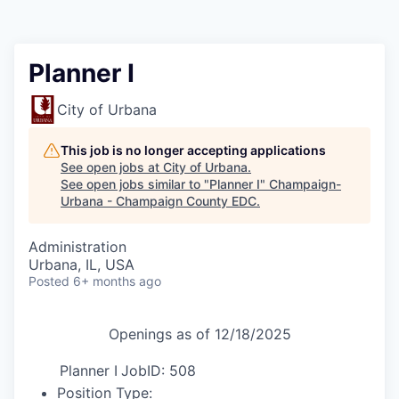
Planner I
City of Urbana
This job is no longer accepting applications
See open jobs at
City of Urbana
.
See open jobs similar to "
Planner I
"
Champaign-
Urbana - Champaign County EDC
.
Administration
Urbana, IL, USA
Posted
6+ months ago
Openings as of 12/18/2025
Planner I
JobID: 508
Position Type: