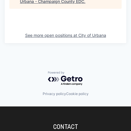
Urbana - Champaign County EDC
.
See more open positions at
City of Urbana
Powered by Getro.com
Privacy policy
Cookie policy
CONTACT