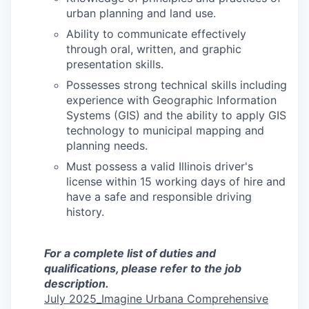
urban planning and land use.
Ability to communicate effectively
through oral, written, and graphic
presentation skills.
Possesses strong technical skills including
experience with Geographic Information
Systems (GIS) and the ability to apply GIS
technology to municipal mapping and
planning needs.
Must possess a valid Illinois driver's
license within 15 working days of hire and
have a safe and responsible driving
history.
For a complete list of duties and
qualifications, please refer to the job
description.
July 2025_Imagine Urbana Comprehensive