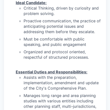
Ideal Candidate:
Critical Thinking, driven by curiosity and
problem solving.
Proactive communication, the practice of
anticipating potential issues and
addressing them before they escalate.
Must be comfortable with public
speaking, and public engagement
Organized and protocol oriented,
respectful of structured processes.
Essential Duties and Responsibilities:
Assists with the preparation,
implementation, amendment and update
of the City's Comprehensive Plan.
Manages long range and area planning
studies with various entities including
other planning staff, multi-jurisdictions,