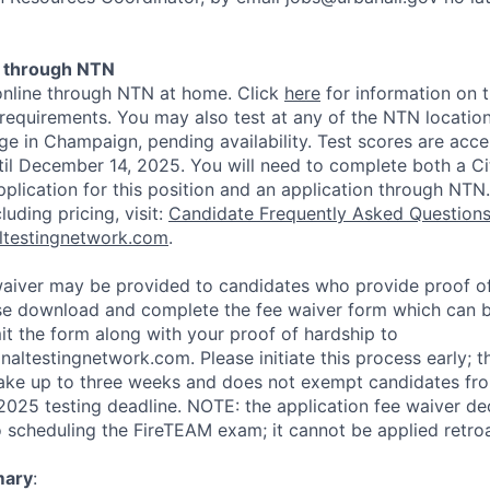
t through NTN
online through NTN at home. Click
here
for information on t
requirements. You may also test at any of the NTN location
ge in Champaign, pending availability. Test scores are acc
til December 14, 2025. You will need to complete both a C
lication for this position and an application through NTN
luding pricing, visit:
Candidate Frequently Asked Question
altestingnetwork.com
.
waiver may be provided to candidates who provide proof of
ase download and complete the fee waiver form which can
t the form along with your proof of hardship to
altestingnetwork.com. Please initiate this process early; t
ake up to three weeks and does not exempt candidates fr
025 testing deadline. NOTE: the application fee waiver de
scheduling the FireTEAM exam; it cannot be applied retroa
mary
: