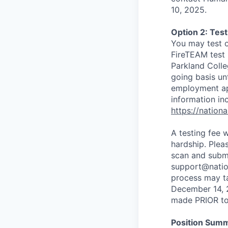
10, 2025.
Option 2: Tes
You may test 
FireTEAM test 
Parkland Colle
going basis un
employment app
information inc
https://nation
A testing fee 
hardship. Ple
scan and submi
support@nation
process may t
December 14, 2
made PRIOR to 
Position Sum