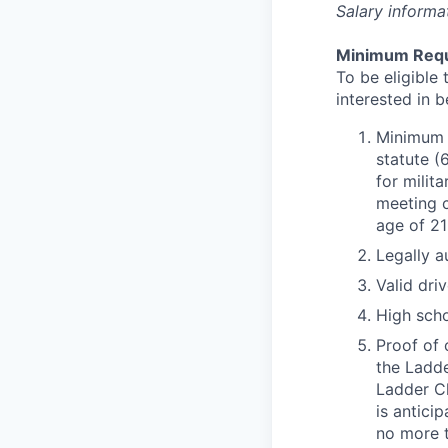
Salary informa
Minimum Requ
To be eligible 
interested in 
Minimum o
statute (
for milit
meeting c
age of 21
Legally a
Valid driv
High scho
Proof of 
the Ladde
Ladder Cl
is antici
no more t