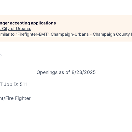
longer accepting applications
t
City of Urbana
.
milar to "
Firefighter-EMT
"
Champaign-Urbana - Champaign County
o
Openings as of 8/23/2025
MT
JobID: 511
nt/
Fire Fighter