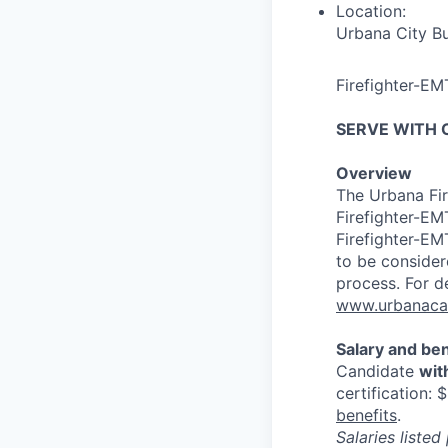
Location:
Urbana City Bu
Firefighter-EM
SERVE WITH 
Overview
The Urbana Fire
Firefighter-EMT
Firefighter-EMT
to be consider
process. For de
www.urbanacar
Salary and ben
Candidate
wit
certification: 
benefits
.
Salaries liste