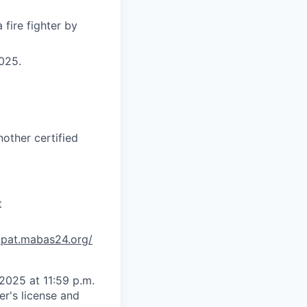
fire fighter by
025.
other certified
t
/cpat.mabas24.org/
2025 at 11:59 p.m.
er's license and