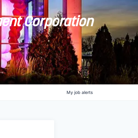
ent Corporation
My
job
alerts