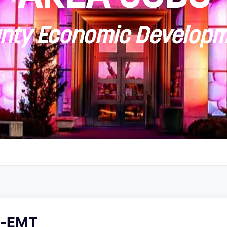
ty Economic Developm
er-EMT