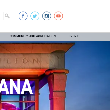
COMMUNITY JOB APPLICATION
EVENTS
ANA