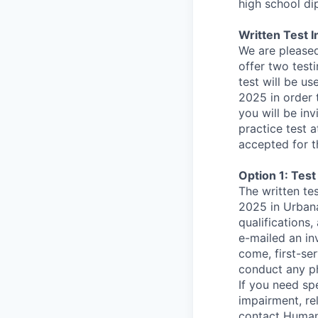
high school di
Written Test I
We are pleased
offer two testi
test will be u
2025 in order 
you will be in
practice test a
accepted for t
Option 1: Test
The written te
2025 in Urbana
qualifications,
e-mailed an inv
come, first-ser
conduct any phy
If you need sp
impairment, re
contact Human