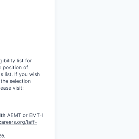
ility list for
e position of
 list. If you wish
 the selection
ease visit:
ith
AEMT or EMT-I
reers.org/iaff-
26.