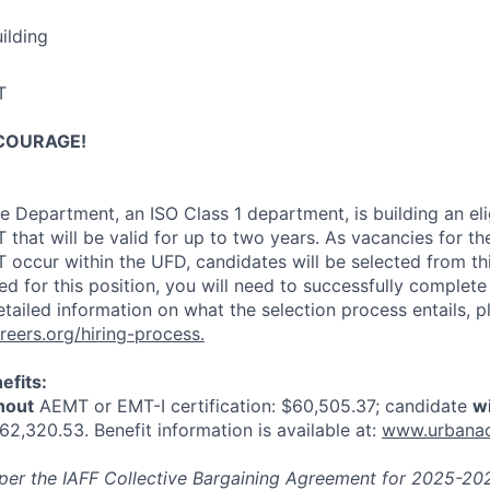
ilding
T
COURAGE!
 Department, an ISO Class 1 department, is building an eligib
 that will be valid for up to two years. As vacancies for th
 occur within the UFD, candidates will be selected from this
ed for this position, you will need to successfully complete
tailed information on what the selection process entails, pl
eers.org/hiring-process
.
efits:
hout
AEMT or EMT-I certification: $60,505.37; candidate
w
$62,320.53. Benefit information is available at:
www.urbanaca
d per the IAFF Collective Bargaining Agreement for 2025-20