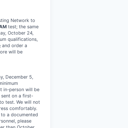
sting Network to
EAM
test; the same
day, October 24,
um qualifications,
e
and order a
ore will be
ay, December 5,
 minimum
t in-person will be
 sent on a first-
to test. We will not
dress comfortably.
e to a documented
rsonnel, please
ter than October