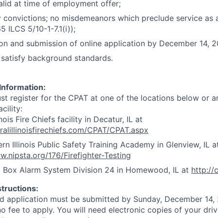
alid at time of employment offer;
 convictions; no misdemeanors which preclude service as a 
5 ILCS 5/10-1-7.1(i));
n and submission of online application by December 14, 2
o satisfy background standards.
Information:
t register for the CPAT at one of the locations below or an
cility:
inois Fire Chiefs facility in Decatur, IL at
tralillinoisfirechiefs.com/CPAT/CPAT.aspx
rn Illinois Public Safety Training Academy in Glenview, IL a
w.nipsta.org/176/Firefighter-Testing
d Box Alarm System Division 24 in Homewood, IL at
http:/
structions:
d application must be submitted by Sunday, December 14, 
o fee to apply. You will need electronic copies of your driv