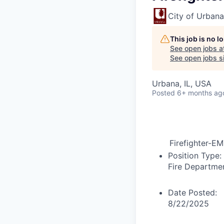
City of Urbana
This job is no 
See open jobs a
See open jobs si
Urbana, IL, USA
Posted
6+ months ag
Firefighter-E
Position Type:
Fire Departme
Date Posted:
8/22/2025