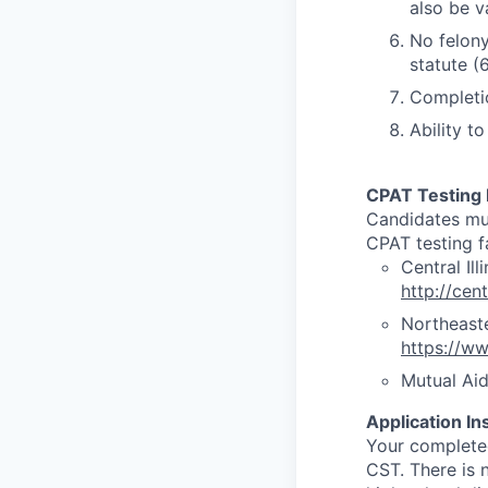
also be v
No felony
statute (6
Completio
Ability t
CPAT Testing 
Candidates mus
CPAT testing fa
Central Ill
http://cen
Northeaste
https://ww
Mutual Ai
Application In
Your complete
CST. There is n