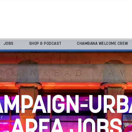
JOBS
SHOP & PODCAST
CHAMBANA WELCOME CREW
AMPAIGN-URB
AREA JOBS