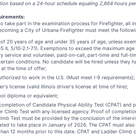
tion based on a 24-hour schedule equaling 2,864 hours per
irements:
to take part in the examination process for Firefighter, all i
becoming a City of Urbana Firefighter must meet the follow
f 20 years of age and under 35 years of age, unless exem
65 IL 5/10-2.1-7.1). Exemptions to exceed the maximum age 
ary service and volunteer, paid-on-call, part-time and full-tim
ertain conditions. No candidate will be hired unless they 
 at the time of offer;
uthorized to work in the U.S. (Must meet I-9 requirements);
er's license (valid Illinois driver's license at time of hire);
ol diploma or equivalent;
completion of Candidate Physical Ability Test (CPAT) and p
r Climb Test with any licensed agency. Proof of completi
imb Test must be provided by the conclusion of the interv
pated to take place in January of 2026. The CPAT must als
han 12 months prior to this date. CPAT and Ladder Climb c