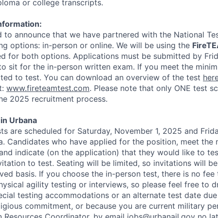
ploma or college transcripts.
nformation:
 to announce that we have partnered with the National Te
ng options: in-person or online. We will be using the
FireT
sed for both options. Applications must be submitted by Fri
to sit for the in-person written exam. If you meet the minim
vited to test. You can download an overview of the test
her
t:
www.fireteamtest.com
. Please note that only ONE test sc
he 2025 recruitment process.
 in Urbana
sts are scheduled for Saturday, November 1, 2025 and Frid
. Candidates who have applied for the position, meet the
 and indicate (on the application) that they would like to tes
itation to test. Seating will be limited, so invitations will be
ved basis. If you choose the in-person test, there is no fee 
sical agility testing or interviews, so please feel free to 
ecial testing accommodations or an alternate test date du
ligious commitment, or because you are current military pe
 Resources Coordinator, by email jobs@urbanail.gov no la