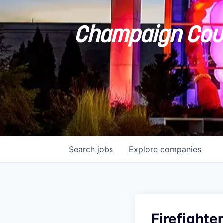
Champaign Coun
Search
jobs
Explore
companies
Firefight