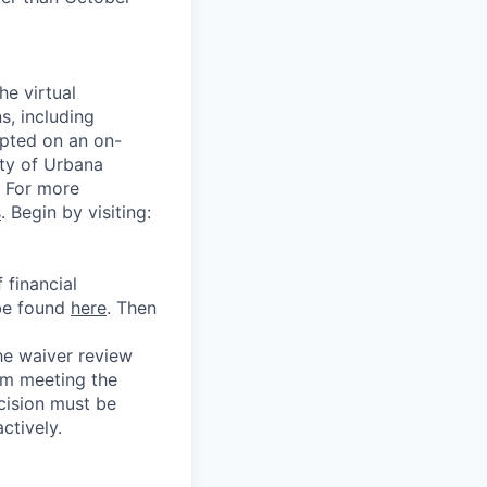
he virtual
s, including
epted on an on-
ity of Urbana
. For more
s
. Begin by visiting:
 financial
 be found
here
. Then
he waiver review
om meeting the
cision must be
ctively.