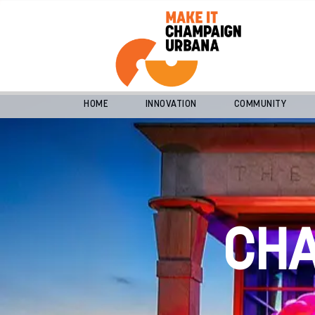
HOME
INNOVATION
COMMUNITY
CH