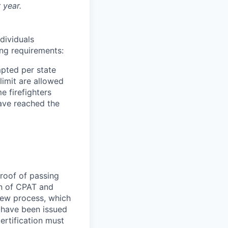
 year.
ndividuals
ing requirements:
pted per state
limit are allowed
e firefighters
have reached the
roof of passing
on of CPAT and
iew process, which
o have been issued
ertification must