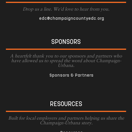
Drop us a line. We'd love to hear from you.
edc@champaigncountyedc.org
SPONSORS
A heartfelt thank you to our sponsors and partners who
have allowed us to spread the word about Champaign-
Urbana.
Sponsors & Partners
RESOURCES
Built for local employers and partners helping us share the
Champaign-Urbana story.