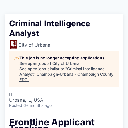
Criminal Intelligence
Analyst
City of Urbana
This job is no longer accepting applications
See open jobs at
City of Urbana
.
See open jobs similar to "
Criminal Intelligence
Analyst
"
Champaign-Urbana - Champaign County
EDC
.
IT
Urbana, IL, USA
Posted
6+ months ago
Frontline Applicant