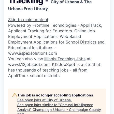
Tracking -
City of Urbana & The
Urbana Free Library
Skip to main content
Powered by Frontline Technologies - AppliTrack,
Applicant Tracking for Educators. Online Job
Employment Applications, Web Based
Employment Applications for School Districts and
Educational Institutions -
www.aspexsolutions.com
You can also view
Illinois Teaching Jobs
at
www.k12jobspot.com. K12JobSpot is a site that
has thousands of teaching jobs - all from
AppliTrack school districts.
This job is no longer accepting applications
See open jobs at
City of Urbana
.
See open jobs similar to "
Criminal Intelligence
Analyst
"
Champaign-Urbana - Champaign County