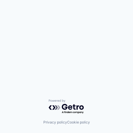
Powered by Getro.com
Privacy policy
Cookie policy