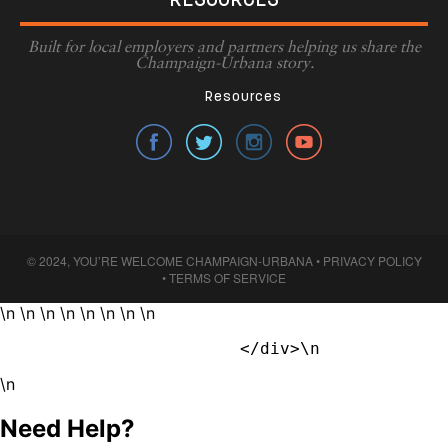
RESOURCES
Built for local employers and partners helping us share the
Champaign-Urbana story.
Resources
© 2024, YOU’RE WELCOME CHAMPAIGN-URBANA •
PRIVACY POLICY
•
TERMS OF SERVICE
\n \n \n \n \n \n \n \n
                        </div>\n            
\n
Need Help?