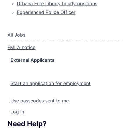
Urbana Free Library hourly positions
Experienced Police Officer
All Jobs
FMLA notice
External Applicants
Start an application for employment
Use passcodes sent to me
Log in
Need Help?