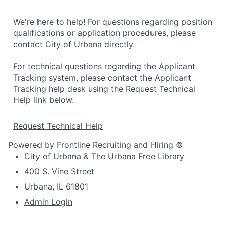
We're here to help! For questions regarding position
qualifications or application procedures, please
contact City of Urbana directly.
For technical questions regarding the Applicant
Tracking system, please contact the Applicant
Tracking help desk using the Request Technical
Help link below.
Request Technical Help
Powered by Frontline Recruiting and Hiring ©
City of Urbana & The Urbana Free Library
400 S. Vine Street
Urbana, IL 61801
Admin Login