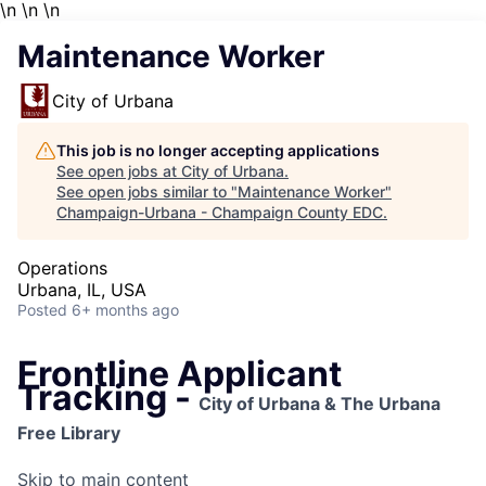
\n
\n \n
Maintenance Worker
City of Urbana
This job is no longer accepting applications
See open jobs at
City of Urbana
.
See open jobs similar to "
Maintenance Worker
"
Champaign-Urbana - Champaign County EDC
.
Operations
Urbana, IL, USA
Posted
6+ months ago
Frontline Applicant
Tracking -
City of Urbana & The Urbana
Free Library
Skip to main content