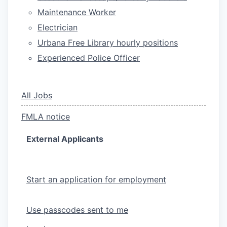
Maintenance Worker
Electrician
Urbana Free Library hourly positions
Experienced Police Officer
All Jobs
FMLA notice
External Applicants
Start an application for employment
Use passcodes sent to me