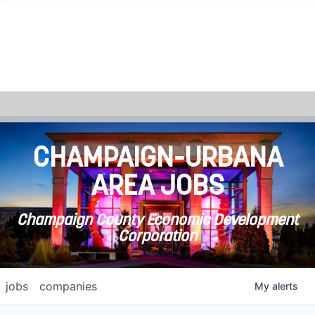
CHAMPAIGN-URBANA
AREA JOBS
Champaign County Economic Development
Corporation
jobs
companies
My
alerts