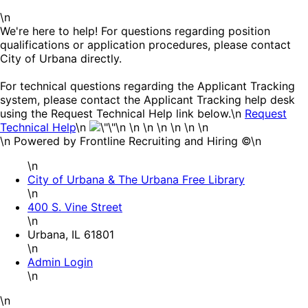
\n
We're here to help! For questions regarding position
qualifications or application procedures, please contact
City of Urbana directly.
For technical questions regarding the Applicant Tracking
system, please contact the Applicant Tracking help desk
using the Request Technical Help link below.\n
Request
Technical Help
\n
\n \n \n \n \n \n
\n
\n Powered by Frontline Recruiting and Hiring ©\n
\n
City of Urbana & The Urbana Free Library
\n
400 S. Vine Street
\n
Urbana, IL 61801
\n
Admin Login
\n
\n