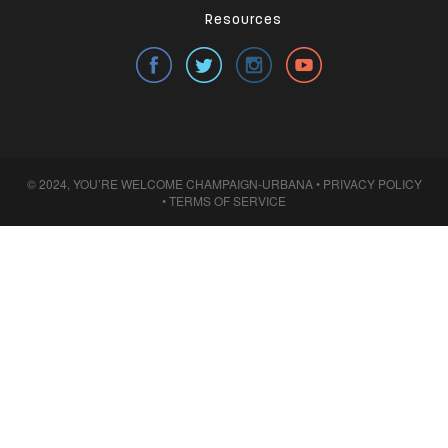
Resources
© 2024, YOU’RE WELCOME CHAMPAIGN-URBANA •
PRIVACY POLICY
•
TERMS OF SERVICE