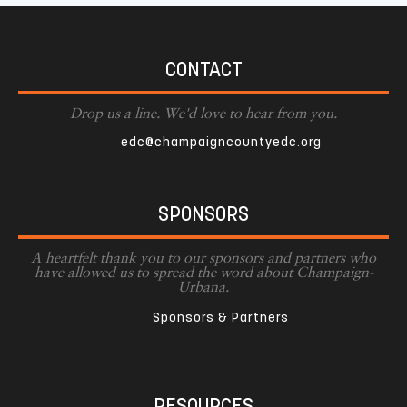
CONTACT
Drop us a line. We'd love to hear from you.
edc@champaigncountyedc.org
SPONSORS
A heartfelt thank you to our sponsors and partners who
have allowed us to spread the word about Champaign-
Urbana.
Sponsors & Partners