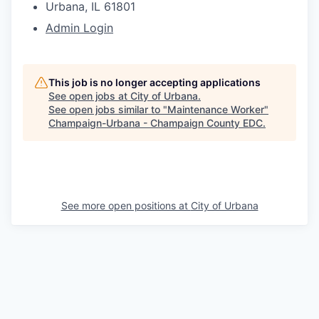
Urbana, IL 61801
Admin Login
This job is no longer accepting applications
See open jobs at
City of Urbana
.
See open jobs similar to "
Maintenance Worker
"
Champaign-Urbana - Champaign County EDC
.
See more open positions at
City of Urbana