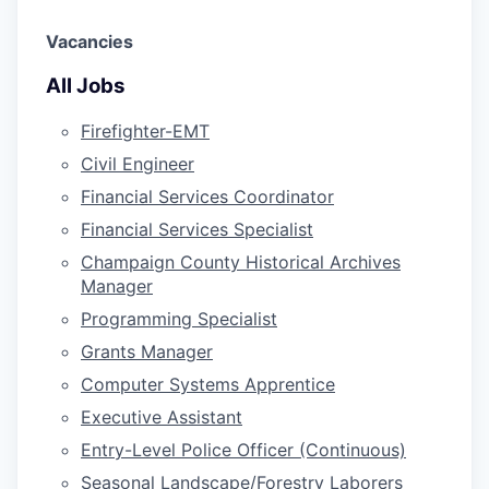
Vacancies
All Jobs
Firefighter-EMT
Civil Engineer
Financial Services Coordinator
Financial Services Specialist
Champaign County Historical Archives
Manager
Programming Specialist
Grants Manager
Computer Systems Apprentice
Executive Assistant
Entry-Level Police Officer (Continuous)
Seasonal Landscape/Forestry Laborers