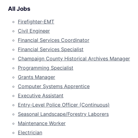
All Jobs
Firefighter-EMT
Civil Engineer
Financial Services Coordinator
Financial Services Specialist
Champaign County Historical Archives Manager
Programming Specialist
Grants Manager
Computer Systems Apprentice
Executive Assistant
Entry-Level Police Officer (Continuous)
Seasonal Landscape/Forestry Laborers
Maintenance Worker
Electrician