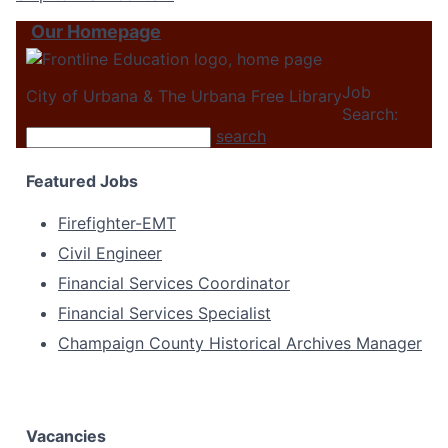
Our Homepage
Job
City of Urbana & The Urbana Free Library
Search:
search
Featured Jobs
Firefighter-EMT
Civil Engineer
Financial Services Coordinator
Financial Services Specialist
Champaign County Historical Archives Manager
Vacancies