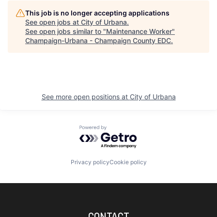
This job is no longer accepting applications
See open jobs at
City of Urbana
.
See open jobs similar to "
Maintenance Worker
"
Champaign-Urbana - Champaign County EDC
.
See more open positions at
City of Urbana
Powered by Getro.com
Privacy policy
Cookie policy