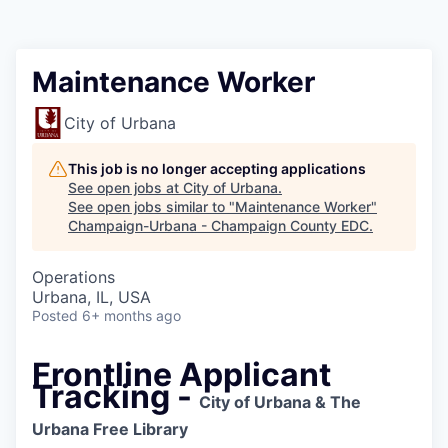
Maintenance Worker
City of Urbana
This job is no longer accepting applications
See open jobs at
City of Urbana
.
See open jobs similar to "
Maintenance Worker
"
Champaign-Urbana - Champaign County EDC
.
Operations
Urbana, IL, USA
Posted
6+ months ago
Frontline Applicant
Tracking -
City of Urbana & The
Urbana Free Library