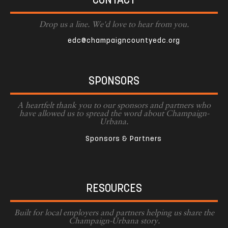
CONTACT
Drop us a line. We'd love to hear from you.
edc@champaigncountyedc.org
SPONSORS
A heartfelt thank you to our sponsors and partners who
have allowed us to spread the word about Champaign-
Urbana.
Sponsors & Partners
RESOURCES
Built for local employers and partners helping us share the
Champaign-Urbana story.