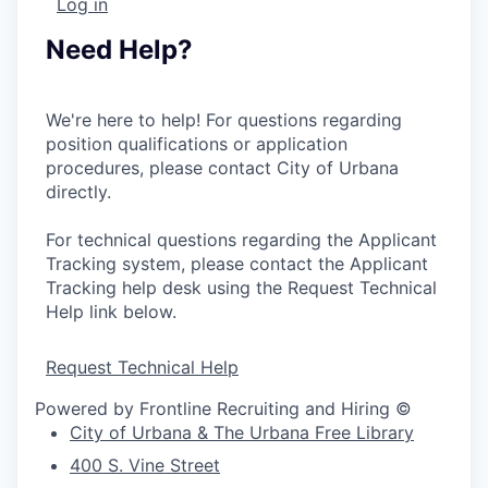
Log in
Need Help?
We're here to help! For questions regarding
position qualifications or application
procedures, please contact City of Urbana
directly.
For technical questions regarding the Applicant
Tracking system, please contact the Applicant
Tracking help desk using the Request Technical
Help link below.
Request Technical Help
Powered by Frontline Recruiting and Hiring ©
City of Urbana & The Urbana Free Library
400 S. Vine Street