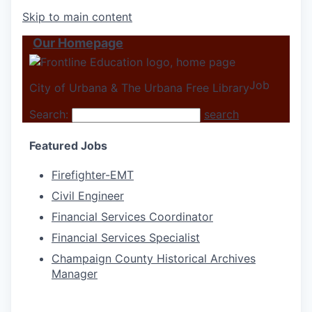
Skip to main content
Our Homepage
Job
City of Urbana & The Urbana Free Library
Search:
search
Featured Jobs
Firefighter-EMT
Civil Engineer
Financial Services Coordinator
Financial Services Specialist
Champaign County Historical Archives
Manager