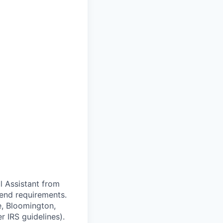
al Assistant from
end requirements.
le, Bloomington,
 IRS guidelines).