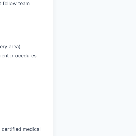
t fellow team
ery area).
tient procedures
 certified medical