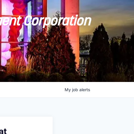
ent Corporation
My
job
alerts
at