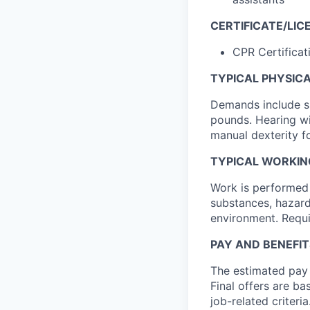
CERTIFICATE/LIC
CPR Certificat
TYPICAL PHYSIC
Demands include sit
pounds. Hearing wi
manual dexterity fo
TYPICAL WORKIN
Work is performed 
substances, hazard
environment. Requi
PAY AND BENEFIT
The estimated pay r
Final offers are ba
job-related criteria