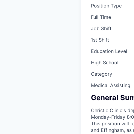
Position Type
Full Time
Job Shift
1st Shift
Education Level
High School
Category
Medical Assisting
General Sum
Christie Clinic's d
Monday-Friday 8:00
This position will 
and Effingham, as 