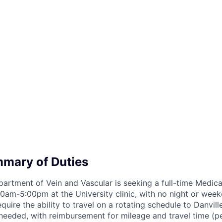
mary of Duties
epartment of Vein and Vascular is seeking a full-time Medic
am-5:00pm at the University clinic, with no night or week
require the ability to travel on a rotating schedule to Danvil
needed, with reimbursement for mileage and travel time (per