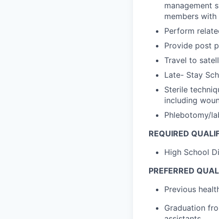
management sys
members with 
Perform relate
Provide post p
Travel to satel
Late- Stay Sch
Sterile techni
including woun
Phlebotomy/la
REQUIRED QUALIF
High School Di
PREFERRED QUALI
Previous healt
Graduation fro
assistants