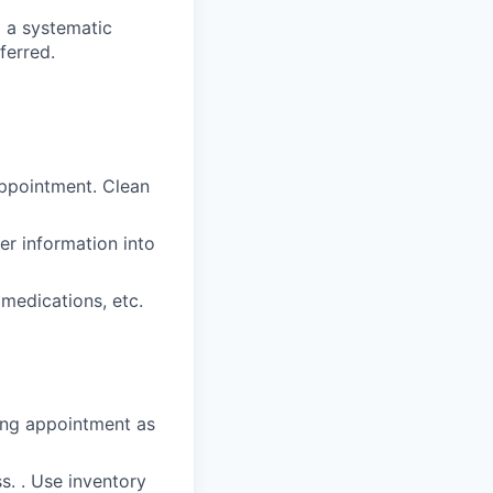
g a systematic
ferred.
ppointment. Clean
er information into
 medications, etc.
ring appointment as
s. . Use inventory