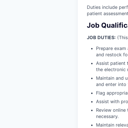
Duties include perf
patient assessment
Job Qualifi
JOB DUTIES:
(This
Prepare exam a
and restock fo
Assist patient 
the electronic
Maintain and u
and enter into
Flag appropria
Assist with pr
Review online 
necessary.
Maintain relev