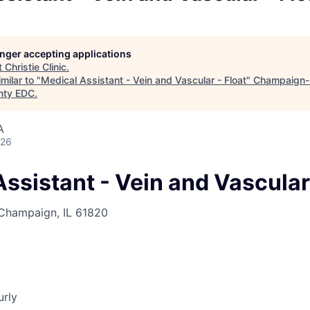
longer accepting applications
t
Christie Clinic
.
milar to "
Medical Assistant - Vein and Vascular - Float
"
Champaign-
nty EDC
.
A
026
ssistant - Vein and Vascular 
 Champaign, IL 61820
urly