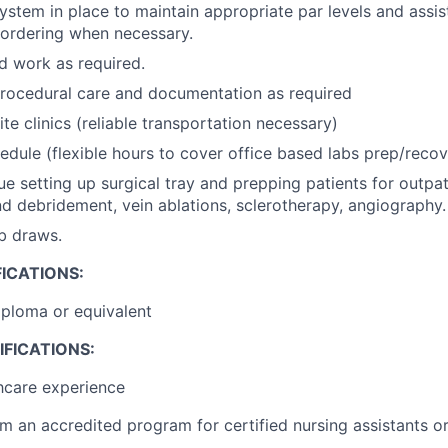
tem in place to maintain appropriate par levels and assis
ordering when necessary.
d work as required.
rocedural care and documentation as required
lite clinics (reliable transportation necessary)
edule (flexible hours to cover office based labs prep/recov
que setting up surgical tray and prepping patients for outpa
d debridement, vein ablations, sclerotherapy, angiography.
b draws.
ICATIONS:
ploma or equivalent
FICATIONS:
hcare experience
m an accredited program for certified nursing assistants or