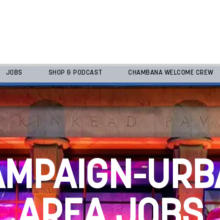
JOBS
SHOP & PODCAST
CHAMBANA WELCOME CREW
AMPAIGN-URB
AREA JOBS