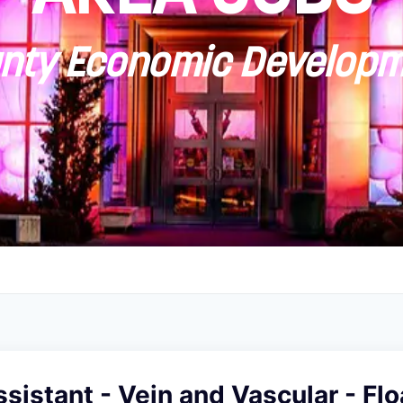
ty Economic Developm
sistant - Vein and Vascular - Flo