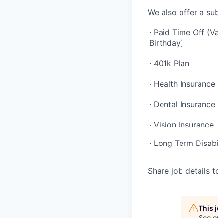
We also offer a sub
· Paid Time Off (Va
Birthday)
· 401k Plan
· Health Insurance
· Dental Insurance
· Vision Insurance
· Long Term Disabi
Share job details t
This 
See o