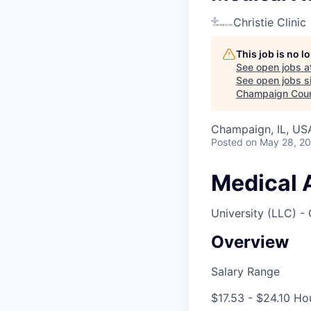
Christie Clinic
This job is no 
See open jobs a
See open jobs si
Champaign Cou
Champaign, IL, US
Posted
on May 28, 2
Medical A
University (LLC) -
Overview
Salary Range
$17.53 - $24.10 Ho