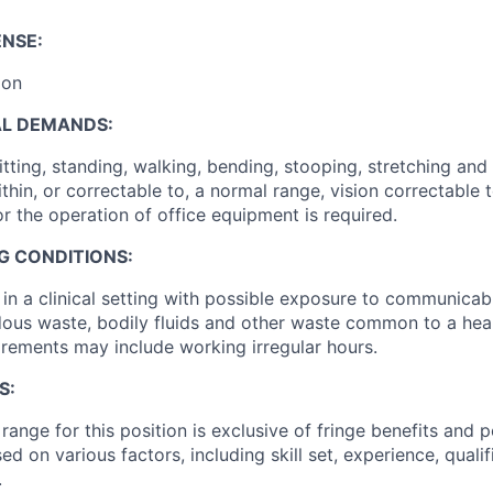
ENSE:
ion
AL DEMANDS:
ting, standing, walking, bending, stooping, stretching and 
thin, or correctable to, a normal range, vision correctable
r the operation of office equipment is required.
G CONDITIONS:
in a clinical setting with possible exposure to communicabl
ous waste, bodily fluids and other waste common to a hea
rements may include working irregular hours.
S:
ange for this position is exclusive of fringe benefits and p
sed on various factors, including skill set, experience, quali
.