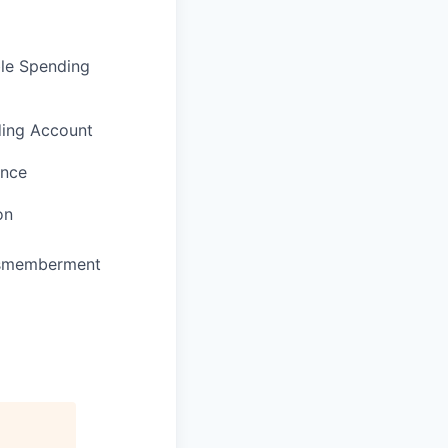
ble Spending
ding Account
ance
on
Dismemberment