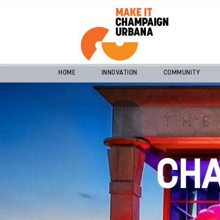
HOME
INNOVATION
COMMUNITY
CH