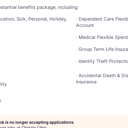
stantial benefits package, including:
cation, Sick, Personal, Holiday,
· Dependent Care Flexi
Account
· Medical Flexible Spen
· Group Term Life Insur
· Identity Theft Protecti
· Accidental Death & 
Insurance
lity
o
job is no longer accepting applications
pen jobs at
Christie Clinic
.