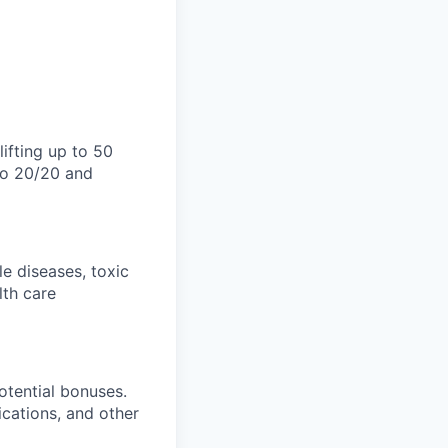
lifting up to 50
 to 20/20 and
e diseases, toxic
lth care
otential bonuses.
fications, and other