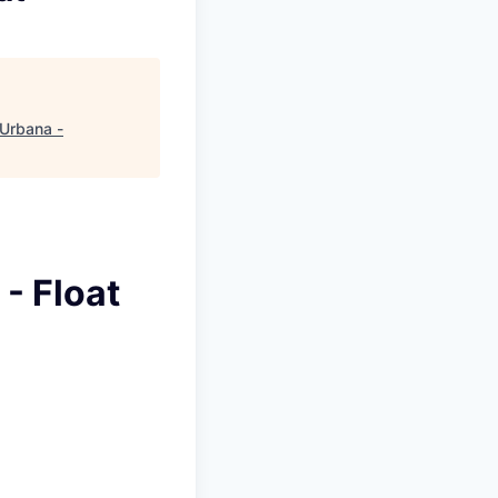
Urbana -
- Float