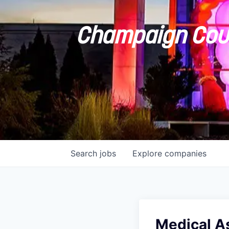
Champaign Coun
Search
jobs
Explore
companies
Medical As