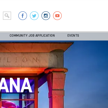
COMMUNITY JOB APPLICATION
EVENTS
ANA