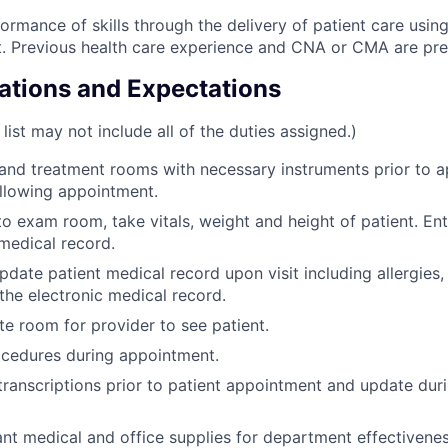
ormance of skills through the delivery of patient care usin
. Previous health care experience and CNA or CMA are pre
cations and Expectations
 list may not include all of the duties assigned.)
nd treatment rooms with necessary instruments prior to a
llowing appointment.
to exam room, take vitals, weight and height of patient. Ent
 medical record.
pdate patient medical record upon visit including allergies,
 the electronic medical record.
te room for provider to see patient.
ocedures during appointment.
transcriptions prior to patient appointment and update du
ant medical and office supplies for department effectivenes