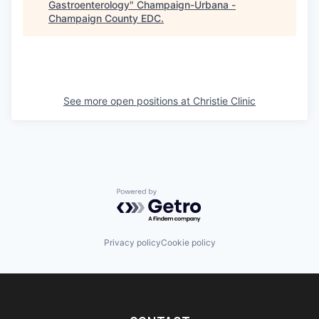
Gastroenterology
"
Champaign-Urbana -
Champaign County EDC
.
See more open positions at
Christie Clinic
Powered by Getro.com
Privacy policy
Cookie policy