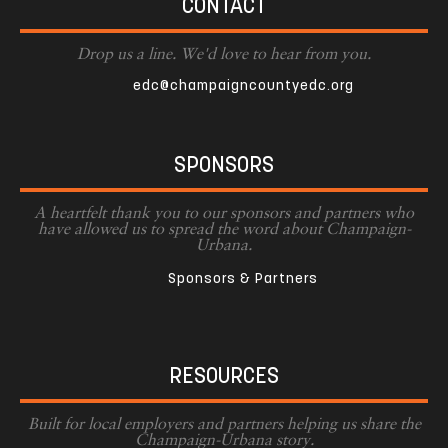
CONTACT
Drop us a line. We'd love to hear from you.
edc@champaigncountyedc.org
SPONSORS
A heartfelt thank you to our sponsors and partners who
have allowed us to spread the word about Champaign-
Urbana.
Sponsors & Partners
RESOURCES
Built for local employers and partners helping us share the
Champaign-Urbana story.