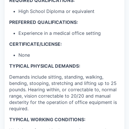
REQUIRED QUALIFICATIONS:
High School Diploma or equivalent
PREFERRED QUALIFICATIONS:
Experience in a medical office setting
CERTIFICATE/LICENSE:
None
TYPICAL PHYSICAL DEMANDS:
Demands include sitting, standing, walking,
bending, stooping, stretching and lifting up to 25
pounds. Hearing within, or correctable to, normal
range, vision correctable to 20/20 and manual
dexterity for the operation of office equipment is
required.
TYPICAL WORKING CONDITIONS: