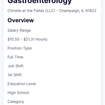
Gastroenterology
Christie at the Fields (LLC) - Champaign, IL 61822
Overview
Salary Range
$15.50 - $21.31 Hourly
Position Type
Full Time
Job Shift
1st Shift
Education Level
High School
Category