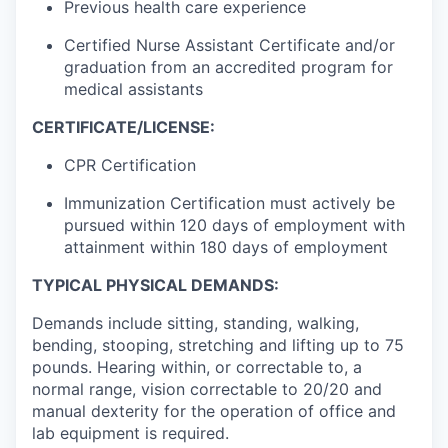
Previous health care experience
Certified Nurse Assistant Certificate and/or
graduation from an accredited program for
medical assistants
CERTIFICATE/LICENSE:
CPR Certification
Immunization Certification must actively be
pursued within 120 days of employment with
attainment within 180 days of employment
TYPICAL PHYSICAL DEMANDS:
Demands include sitting, standing, walking,
bending, stooping, stretching and lifting up to 75
pounds. Hearing within, or correctable to, a
normal range, vision correctable to 20/20 and
manual dexterity for the operation of office and
lab equipment is required.