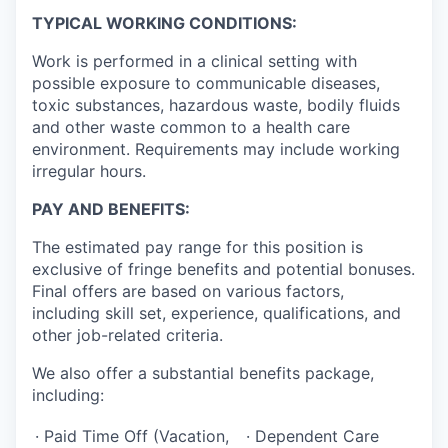
TYPICAL WORKING CONDITIONS:
Work is performed in a clinical setting with
possible exposure to communicable diseases,
toxic substances, hazardous waste, bodily fluids
and other waste common to a health care
environment. Requirements may include working
irregular hours.
PAY AND BENEFITS:
The estimated pay range for this position is
exclusive of fringe benefits and potential bonuses.
Final offers are based on various factors,
including skill set, experience, qualifications, and
other job-related criteria.
We also offer a substantial benefits package,
including:
· Paid Time Off (Vacation,
· Dependent Care