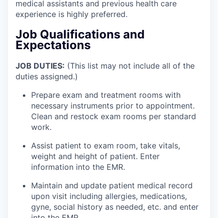
medical assistants and previous health care
experience is highly preferred.
Job Qualifications and
Expectations
JOB DUTIES:
(This list may not include all of the
duties assigned.)
Prepare exam and treatment rooms with
necessary instruments prior to appointment.
Clean and restock exam rooms per standard
work.
Assist patient to exam room, take vitals,
weight and height of patient. Enter
information into the EMR.
Maintain and update patient medical record
upon visit including allergies, medications,
gyne, social history as needed, etc. and enter
into the EMR.