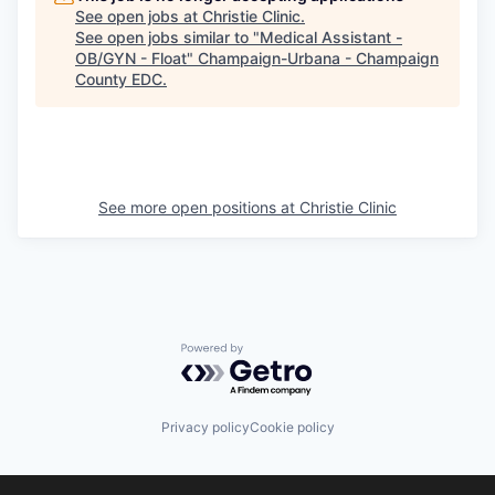
See open jobs at
Christie Clinic
.
See open jobs similar to "
Medical Assistant -
OB/GYN - Float
"
Champaign-Urbana - Champaign
County EDC
.
See more open positions at
Christie Clinic
Powered by Getro.com
Privacy policy
Cookie policy