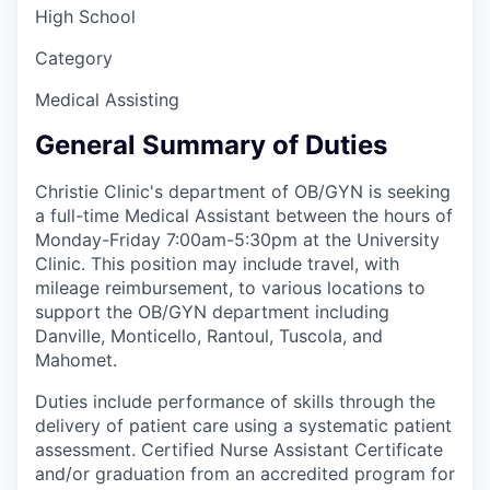
High School
Category
Medical Assisting
General Summary of Duties
Christie Clinic's department of OB/GYN is seeking
a full-time Medical Assistant between the hours of
Monday-Friday 7:00am-5:30pm at the University
Clinic. This position may include travel, with
mileage reimbursement, to various locations to
support the OB/GYN department including
Danville, Monticello, Rantoul, Tuscola, and
Mahomet.
Duties include performance of skills through the
delivery of patient care using a systematic patient
assessment. Certified Nurse Assistant Certificate
and/or graduation from an accredited program for