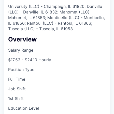
University (LLC) - Champaign, IL 61820; Danville
(LLC) - Danville, IL 61832; Mahomet (LLC) -
Mahomet, IL 61853; Monticello (LLC) - Monticello,
IL 61856; Rantoul (LLC) - Rantoul, IL 61866;
Tuscola (LLC) - Tuscola, IL 61953
Overview
Salary Range
$17.53 - $24.10 Hourly
Position Type
Full Time
Job Shift
1st Shift
Education Level