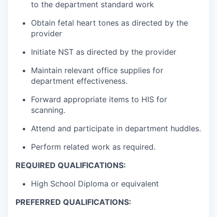
to the department standard work
Obtain fetal heart tones as directed by the
provider
Initiate NST as directed by the provider
Maintain relevant office supplies for
department effectiveness.
Forward appropriate items to HIS for
scanning.
Attend and participate in department huddles.
Perform related work as required.
REQUIRED QUALIFICATIONS:
High School Diploma or equivalent
PREFERRED QUALIFICATIONS: