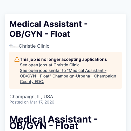
Medical Assistant -
OB/GYN - Float
Christie Clinic
This job is no longer accepting applications
See open jobs at
Christie Clinic
.
See open jobs similar to "
Medical Assistant -
OB/GYN - Float
"
Champaign-Urbana - Champaign
County EDC
.
Champaign, IL, USA
Posted
on Mar 17, 2026
Medical Assistant -
OB/GYN - Float