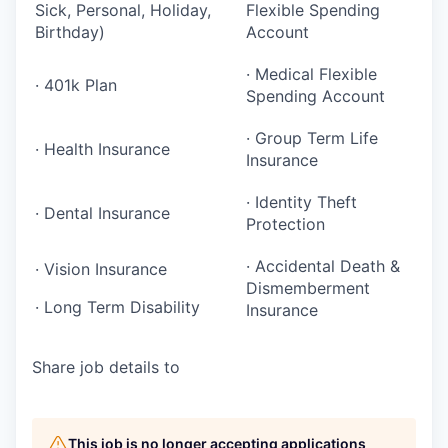
Sick, Personal, Holiday,
Flexible Spending
Birthday)
Account
· Medical Flexible
· 401k Plan
Spending Account
· Group Term Life
· Health Insurance
Insurance
· Identity Theft
· Dental Insurance
Protection
· Accidental Death &
· Vision Insurance
Dismemberment
· Long Term Disability
Insurance
Share job details to
This job is no longer accepting applications