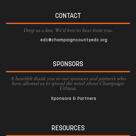
CONTACT
Drop us a line. We'd love to hear from you.
edc@champaigncountyedc.org
SPONSORS
A heartfelt thank you to our sponsors and partners who
have allowed us to spread the word about Champaign-
Urbana.
Sponsors & Partners
RESOURCES