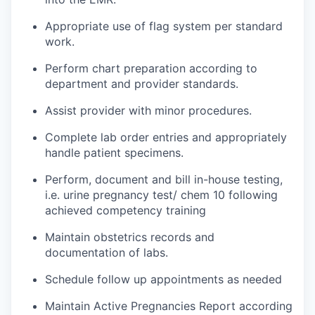
Appropriate use of flag system per standard
work.
Perform chart preparation according to
department and provider standards.
Assist provider with minor procedures.
Complete lab order entries and appropriately
handle patient specimens.
Perform, document and bill in-house testing,
i.e. urine pregnancy test/ chem 10 following
achieved competency training
Maintain obstetrics records and
documentation of labs.
Schedule follow up appointments as needed
Maintain Active Pregnancies Report according