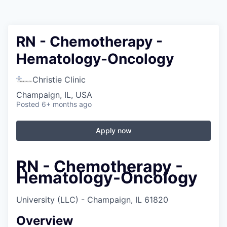
RN - Chemotherapy -
Hematology-Oncology
Christie Clinic
Champaign, IL, USA
Posted
6+ months ago
Apply now
RN - Chemotherapy -
Hematology-Oncology
University (LLC) - Champaign, IL 61820
Overview