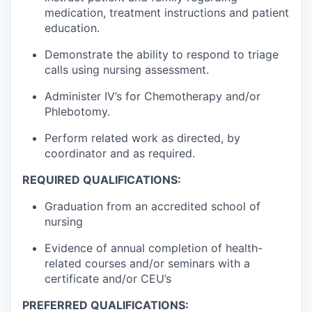
medication, treatment instructions and patient
education.
Demonstrate the ability to respond to triage
calls using nursing assessment.
Administer IV’s for Chemotherapy and/or
Phlebotomy.
Perform related work as directed, by
coordinator and as required.
REQUIRED QUALIFICATIONS:
Graduation from an accredited school of
nursing
Evidence of annual completion of health-
related courses and/or seminars with a
certificate and/or CEU’s
PREFERRED QUALIFICATIONS: