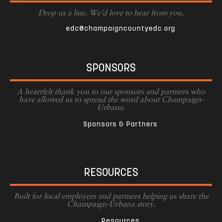
Drop us a line. We'd love to hear from you.
edc@champaigncountyedc.org
SPONSORS
A heartfelt thank you to our sponsors and partners who
have allowed us to spread the word about Champaign-
Urbana.
Sponsors & Partners
RESOURCES
Built for local employers and partners helping us share the
Champaign-Urbana story.
Resources