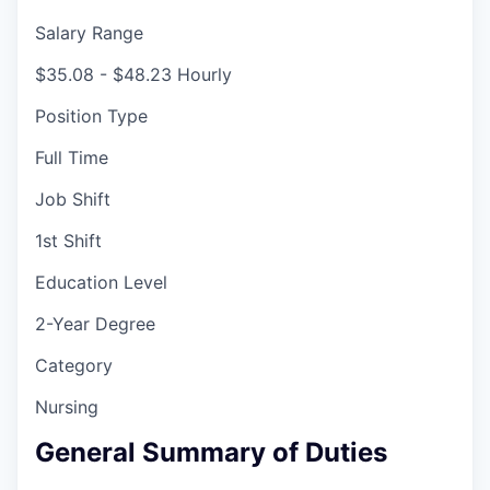
Salary Range
$35.08 - $48.23 Hourly
Position Type
Full Time
Job Shift
1st Shift
Education Level
2-Year Degree
Category
Nursing
General Summary of Duties