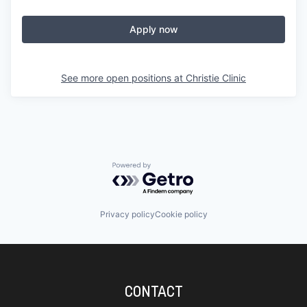
Apply now
See more open positions at
Christie Clinic
Powered by Getro.com
Privacy policy
Cookie policy
CONTACT