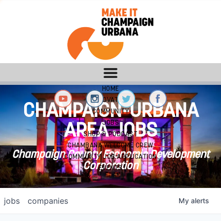
HOME
INNOVATION
CHAMPAIGN-URBANA
COMMUNITY
JOBS
AREA JOBS
SHOP & PODCAST
CHAMBANA WELCOME CREW
Champaign County Economic Development
COMMUNITY JOB APPLICATION
Corporation
EVENTS
jobs
companies
My
alerts