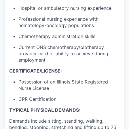
Hospital or ambulatory nursing experience
Professional nursing experience with
hematology-oncology populations
Chemotherapy administration skills.
Current ONS chemotherapy/biotherapy
provider card or ability to achieve during
employment.
CERTIFICATE/LICENSE:
Possession of an Illinois State Registered
Nurse License
CPR Certification
TYPICAL PHYSICAL DEMANDS:
Demands include sitting, standing, walking,
bending, stooping, stretching and lifting up to 75