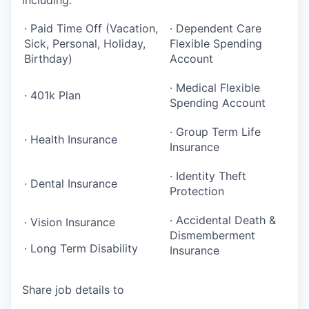
· Paid Time Off (Vacation,
· Dependent Care
Sick, Personal, Holiday,
Flexible Spending
Birthday)
Account
· Medical Flexible
· 401k Plan
Spending Account
· Group Term Life
· Health Insurance
Insurance
· Identity Theft
· Dental Insurance
Protection
· Accidental Death &
· Vision Insurance
Dismemberment
· Long Term Disability
Insurance
Share job details to