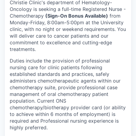
Christie Clinic's department of Hematology-
Oncology is seeking a full-time Registered Nurse -
Chemotherapy
(Sign-On Bonus Available)
from
Monday-Friday, 8:00am-5:00pm at the University
clinic, with no night or weekend requirements. You
will deliver care to cancer patients and our
commitment to excellence and cutting-edge
treatments.
Duties include the provision of professional
nursing care for clinic patients following
established standards and practices, safely
administers chemotherapeutic agents within our
chemotherapy suite, provide professional case
management of oral chemotherapy patient
population. Current ONS
chemotherapy/biotherapy provider card (or ability
to achieve within 6 months of employment) is
required and Professional nursing experience is
highly preferred.