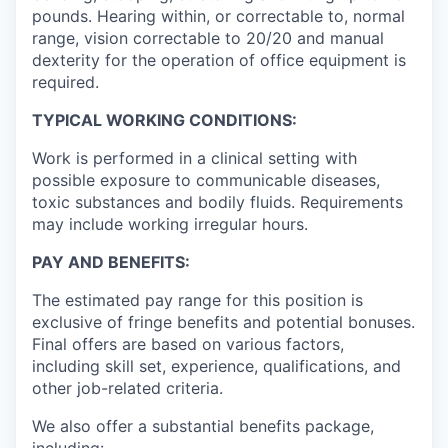
pounds. Hearing within, or correctable to, normal
range, vision correctable to 20/20 and manual
dexterity for the operation of office equipment is
required.
TYPICAL WORKING CONDITIONS:
Work is performed in a clinical setting with
possible exposure to communicable diseases,
toxic substances and bodily fluids. Requirements
may include working irregular hours.
PAY AND BENEFITS:
The estimated pay range for this position is
exclusive of fringe benefits and potential bonuses.
Final offers are based on various factors,
including skill set, experience, qualifications, and
other job-related criteria.
We also offer a substantial benefits package,
including: