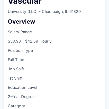
Vascular
University (LLC) - Champaign, IL 61820
Overview
Salary Range
$30.98 - $42.59 Hourly
Position Type
Full Time
Job Shift
1st Shift
Education Level
2-Year Degree
Category