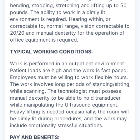
bending, stooping, stretching and lifting up to 50
pounds. The ability to work in a dimly lit
environment is required. Hearing within, or
correctable to, normal range, vision correctable to
20/20 and manual dexterity for the operation of
office equipment is required.
TYPICAL WORKING CONDITIONS:
Work is performed in an outpatient environment.
Patient loads are high and the work is fast paced.
Employees must be willing to work flexible hours.
The work involves long periods of standing/sitting
while scanning. The technologist must possess
manual dexterity to be able to hold transducer
while manipulating the Ultrasound equipment.
Heavy lifting is needed occasionally, the room will
be dimly lit during procedures, and the work may
include emotionally stressful situations.
PAY AND BENEFITS: