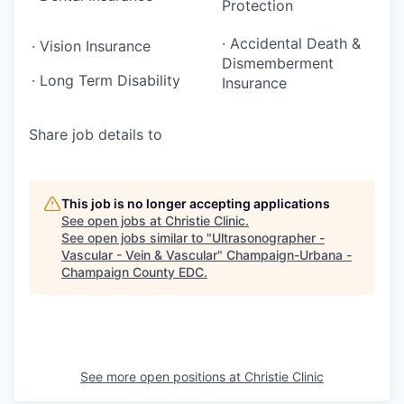
Protection
· Accidental Death &
· Vision Insurance
Dismemberment
· Long Term Disability
Insurance
Share job details to
This job is no longer accepting applications
See open jobs at
Christie Clinic
.
See open jobs similar to "
Ultrasonographer -
Vascular - Vein & Vascular
"
Champaign-Urbana -
Champaign County EDC
.
See more open positions at
Christie Clinic