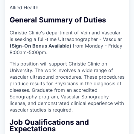
Allied Health
General Summary of Duties
Christie Clinic's department of Vein and Vascular
is seeking a full-time Ultrasonographer - Vascular
(Sign-On Bonus Available)
from Monday - Friday
8:00am-5:00pm.
This position will support Christie Clinic on
University. The work involves a wide range of
vascular ultrasound procedures. These procedures
produce results for Physicians in the diagnosis of
diseases. Graduate from an accredited
Sonography program, Vascular Sonography
license, and demonstrated clinical experience with
vascular studies is required.
Job Qualifications and
Expectations