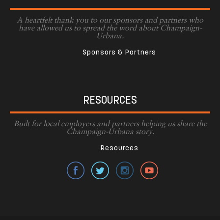
A heartfelt thank you to our sponsors and partners who
have allowed us to spread the word about Champaign-
Urbana.
Sponsors & Partners
RESOURCES
Built for local employers and partners helping us share the
Champaign-Urbana story.
Resources