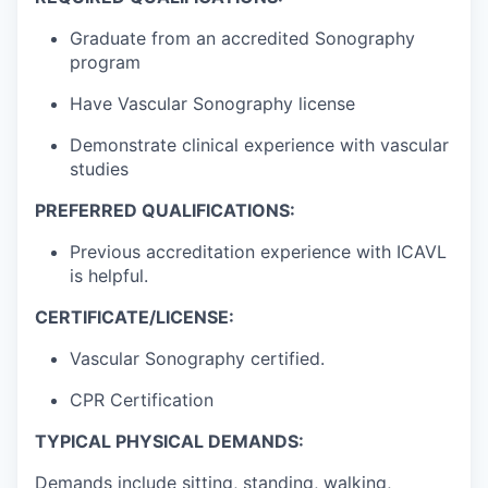
Graduate from an accredited Sonography
program
Have Vascular Sonography license
Demonstrate clinical experience with vascular
studies
PREFERRED QUALIFICATIONS:
Previous accreditation experience with ICAVL
is helpful.
CERTIFICATE/LICENSE:
Vascular Sonography certified.
CPR Certification
TYPICAL PHYSICAL DEMANDS:
Demands include sitting, standing, walking,