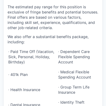
The estimated pay range for this position is
exclusive of fringe benefits and potential bonuses.
Final offers are based on various factors,
including skill set, experience, qualifications, and
other job-related criteria.
We also offer a substantial benefits package,
including:
· Paid Time Off (Vacation,
· Dependent Care
Sick, Personal, Holiday,
Flexible Spending
Birthday)
Account
· Medical Flexible
· 401k Plan
Spending Account
· Group Term Life
· Health Insurance
Insurance
· Identity Theft
· Dental Insurance