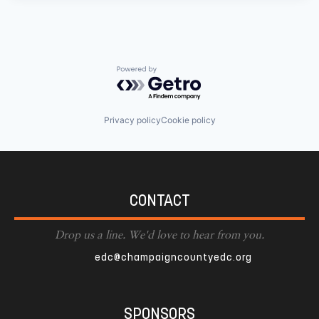
Powered by Getro.com
Privacy policy
Cookie policy
CONTACT
Drop us a line. We'd love to hear from you.
edc@champaigncountyedc.org
SPONSORS