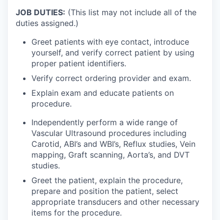
JOB DUTIES:
(This list may not include all of the
duties assigned.)
Greet patients with eye contact, introduce
yourself, and verify correct patient by using
proper patient identifiers.
Verify correct ordering provider and exam.
Explain exam and educate patients on
procedure.
Independently perform a wide range of
Vascular Ultrasound procedures including
Carotid, ABI’s and WBI’s, Reflux studies, Vein
mapping, Graft scanning, Aorta’s, and DVT
studies.
Greet the patient, explain the procedure,
prepare and position the patient, select
appropriate transducers and other necessary
items for the procedure.