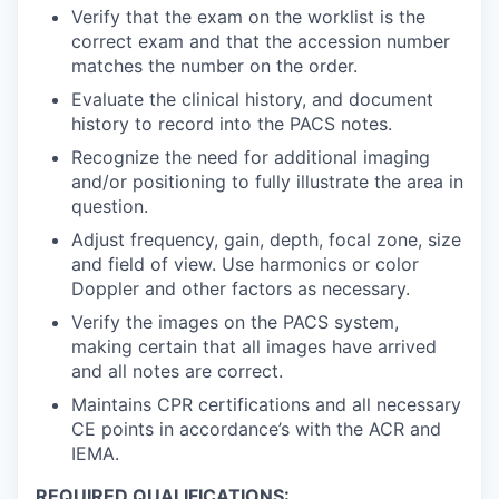
Verify that the exam on the worklist is the
correct exam and that the accession number
matches the number on the order.
Evaluate the clinical history, and document
history to record into the PACS notes.
Recognize the need for additional imaging
and/or positioning to fully illustrate the area in
question.
Adjust frequency, gain, depth, focal zone, size
and field of view. Use harmonics or color
Doppler and other factors as necessary.
Verify the images on the PACS system,
making certain that all images have arrived
and all notes are correct.
Maintains CPR certifications and all necessary
CE points in accordance’s with the ACR and
IEMA.
REQUIRED QUALIFICATIONS: