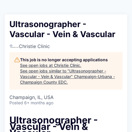
Ultrasonographer -
Vascular - Vein & Vascular
Christie Clinic
This job is no longer accepting applications
See open jobs at
Christie Clinic
.
See open jobs similar to "
Ultrasonographer -
Vascular - Vein & Vascular
"
Champaign-Urbana -
Champaign County EDC
.
Champaign, IL, USA
Posted
6+ months ago
Ultrasonographer -
Vascular - Vein &