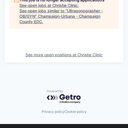
See open jobs at
Christie Clinic
.
See open jobs similar to "
Ultrasonographer -
OB/GYN
"
Champaign-Urbana - Champaign
County EDC
.
See more open positions at
Christie Clinic
Powered by Getro.com
Privacy policy
Cookie policy