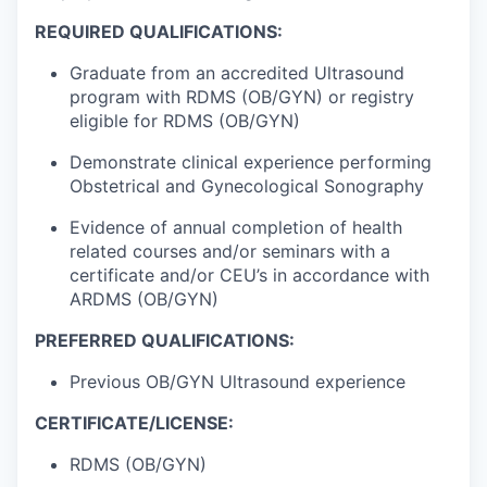
REQUIRED QUALIFICATIONS:
Graduate from an accredited Ultrasound
program with RDMS (OB/GYN) or registry
eligible for RDMS (OB/GYN)
Demonstrate clinical experience performing
Obstetrical and Gynecological Sonography
Evidence of annual completion of health
related courses and/or seminars with a
certificate and/or CEU’s in accordance with
ARDMS (OB/GYN)
PREFERRED QUALIFICATIONS:
Previous OB/GYN Ultrasound experience
CERTIFICATE/LICENSE:
RDMS (OB/GYN)