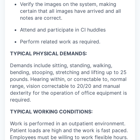
Verify the images on the system, making
certain that all images have arrived and all
notes are correct.
Attend and participate in CI huddles
Perform related work as required.
TYPICAL PHYSICAL DEMANDS:
Demands include sitting, standing, walking,
bending, stooping, stretching and lifting up to 25
pounds. Hearing within, or correctable to, normal
range, vision correctable to 20/20 and manual
dexterity for the operation of office equipment is
required.
TYPICAL WORKING CONDITIONS:
Work is performed in an outpatient environment.
Patient loads are high and the work is fast paced.
Employees must be willing to work flexible hours.