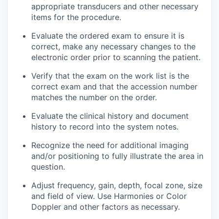
appropriate transducers and other necessary
items for the procedure.
Evaluate the ordered exam to ensure it is
correct, make any necessary changes to the
electronic order prior to scanning the patient.
Verify that the exam on the work list is the
correct exam and that the accession number
matches the number on the order.
Evaluate the clinical history and document
history to record into the system notes.
Recognize the need for additional imaging
and/or positioning to fully illustrate the area in
question.
Adjust frequency, gain, depth, focal zone, size
and field of view. Use Harmonies or Color
Doppler and other factors as necessary.