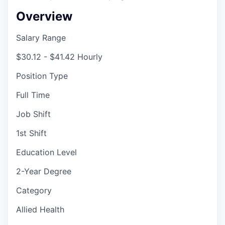
Overview
Salary Range
$30.12 - $41.42 Hourly
Position Type
Full Time
Job Shift
1st Shift
Education Level
2-Year Degree
Category
Allied Health