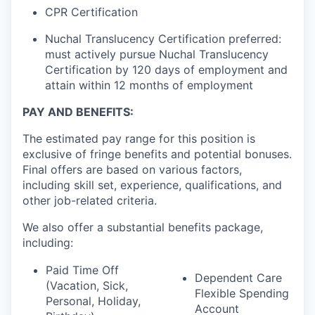
CPR Certification
Nuchal Translucency Certification preferred:
must actively pursue Nuchal Translucency
Certification by 120 days of employment and
attain within 12 months of employment
PAY AND BENEFITS:
The estimated pay range for this position is
exclusive of fringe benefits and potential bonuses.
Final offers are based on various factors,
including skill set, experience, qualifications, and
other job-related criteria.
We also offer a substantial benefits package,
including:
Paid Time Off
Dependent Care
(Vacation, Sick,
Flexible Spending
Personal, Holiday,
Account