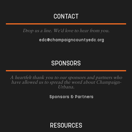
CONTACT
Drop us a line. We'd love to hear from you.
edc@champaigncountyedc.org
SPONSORS
A heartfelt thank you to our sponsors and partners who
have allowed us to spread the word about Champaign-
Urbana.
Sponsors & Partners
RESOURCES