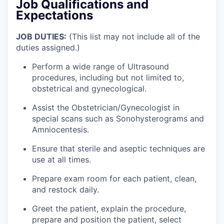
Job Qualifications and
Expectations
JOB DUTIES:
(This list may not include all of the
duties assigned.)
Perform a wide range of Ultrasound
procedures, including but not limited to,
obstetrical and gynecological.
Assist the Obstetrician/Gynecologist in
special scans such as Sonohysterograms and
Amniocentesis.
Ensure that sterile and aseptic techniques are
use at all times.
Prepare exam room for each patient, clean,
and restock daily.
Greet the patient, explain the procedure,
prepare and position the patient, select