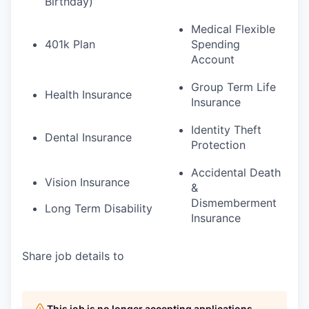
Birthday)
Medical Flexible
401k Plan
Spending
Account
Group Term Life
Health Insurance
Insurance
Identity Theft
Dental Insurance
Protection
Accidental Death
Vision Insurance
&
Dismemberment
Long Term Disability
Insurance
Share job details to
This job is no longer accepting applications