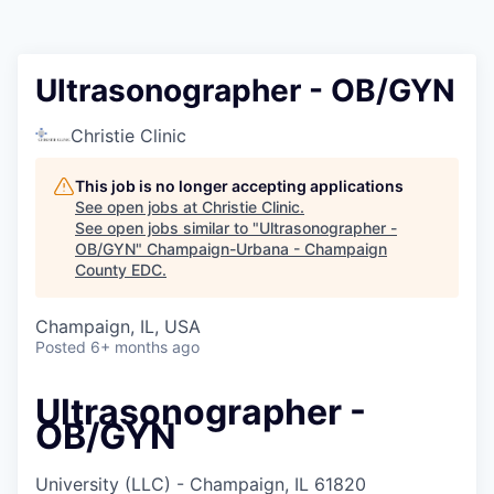
Ultrasonographer - OB/GYN
Christie Clinic
This job is no longer accepting applications
See open jobs at
Christie Clinic
.
See open jobs similar to "
Ultrasonographer -
OB/GYN
"
Champaign-Urbana - Champaign
County EDC
.
Champaign, IL, USA
Posted
6+ months ago
Ultrasonographer -
OB/GYN
University (LLC) - Champaign, IL 61820