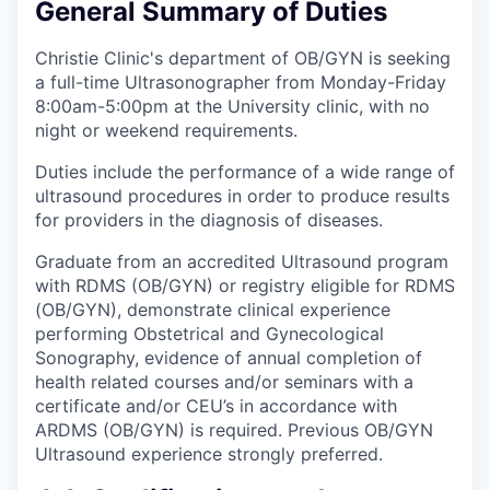
General Summary of Duties
Christie Clinic's department of OB/GYN is seeking
a full-time Ultrasonographer from Monday-Friday
8:00am-5:00pm at the University clinic, with no
night or weekend requirements.
Duties include the performance of a wide range of
ultrasound procedures in order to produce results
for providers in the diagnosis of diseases.
Graduate from an accredited Ultrasound program
with RDMS (OB/GYN) or registry eligible for RDMS
(OB/GYN), demonstrate clinical experience
performing Obstetrical and Gynecological
Sonography, evidence of annual completion of
health related courses and/or seminars with a
certificate and/or CEU’s in accordance with
ARDMS (OB/GYN) is required. Previous OB/GYN
Ultrasound experience strongly preferred.