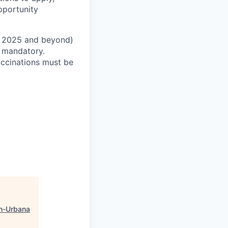
pportunity
 2025 and beyond)
t mandatory.
accinations must be
n-Urbana