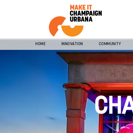
HOME
INNOVATION
COMMUNITY
CH