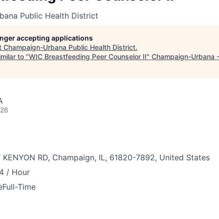
ana Public Health District
longer accepting applications
t
Champaign-Urbana Public Health District
.
milar to "
WIC Breastfeeding Peer Counselor II
"
Champaign-Urbana 
A
026
 KENYON RD, Champaign, IL, 61820-7892, United States
4 / Hour
e
Full-Time