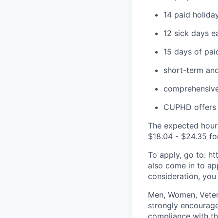
14 paid holida
12 sick days e
15 days of pai
short-term and
comprehensiv
CUPHD offers q
The expected hourl
$
18.04
- $2
4.35
fo
To apply, go to: h
also come in to ap
consideration, you
Men, Women, Vetera
strongly encourage
compliance with t