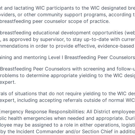
t and lactating WIC participants to the WIC designated br
oviders, or other community support programs, according to
 breastfeeding peer counselor scope of practice.
breastfeeding educational development opportunities (web
), as approved by supervisor, to stay
up-to-date
with curre
ommendations
in
order to
provide effective, evidence-based 
aining and mentoring Level I Breastfeeding Peer Counselors
I Breastfeeding Peer Counselors with screening and follow-u
problems to determine
appropriate yielding
to the WIC desi
expert.
rals of situations that do not require yielding to the WIC d
expert, including accepting referrals outside of normal WIC 
Emergency Response Responsibilities: All District employee
blic health emergencies when needed and
appropriate
. Dur
oyee may be assigned to a role in either operations,
logist
n by
the Incident Commander and/or Section Chief in additio