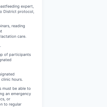
eastfeeding expert,
 District protocol,
inars, reading
nt
lactation care.
.
p of participants
gnated
esignated
clinic hours.
s must be able to
ing an emergency
ics
, or
n to regular