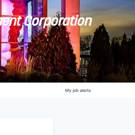
ent Corporation
My
job
alerts