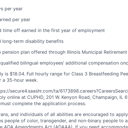
ys per year
arned per year
d time off earned in the first year of employment
 long-term disability benefits
e
pension plan offered through Illinois Municipal Retirement
ualified bilingual employees’
additional
compensation onc
y is $
18.04
. Full hourly range for Class
3
Breastfeeding Pee
r a
35
-hour week.
ttps://secure4.saashr.com/ta/6173898.careers?CareersSearc
ply online at CUPHD, 201 W. Kenyon Road, Champaign, IL 61
 must complete the application process.
ns, and individuals of all abilities are encouraged to app
s people of color, transgender, and non-binary people to ap
he ADA Amendments Act (ADAAA), if you need accommodati