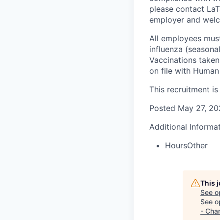
please contact La
employer and welco
All employees must
influenza (seasona
Vaccinations taken
on file with Human 
This recruitment is 
Posted May
27
, 2
Additional Informa
Hours
Other
This 
See o
See op
- Cha