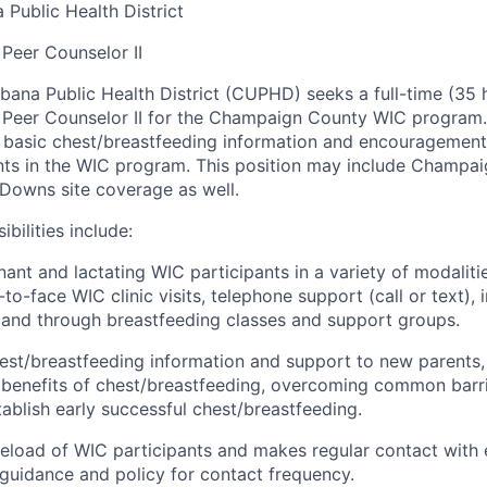
Public Health District
Peer Counselor
II
ana Public Health District (CUPHD) seeks a
full
-time (
35
 Peer Counselor
II
for the Champaign County WIC program
e basic chest/breastfeeding information and encouragemen
ants in the WIC program.
T
his position
may include
Champai
 Downs
site coverage as well.
bilities include:
ant and lactating WIC participants in a variety of modalitie
-to-face WIC clinic visits, telephone support (call or text), i
,
and through breastfeeding classes and support groups.
est/breastfeeding information and support to new parents,
e
benefits of chest/breastfeeding, overcoming common barr
tablish
early successful chest/breastfeeding.
eload of WIC participants and makes regular contact with 
guidance and policy for contact frequency.