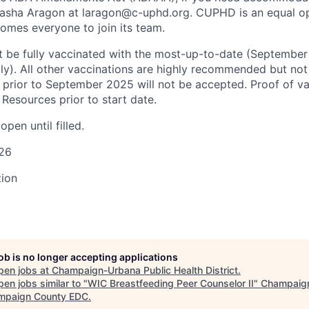
Tasha Aragon at laragon@c-uphd.org. CUPHD is an equal o
mes everyone to join its team.
 be fully vaccinated with the most-
up-to-date
(September
lly). All other vaccinations are highly recommended but no
 prior to September 2025 will not be accepted. Proof of v
Resources prior to start date.
open until filled
.
026
tion
job is no longer accepting applications
pen jobs at
Champaign-Urbana Public Health District
.
en jobs similar to "
WIC Breastfeeding Peer Counselor II
"
Champaig
mpaign County EDC
.