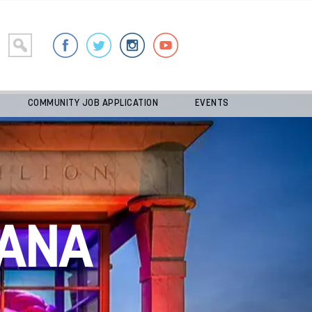
COMMUNITY JOB APPLICATION
EVENTS
ANA