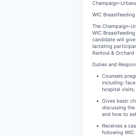
Champaign-Urbana 
WIC Breastfeeding
The Champaign-Urb
WIC
Breastfeeding
candidate will giv
lactating particip
Rantoul
& Orchard
Duties and Responsi
Counsels pregn
including:
face
hospital visits
Gives basic ch
discussing th
and how to
es
Receives a cas
following WIC 