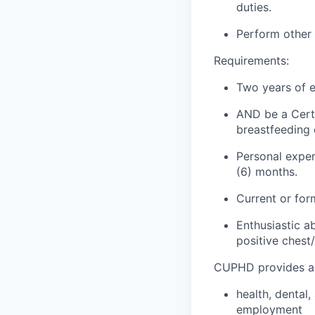
duties.
Perform other
Requirements:
Two years of e
AND
be a Certi
breastfeeding 
Personal experi
(6)
months.
Current or for
Enthusiastic a
positive
chest
CUPHD provides a 
health
, dental
employment