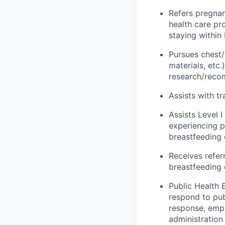
Refers pregnan
health care pr
staying within
Pursues chest/
materials,
etc.
research/rec
Assists
with tr
Assists Level 
experiencing 
breastfeeding
Receives refer
breastfeeding
Public Health 
respond to pu
response, empl
administratio