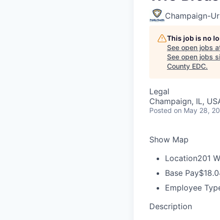
Champaign-Urb
This job is no 
See open jobs a
See open jobs si
County EDC
.
Legal
Champaign, IL, US
Posted
on May 28, 2
Show Map
Location
201 W
Base Pay
$18.0
Employee Typ
Description