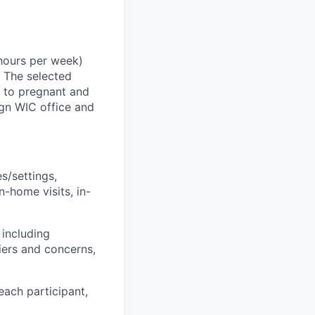
hours
per
week)
.
The selected
t to pregnant and
gn
WIC office
and
s/settings,
n-home visits, in-
 including
iers and concerns,
each participant,