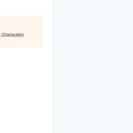
- Champaign