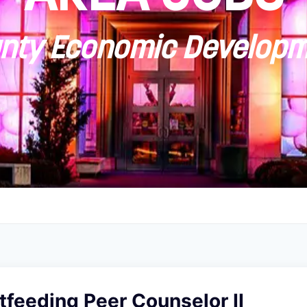
ty Economic Developm
feeding Peer Counselor II