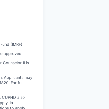
 Fund (IMRF)
e approved.
r Counselor II
is
h. Applicants may
820. For full
ly. CUPHD also
ply. In
ons to apply,