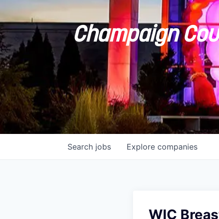
Champaign Coun
Search
jobs
Explore
companies
WIC Breast