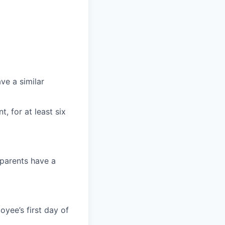
ave a similar
, for at least six
 parents have a
oyee’s first day of