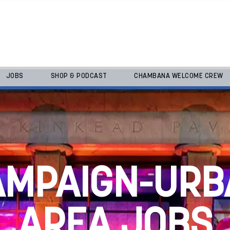
JOBS
SHOP & PODCAST
CHAMBANA WELCOME CREW
AMPAIGN-URB
AREA JOBS