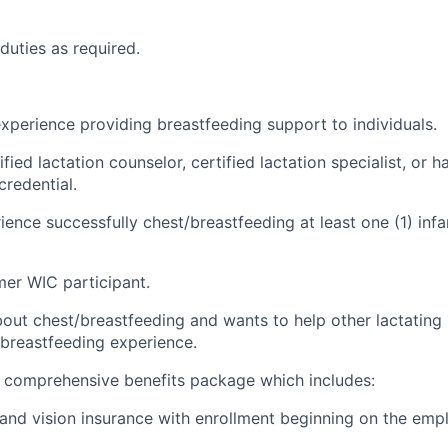
 duties as
required
.
xperience providing breastfeeding support to individuals.
fied lactation counselor, certified lactation specialist, or h
credential.
ence successfully chest/breastfeeding at least one (1) infant
mer WIC participant.
bout chest/breastfeeding and wants to help other lactating
/breastfeeding experience.
comprehensive benefits package which includes:
, and vision insurance with enrollment beginning on the empl