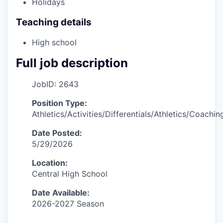
Holidays
Teaching details
High school
Full job description
JobID: 2643
Position Type:
Athletics/Activities/Differentials/Athletics/Coachin
Date Posted:
5/29/2026
Location:
Central High School
Date Available:
2026-2027 Season