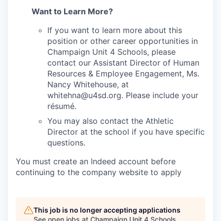
Want to Learn More?
If you want to learn more about this
position or other career opportunities in
Champaign Unit 4 Schools, please
contact our Assistant Director of Human
Resources & Employee Engagement, Ms.
Nancy Whitehouse, at
whitehna@u4sd.org. Please include your
résumé.
You may also contact the Athletic
Director at the school if you have specific
questions.
You must create an Indeed account before
continuing to the company website to apply
This job is no longer accepting applications
See open jobs at
Champaign Unit 4 Schools
.