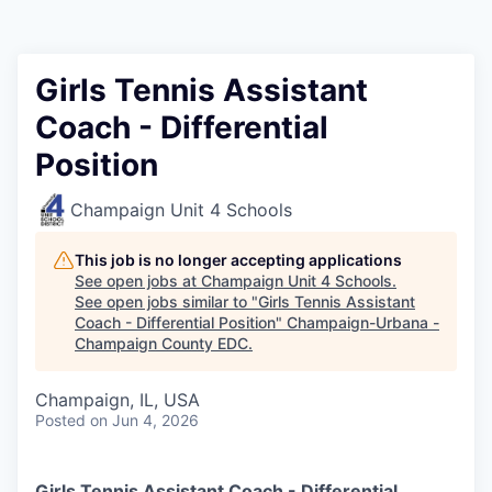
Girls Tennis Assistant
Coach - Differential
Position
Champaign Unit 4 Schools
This job is no longer accepting applications
See open jobs at
Champaign Unit 4 Schools
.
See open jobs similar to "
Girls Tennis Assistant
Coach - Differential Position
"
Champaign-Urbana -
Champaign County EDC
.
Champaign, IL, USA
Posted
on Jun 4, 2026
Girls Tennis Assistant Coach - Differential