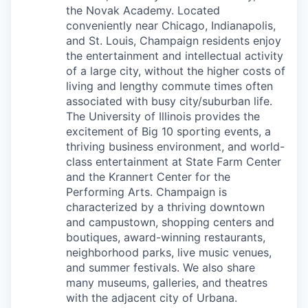
the Novak Academy. Located
conveniently near Chicago, Indianapolis,
and St. Louis, Champaign residents enjoy
the entertainment and intellectual activity
of a large city, without the higher costs of
living and lengthy commute times often
associated with busy city/suburban life.
The University of Illinois provides the
excitement of Big 10 sporting events, a
thriving business environment, and world-
class entertainment at State Farm Center
and the Krannert Center for the
Performing Arts. Champaign is
characterized by a thriving downtown
and campustown, shopping centers and
boutiques, award-winning restaurants,
neighborhood parks, live music venues,
and summer festivals. We also share
many museums, galleries, and theatres
with the adjacent city of Urbana.