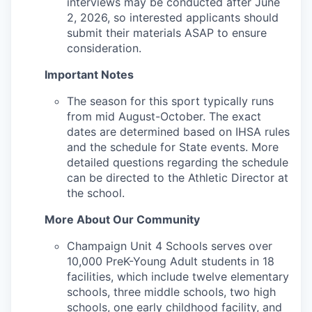
interviews may be conducted after June
2, 2026, so interested applicants should
submit their materials ASAP to ensure
consideration.
Important Notes
The season for this sport typically runs
from mid August-October. The exact
dates are determined based on IHSA rules
and the schedule for State events. More
detailed questions regarding the schedule
can be directed to the Athletic Director at
the school.
More About Our Community
Champaign Unit 4 Schools serves over
10,000 PreK-Young Adult students in 18
facilities, which include twelve elementary
schools, three middle schools, two high
schools, one early childhood facility, and