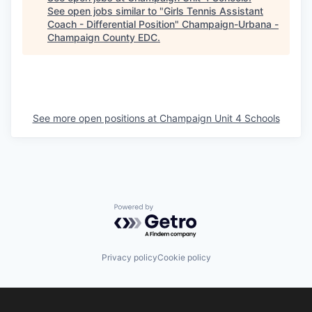
See open jobs similar to "
Girls Tennis Assistant
Coach - Differential Position
"
Champaign-Urbana -
Champaign County EDC
.
See more open positions at
Champaign Unit 4 Schools
Powered by Getro.com
Privacy policy
Cookie policy