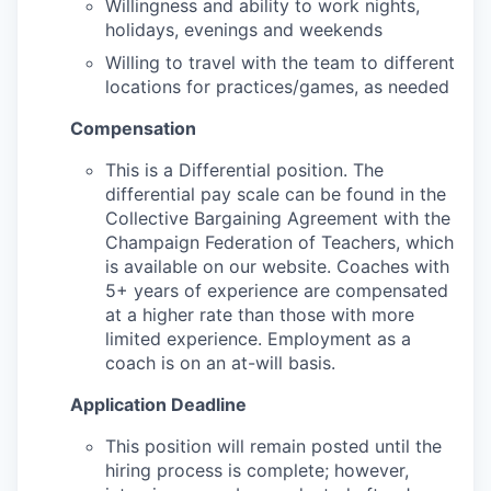
Willingness and ability to work nights,
holidays, evenings and weekends
Willing to travel with the team to different
locations for practices/games, as needed
Compensation
This is a Differential position. The
differential pay scale can be found in the
Collective Bargaining Agreement with the
Champaign Federation of Teachers, which
is available on our website. Coaches with
5+ years of experience are compensated
at a higher rate than those with more
limited experience. Employment as a
coach is on an at-will basis.
Application Deadline
This position will remain posted until the
hiring process is complete; however,