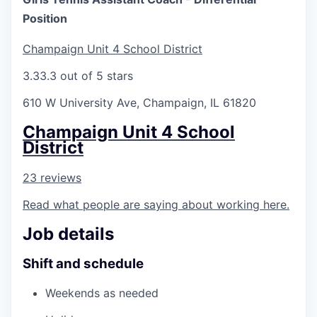
Position
Champaign Unit 4 School District
3.3
3.3 out of 5 stars
610 W University Ave, Champaign, IL 61820
Champaign Unit 4 School
District
23 reviews
Read what people are saying about working here.
Job details
Shift and schedule
Weekends as needed