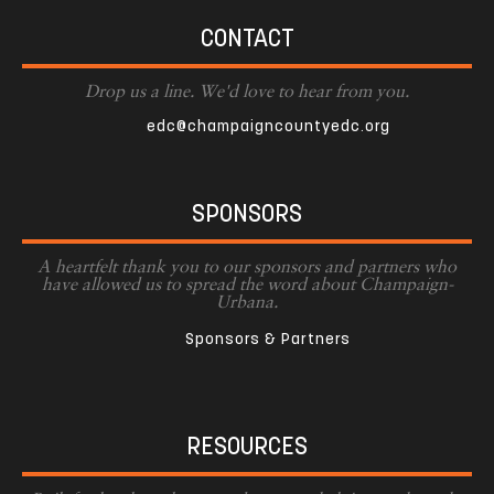
CONTACT
Drop us a line. We'd love to hear from you.
edc@champaigncountyedc.org
SPONSORS
A heartfelt thank you to our sponsors and partners who
have allowed us to spread the word about Champaign-
Urbana.
Sponsors & Partners
RESOURCES