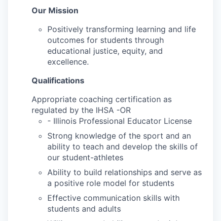
Our Mission
Positively transforming learning and life
outcomes for students through
educational justice, equity, and
excellence.
Qualifications
Appropriate coaching certification as
regulated by the IHSA -OR
- Illinois Professional Educator License
Strong knowledge of the sport and an
ability to teach and develop the skills of
our student-athletes
Ability to build relationships and serve as
a positive role model for students
Effective communication skills with
students and adults