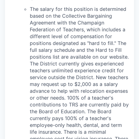
The salary for this position is determined
based on the Collective Bargaining
Agreement with the Champaign
Federation of Teachers, which includes a
different level of compensation for
positions designated as "hard to fill." The
full salary schedule and the Hard to Fill
positions list are available on our website.
The District currently gives experienced
teachers unlimited experience credit for
service outside the District. New teachers
may request up to $2,000 as a salary
advance to help with relocation expenses
or other needs. 100% of a teacher's
contributions to TRS are currently paid by
the Board of Education. The Board
currently pays 100% of a teacher's
employee-only health, dental, and term
life insurance. There is a minimal
employee cost for vision insurance. There