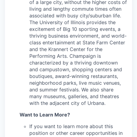
of a large city, without the higher costs of
living and lengthy commute times often
associated with busy city/suburban life.
The University of Illinois provides the
excitement of Big 10 sporting events, a
thriving business environment, and world-
class entertainment at State Farm Center
and the Krannert Center for the
Performing Arts. Champaign is
characterized by a thriving downtown
and campustown, shopping centers and
boutiques, award-winning restaurants,
neighborhood parks, live music venues,
and summer festivals. We also share
many museums, galleries, and theatres
with the adjacent city of Urbana.
Want to Learn More?
If you want to learn more about this
position or other career opportunities in