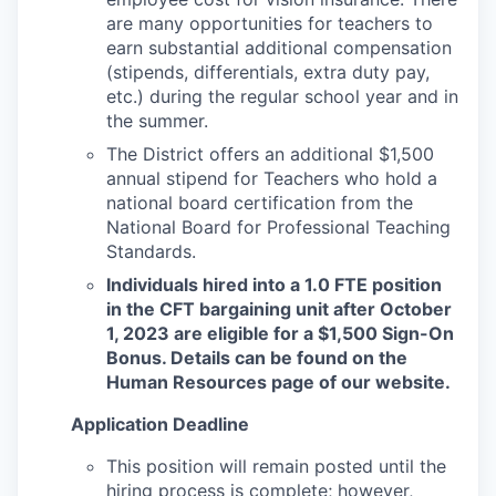
are many opportunities for teachers to
earn substantial additional compensation
(stipends, differentials, extra duty pay,
etc.) during the regular school year and in
the summer.
The District offers an additional $1,500
annual stipend for Teachers who hold a
national board certification from the
National Board for Professional Teaching
Standards.
Individuals hired into a 1.0 FTE position
in the CFT bargaining unit after October
1, 2023 are eligible for a $1,500 Sign-On
Bonus. Details can be found on the
Human Resources page of our website.
Application Deadline
This position will remain posted until the
hiring process is complete; however,