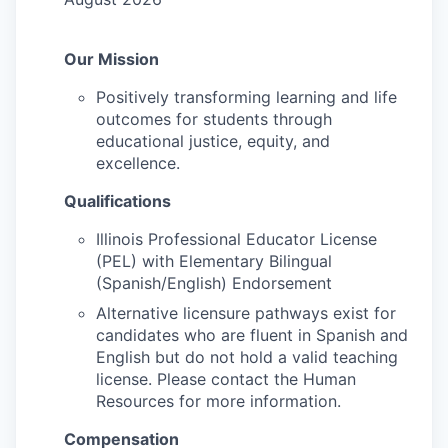
Our Mission
Positively transforming learning and life
outcomes for students through
educational justice, equity, and
excellence.
Qualifications
Illinois Professional Educator License
(PEL) with Elementary Bilingual
(Spanish/English) Endorsement
Alternative licensure pathways exist for
candidates who are fluent in Spanish and
English but do not hold a valid teaching
license. Please contact the Human
Resources for more information.
Compensation