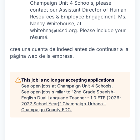
Champaign Unit 4 Schools, please
contact our Assistant Director of Human
Resources & Employee Engagement, Ms.
Nancy Whitehouse, at
whitehna@u4sd.org. Please include your
résumé.
crea una cuenta de Indeed antes de continuar a la
página web de la empresa.
This job is no longer accepting applications
See open jobs at
Champaign Unit 4 Schools
.
See open jobs similar to "
2nd Grade Spanish-
English Dual Language Teacher - 1.0 FTE (2026-
2027 School Year)
"
Champaign-Urbana -
Champaign County EDC
.