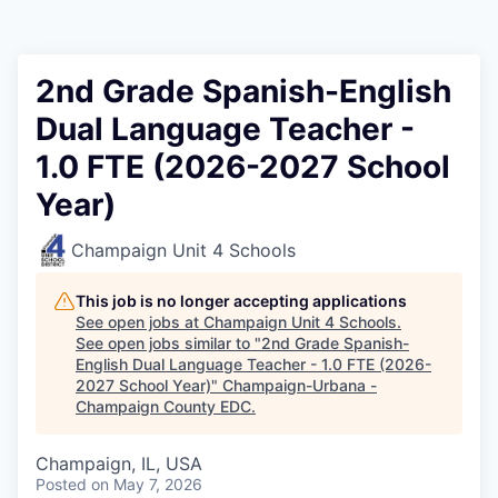
2nd Grade Spanish-English
Dual Language Teacher -
1.0 FTE (2026-2027 School
Year)
Champaign Unit 4 Schools
This job is no longer accepting applications
See open jobs at
Champaign Unit 4 Schools
.
See open jobs similar to "
2nd Grade Spanish-
English Dual Language Teacher - 1.0 FTE (2026-
2027 School Year)
"
Champaign-Urbana -
Champaign County EDC
.
Champaign, IL, USA
Posted
on May 7, 2026