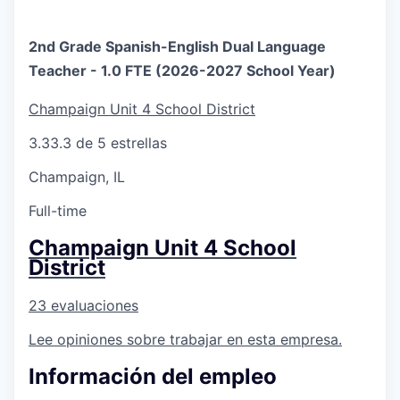
2nd Grade Spanish-English Dual Language
Teacher - 1.0 FTE (2026-2027 School Year)
Champaign Unit 4 School District
3.3
3.3 de 5 estrellas
Champaign, IL
Full-time
Champaign Unit 4 School
District
23 evaluaciones
Lee opiniones sobre trabajar en esta empresa.
Información del empleo