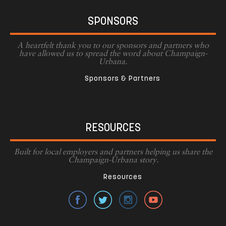
SPONSORS
A heartfelt thank you to our sponsors and partners who
have allowed us to spread the word about Champaign-
Urbana.
Sponsors & Partners
RESOURCES
Built for local employers and partners helping us share the
Champaign-Urbana story.
Resources