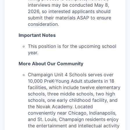
interviews may be conducted May 8,
2026, so interested applicants should
submit their materials ASAP to ensure
consideration.
Important Notes
This position is for the upcoming school
year.
More About Our Community
Champaign Unit 4 Schools serves over
10,000 PreK-Young Adult students in 18
facilities, which include twelve elementary
schools, three middle schools, two high
schools, one early childhood facility, and
the Novak Academy. Located
conveniently near Chicago, Indianapolis,
and St. Louis, Champaign residents enjoy
the entertainment and intellectual activity