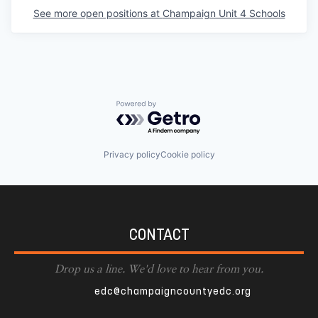
See more open positions at
Champaign Unit 4 Schools
Powered by Getro.com
Privacy policy
Cookie policy
CONTACT
Drop us a line. We'd love to hear from you.
edc@champaigncountyedc.org