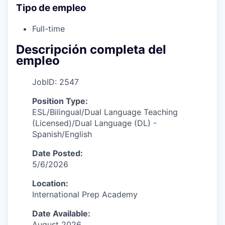
Tipo de empleo
Full-time
Descripción completa del
empleo
JobID: 2547
Position Type:
ESL/Bilingual/Dual Language Teaching
(Licensed)/Dual Language (DL) -
Spanish/English
Date Posted:
5/6/2026
Location:
International Prep Academy
Date Available:
August 2026