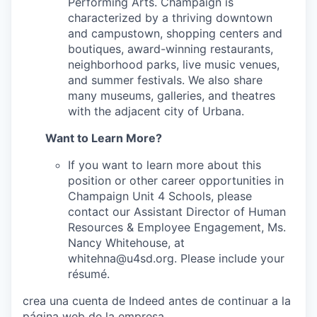
Performing Arts. Champaign is
characterized by a thriving downtown
and campustown, shopping centers and
boutiques, award-winning restaurants,
neighborhood parks, live music venues,
and summer festivals. We also share
many museums, galleries, and theatres
with the adjacent city of Urbana.
Want to Learn More?
If you want to learn more about this
position or other career opportunities in
Champaign Unit 4 Schools, please
contact our Assistant Director of Human
Resources & Employee Engagement, Ms.
Nancy Whitehouse, at
whitehna@u4sd.org. Please include your
résumé.
crea una cuenta de Indeed antes de continuar a la
página web de la empresa.