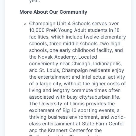
year.
More About Our Community
Champaign Unit 4 Schools serves over
10,000 PreK-Young Adult students in 18
facilities, which include twelve elementary
schools, three middle schools, two high
schools, one early childhood facility, and
the Novak Academy. Located
conveniently near Chicago, Indianapolis,
and St. Louis, Champaign residents enjoy
the entertainment and intellectual activity
of a large city, without the higher costs of
living and lengthy commute times often
associated with busy city/suburban life.
The University of Illinois provides the
excitement of Big 10 sporting events, a
thriving business environment, and world-
class entertainment at State Farm Center
and the Krannert Center for the