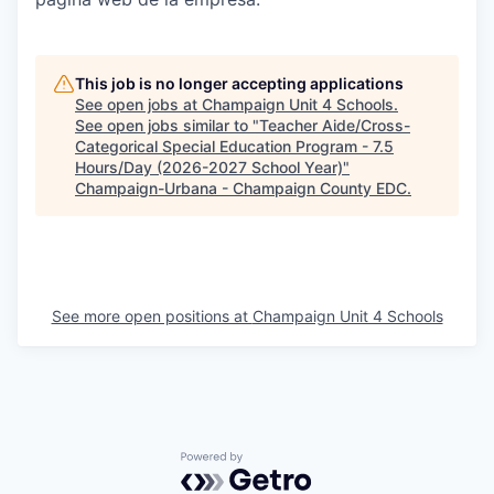
This job is no longer accepting applications
See open jobs at
Champaign Unit 4 Schools
.
See open jobs similar to "
Teacher Aide/Cross-
Categorical Special Education Program - 7.5
Hours/Day (2026-2027 School Year)
"
Champaign-Urbana - Champaign County EDC
.
See more open positions at
Champaign Unit 4 Schools
Powered by Getro.com