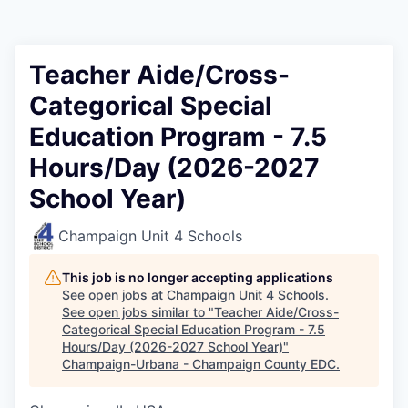
Teacher Aide/Cross-
Categorical Special
Education Program - 7.5
Hours/Day (2026-2027
School Year)
Champaign Unit 4 Schools
This job is no longer accepting applications
See open jobs at
Champaign Unit 4 Schools
.
See open jobs similar to "
Teacher Aide/Cross-
Categorical Special Education Program - 7.5
Hours/Day (2026-2027 School Year)
"
Champaign-Urbana - Champaign County EDC
.