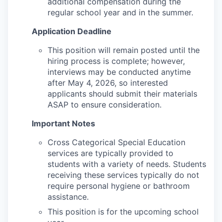
additional compensation during the
regular school year and in the summer.
Application Deadline
This position will remain posted until the
hiring process is complete; however,
interviews may be conducted anytime
after May 4, 2026, so interested
applicants should submit their materials
ASAP to ensure consideration.
Important Notes
Cross Categorical Special Education
services are typically provided to
students with a variety of needs. Students
receiving these services typically do not
require personal hygiene or bathroom
assistance.
This position is for the upcoming school