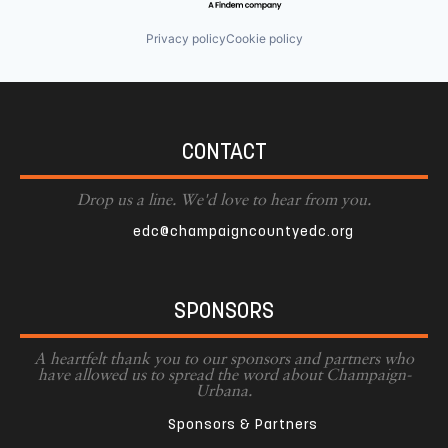
Privacy policy
Cookie policy
CONTACT
Drop us a line. We'd love to hear from you.
edc@champaigncountyedc.org
SPONSORS
A heartfelt thank you to our sponsors and partners who
have allowed us to spread the word about Champaign-
Urbana.
Sponsors & Partners