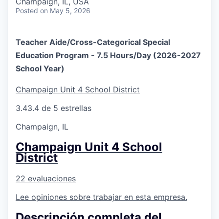
Champaign, IL, USA
Posted
on May 5, 2026
Teacher Aide/Cross-Categorical Special
Education Program - 7.5 Hours/Day (2026-2027
School Year)
Champaign Unit 4 School District
3.4
3.4 de 5 estrellas
Champaign, IL
Champaign Unit 4 School
District
22 evaluaciones
Lee opiniones sobre trabajar en esta empresa.
Descripción completa del