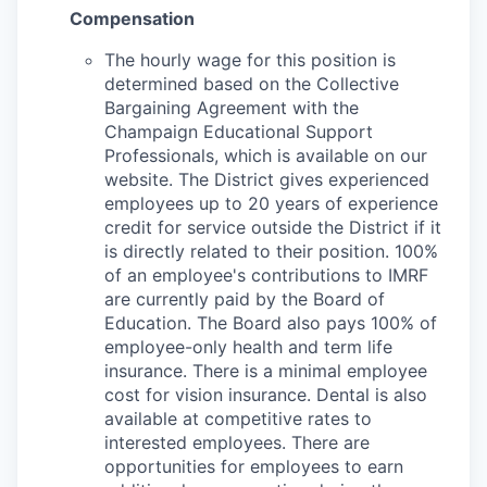
Compensation
The hourly wage for this position is
determined based on the Collective
Bargaining Agreement with the
Champaign Educational Support
Professionals, which is available on our
website. The District gives experienced
employees up to 20 years of experience
credit for service outside the District if it
is directly related to their position. 100%
of an employee's contributions to IMRF
are currently paid by the Board of
Education. The Board also pays 100% of
employee-only health and term life
insurance. There is a minimal employee
cost for vision insurance. Dental is also
available at competitive rates to
interested employees. There are
opportunities for employees to earn