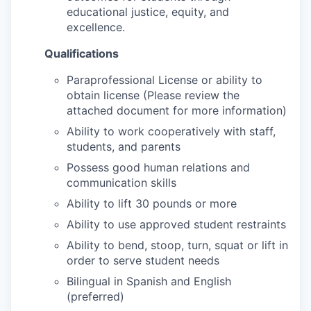
educational justice, equity, and
excellence.
Qualifications
Paraprofessional License or ability to
obtain license (Please review the
attached document for more information)
Ability to work cooperatively with staff,
students, and parents
Possess good human relations and
communication skills
Ability to lift 30 pounds or more
Ability to use approved student restraints
Ability to bend, stoop, turn, squat or lift in
order to serve student needs
Bilingual in Spanish and English
(preferred)