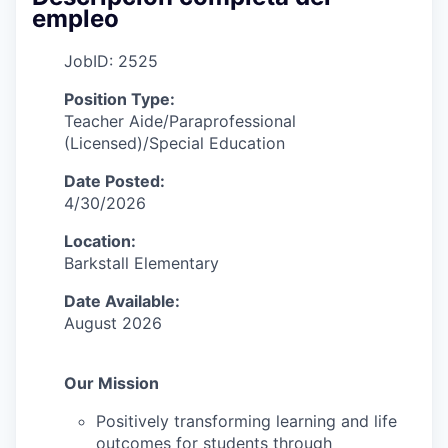
empleo
JobID: 2525
Position Type:
Teacher Aide/Paraprofessional
(Licensed)/Special Education
Date Posted:
4/30/2026
Location:
Barkstall Elementary
Date Available:
August 2026
Our Mission
Positively transforming learning and life
outcomes for students through