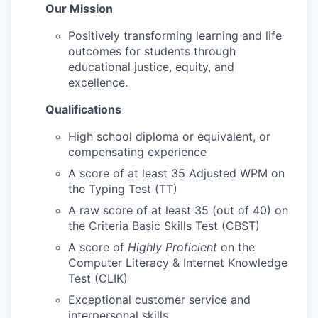
Our Mission
Positively transforming learning and life
outcomes for students through
educational justice, equity, and
excellence.
Qualifications
High school diploma or equivalent, or
compensating experience
A score of at least 35 Adjusted WPM on
the Typing Test (TT)
A raw score of at least 35 (out of 40) on
the Criteria Basic Skills Test (CBST)
A score of
Highly Proficient
on the
Computer Literacy & Internet Knowledge
Test (CLIK)
Exceptional customer service and
interpersonal skills