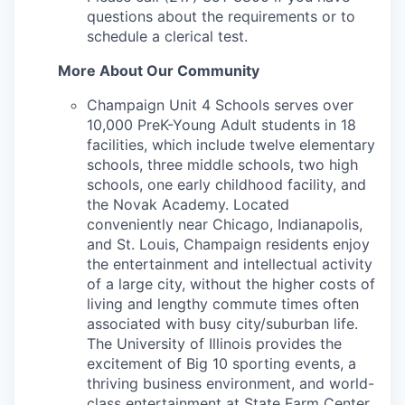
questions about the requirements or to
schedule a clerical test.
More About Our Community
Champaign Unit 4 Schools serves over
10,000 PreK-Young Adult students in 18
facilities, which include twelve elementary
schools, three middle schools, two high
schools, one early childhood facility, and
the Novak Academy. Located
conveniently near Chicago, Indianapolis,
and St. Louis, Champaign residents enjoy
the entertainment and intellectual activity
of a large city, without the higher costs of
living and lengthy commute times often
associated with busy city/suburban life.
The University of Illinois provides the
excitement of Big 10 sporting events, a
thriving business environment, and world-
class entertainment at State Farm Center