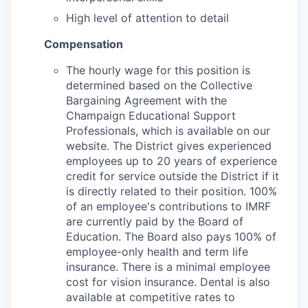
High level of attention to detail
Compensation
The hourly wage for this position is
determined based on the Collective
Bargaining Agreement with the
Champaign Educational Support
Professionals, which is available on our
website. The District gives experienced
employees up to 20 years of experience
credit for service outside the District if it
is directly related to their position. 100%
of an employee's contributions to IMRF
are currently paid by the Board of
Education. The Board also pays 100% of
employee-only health and term life
insurance. There is a minimal employee
cost for vision insurance. Dental is also
available at competitive rates to