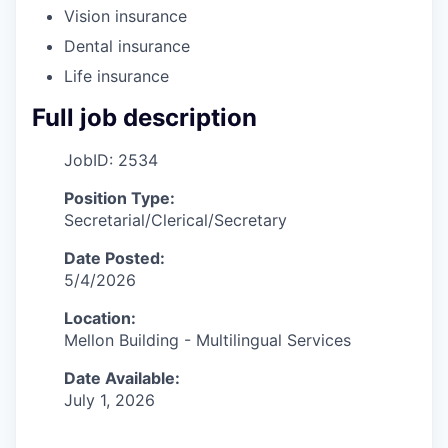
Vision insurance
Dental insurance
Life insurance
Full job description
JobID: 2534
Position Type:
Secretarial/Clerical/Secretary
Date Posted:
5/4/2026
Location:
Mellon Building - Multilingual Services
Date Available:
July 1, 2026