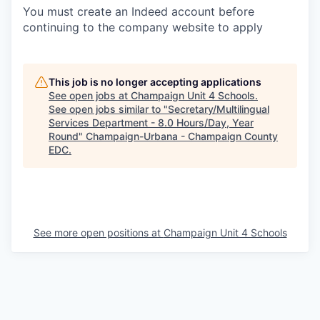
You must create an Indeed account before
continuing to the company website to apply
This job is no longer accepting applications
See open jobs at
Champaign Unit 4 Schools
.
See open jobs similar to "
Secretary/Multilingual
Services Department - 8.0 Hours/Day, Year
Round
"
Champaign-Urbana - Champaign County
EDC
.
See more open positions at
Champaign Unit 4 Schools