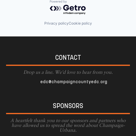
Powered by Getro.com
Privacy policy
Cookie policy
CONTACT
Drop us a line. We'd love to hear from you.
edc@champaigncountyedc.org
SPONSORS
A heartfelt thank you to our sponsors and partners who
have allowed us to spread the word about Champaign-
Urbana.