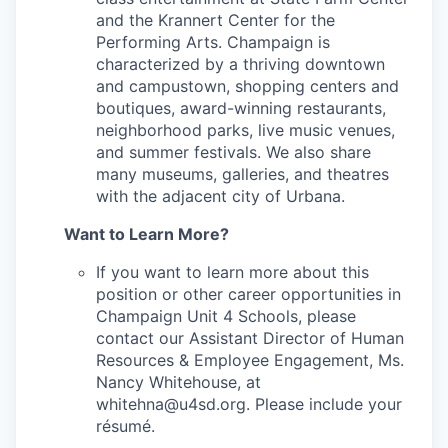
and the Krannert Center for the
Performing Arts. Champaign is
characterized by a thriving downtown
and campustown, shopping centers and
boutiques, award-winning restaurants,
neighborhood parks, live music venues,
and summer festivals. We also share
many museums, galleries, and theatres
with the adjacent city of Urbana.
Want to Learn More?
If you want to learn more about this
position or other career opportunities in
Champaign Unit 4 Schools, please
contact our Assistant Director of Human
Resources & Employee Engagement, Ms.
Nancy Whitehouse, at
whitehna@u4sd.org. Please include your
résumé.