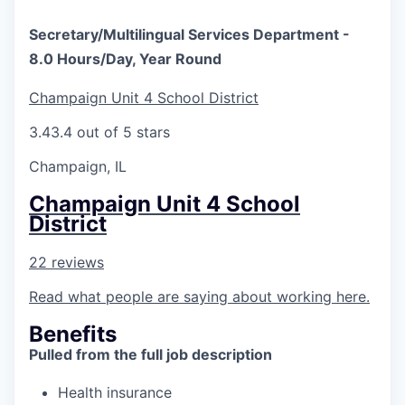
Secretary/Multilingual Services Department -
8.0 Hours/Day, Year Round
Champaign Unit 4 School District
3.4
3.4 out of 5 stars
Champaign, IL
Champaign Unit 4 School
District
22 reviews
Read what people are saying about working here.
Benefits
Pulled from the full job description
Health insurance