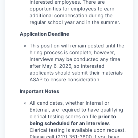
interested employees. There are
opportunities for employees to earn
additional compensation during the
regular school year and in the summer.
Application Deadline
This position will remain posted until the
hiring process is complete; however,
interviews may be conducted any time
after May 6, 2026, so interested
applicants should submit their materials
ASAP to ensure consideration.
Important Notes
All candidates, whether Internal or
External, are required to have qualifying
clerical testing scores on file
prior to
being scheduled for an interview
.
Clerical testing is available upon request.
Please call (217) 351-3800 if you have