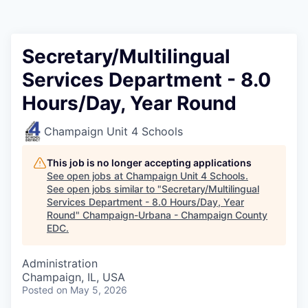
Secretary/Multilingual
Services Department - 8.0
Hours/Day, Year Round
Champaign Unit 4 Schools
This job is no longer accepting applications
See open jobs at
Champaign Unit 4 Schools
.
See open jobs similar to "
Secretary/Multilingual
Services Department - 8.0 Hours/Day, Year
Round
"
Champaign-Urbana - Champaign County
EDC
.
Administration
Champaign, IL, USA
Posted
on May 5, 2026