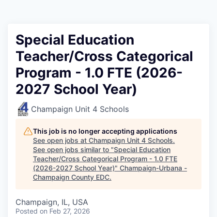
Special Education
Teacher/Cross Categorical
Program - 1.0 FTE (2026-
2027 School Year)
Champaign Unit 4 Schools
This job is no longer accepting applications
See open jobs at
Champaign Unit 4 Schools
.
See open jobs similar to "
Special Education
Teacher/Cross Categorical Program - 1.0 FTE
(2026-2027 School Year)
"
Champaign-Urbana -
Champaign County EDC
.
Champaign, IL, USA
Posted
on Feb 27, 2026