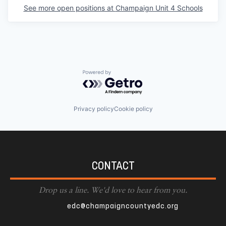
See more open positions at
Champaign Unit 4 Schools
Powered by Getro.com
Privacy policy
Cookie policy
CONTACT
Drop us a line. We'd love to hear from you.
edc@champaigncountyedc.org