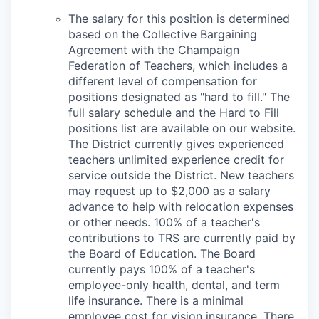
The salary for this position is determined
based on the Collective Bargaining
Agreement with the Champaign
Federation of Teachers, which includes a
different level of compensation for
positions designated as "hard to fill." The
full salary schedule and the Hard to Fill
positions list are available on our website.
The District currently gives experienced
teachers unlimited experience credit for
service outside the District. New teachers
may request up to $2,000 as a salary
advance to help with relocation expenses
or other needs. 100% of a teacher's
contributions to TRS are currently paid by
the Board of Education. The Board
currently pays 100% of a teacher's
employee-only health, dental, and term
life insurance. There is a minimal
employee cost for vision insurance. There