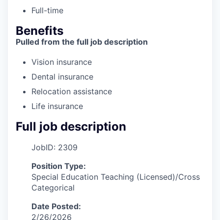
Full-time
Benefits
Pulled from the full job description
Vision insurance
Dental insurance
Relocation assistance
Life insurance
Full job description
JobID: 2309
Position Type:
Special Education Teaching (Licensed)/Cross
Categorical
Date Posted:
2/26/2026