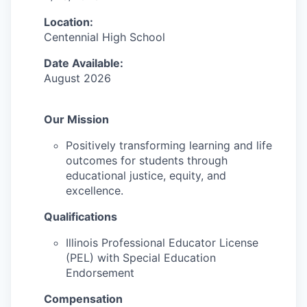
Location:
Centennial High School
Date Available:
August 2026
Our Mission
Positively transforming learning and life
outcomes for students through
educational justice, equity, and
excellence.
Qualifications
Illinois Professional Educator License
(PEL) with Special Education
Endorsement
Compensation