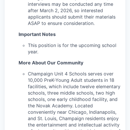
interviews may be conducted any time
after March 2, 2026, so interested
applicants should submit their materials
ASAP to ensure consideration.
Important Notes
This position is for the upcoming school
year.
More About Our Community
Champaign Unit 4 Schools serves over
10,000 PreK-Young Adult students in 18
facilities, which include twelve elementary
schools, three middle schools, two high
schools, one early childhood facility, and
the Novak Academy. Located
conveniently near Chicago, Indianapolis,
and St. Louis, Champaign residents enjoy
the entertainment and intellectual activity