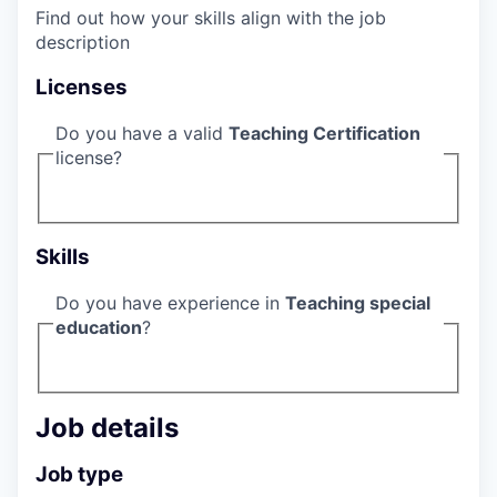
Find out how your skills align with the job
description
Licenses
Do you have a valid
Teaching Certification
license?
Skills
Do you have experience in
Teaching special
education
?
Job details
Job type