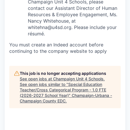
Champaign Unit 4 Schools, please
contact our Assistant Director of Human
Resources & Employee Engagement, Ms.
Nancy Whitehouse, at
whitehna@u4sd.org. Please include your
résumé.
You must create an Indeed account before
continuing to the company website to apply
This job is no longer accepting applications
See open jobs at
Champaign Unit 4 Schools
.
See open jobs similar to "
Special Education
Teacher/Cross Categorical Program - 1.0 FTE
(2026-2027 School Year)
"
Champaign-Urbana -
Champaign County EDC
.