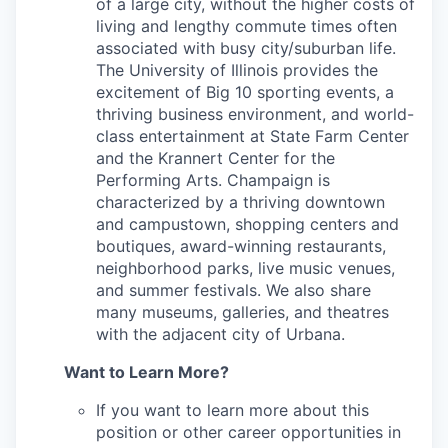
of a large city, without the higher costs of
living and lengthy commute times often
associated with busy city/suburban life.
The University of Illinois provides the
excitement of Big 10 sporting events, a
thriving business environment, and world-
class entertainment at State Farm Center
and the Krannert Center for the
Performing Arts. Champaign is
characterized by a thriving downtown
and campustown, shopping centers and
boutiques, award-winning restaurants,
neighborhood parks, live music venues,
and summer festivals. We also share
many museums, galleries, and theatres
with the adjacent city of Urbana.
Want to Learn More?
If you want to learn more about this
position or other career opportunities in