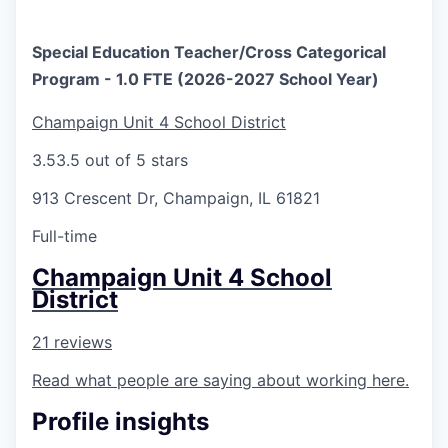
Special Education Teacher/Cross Categorical
Program - 1.0 FTE (2026-2027 School Year)
Champaign Unit 4 School District
3.5
3.5 out of 5 stars
913 Crescent Dr, Champaign, IL 61821
Full-time
Champaign Unit 4 School
District
21 reviews
Read what people are saying about working here.
Profile insights