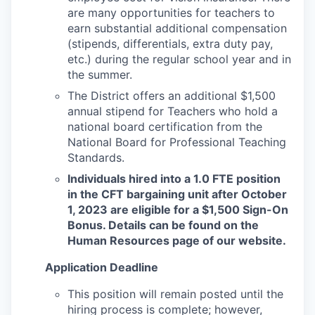
are many opportunities for teachers to
earn substantial additional compensation
(stipends, differentials, extra duty pay,
etc.) during the regular school year and in
the summer.
The District offers an additional $1,500
annual stipend for Teachers who hold a
national board certification from the
National Board for Professional Teaching
Standards.
Individuals hired into a 1.0 FTE position
in the CFT bargaining unit after October
1, 2023 are eligible for a $1,500 Sign-On
Bonus. Details can be found on the
Human Resources page of our website.
Application Deadline
This position will remain posted until the
hiring process is complete; however,