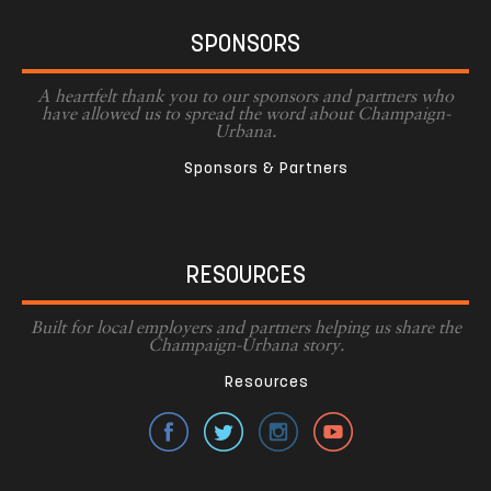
SPONSORS
A heartfelt thank you to our sponsors and partners who
have allowed us to spread the word about Champaign-
Urbana.
Sponsors & Partners
RESOURCES
Built for local employers and partners helping us share the
Champaign-Urbana story.
Resources