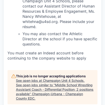
Champaign Unit 4 Schools, please
contact our Assistant Director of Human
Resources & Employee Engagement, Ms.
Nancy Whitehouse, at
whitehna@u4sd.org. Please include your
résumé.
You may also contact the Athletic
Director at the school if you have specific
questions.
You must create an Indeed account before
continuing to the company website to apply
This job is no longer accepting applications
See open jobs at
Champaign Unit 4 Schools
.
See open jobs similar to "
Middle School Wrestling
Assistant Coach - Differential Position; 2 positions
available
"
Champaign-Urbana - Champaign
County EDC
.