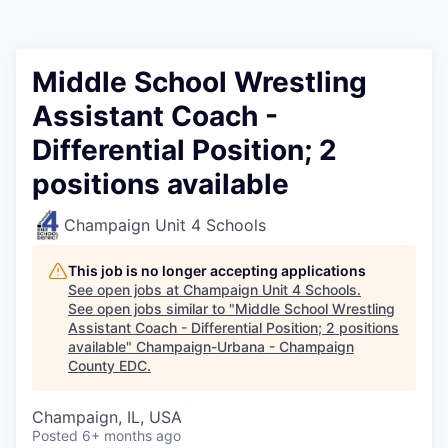
Middle School Wrestling
Assistant Coach -
Differential Position; 2
positions available
Champaign Unit 4 Schools
This job is no longer accepting applications
See open jobs at
Champaign Unit 4 Schools
.
See open jobs similar to "
Middle School Wrestling
Assistant Coach - Differential Position; 2 positions
available
"
Champaign-Urbana - Champaign
County EDC
.
Champaign, IL, USA
Posted
6+ months ago