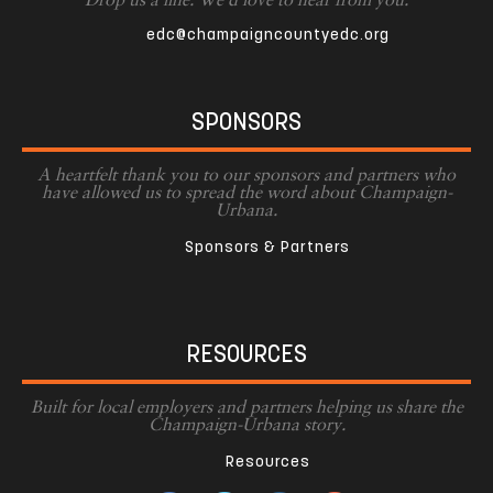
Drop us a line. We'd love to hear from you.
edc@champaigncountyedc.org
SPONSORS
A heartfelt thank you to our sponsors and partners who
have allowed us to spread the word about Champaign-
Urbana.
Sponsors & Partners
RESOURCES
Built for local employers and partners helping us share the
Champaign-Urbana story.
Resources