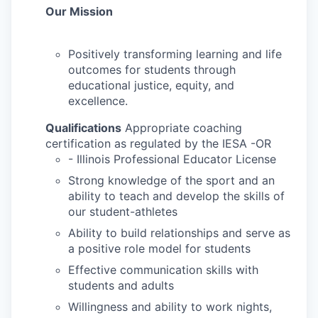
Our Mission
Positively transforming learning and life
outcomes for students through
educational justice, equity, and
excellence.
Qualifications
Appropriate coaching
certification as regulated by the IESA -OR
- Illinois Professional Educator License
Strong knowledge of the sport and an
ability to teach and develop the skills of
our student-athletes
Ability to build relationships and serve as
a positive role model for students
Effective communication skills with
students and adults
Willingness and ability to work nights,