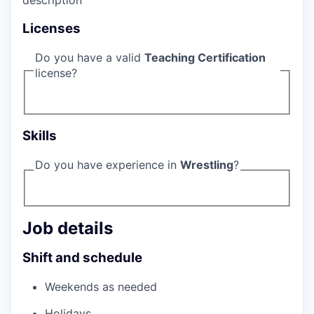
description
Licenses
Do you have a valid
Teaching Certification
license?
Skills
Do you have experience in
Wrestling
?
Job details
Shift and schedule
Weekends as needed
Holidays