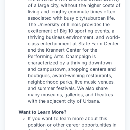
of a large city, without the higher costs of
living and lengthy commute times often
associated with busy city/suburban life.
The University of Illinois provides the
excitement of Big 10 sporting events, a
thriving business environment, and world-
class entertainment at State Farm Center
and the Krannert Center for the
Performing Arts. Champaign is
characterized by a thriving downtown
and campustown, shopping centers and
boutiques, award-winning restaurants,
neighborhood parks, live music venues,
and summer festivals. We also share
many museums, galleries, and theatres
with the adjacent city of Urbana.
Want to Learn More?
If you want to learn more about this
position or other career opportunities in