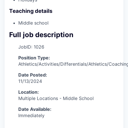
Teaching details
Middle school
Full job description
JobID: 1026
Position Type:
Athletics/Activities/Differentials/Athletics/Coachin
Date Posted:
11/13/2024
Location:
Multiple Locations - Middle School
Date Available:
Immediately