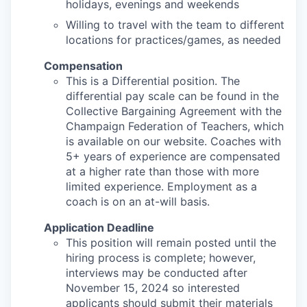
holidays, evenings and weekends
Willing to travel with the team to different
locations for practices/games, as needed
Compensation
This is a Differential position. The
differential pay scale can be found in the
Collective Bargaining Agreement with the
Champaign Federation of Teachers, which
is available on our website. Coaches with
5+ years of experience are compensated
at a higher rate than those with more
limited experience. Employment as a
coach is on an at-will basis.
Application Deadline
This position will remain posted until the
hiring process is complete; however,
interviews may be conducted after
November 15, 2024 so interested
applicants should submit their materials