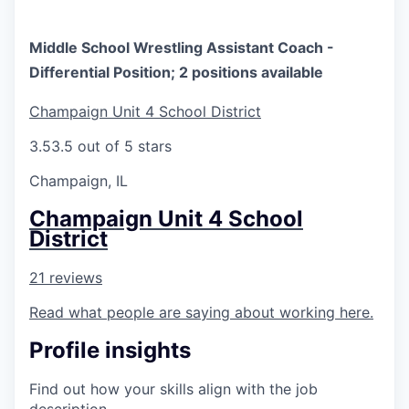
Middle School Wrestling Assistant Coach -
Differential Position; 2 positions available
Champaign Unit 4 School District
3.5
3.5 out of 5 stars
Champaign, IL
Champaign Unit 4 School
District
21 reviews
Read what people are saying about working here.
Profile insights
Find out how your skills align with the job