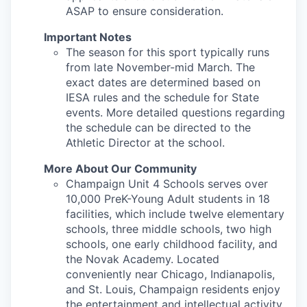
ASAP to ensure consideration.
Important Notes
The season for this sport typically runs
from late November-mid March. The
exact dates are determined based on
IESA rules and the schedule for State
events. More detailed questions regarding
the schedule can be directed to the
Athletic Director at the school.
More About Our Community
Champaign Unit 4 Schools serves over
10,000 PreK-Young Adult students in 18
facilities, which include twelve elementary
schools, three middle schools, two high
schools, one early childhood facility, and
the Novak Academy. Located
conveniently near Chicago, Indianapolis,
and St. Louis, Champaign residents enjoy
the entertainment and intellectual activity