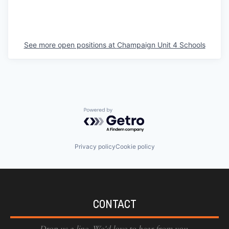
See more open positions at
Champaign Unit 4 Schools
Powered by Getro.com
Privacy policy
Cookie policy
CONTACT