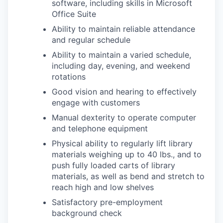
software, including skills in Microsoft
Office Suite
Ability to maintain reliable attendance
and regular schedule
Ability to maintain a varied schedule,
including day, evening, and weekend
rotations
Good vision and hearing to effectively
engage with customers
Manual dexterity to operate computer
and telephone equipment
Physical ability to regularly lift library
materials weighing up to 40 lbs., and to
push fully loaded carts of library
materials, as well as bend and stretch to
reach high and low shelves
Satisfactory pre-employment
background check