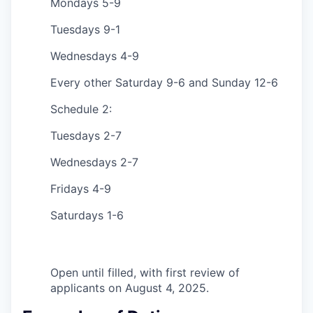
Mondays 5-9
Tuesdays 9-1
Wednesdays 4-9
Every other Saturday 9-6 and Sunday 12-6
Schedule 2:
Tuesdays 2-7
Wednesdays 2-7
Fridays 4-9
Saturdays 1-6
Open until filled, with first review of
applicants on August 4, 2025.