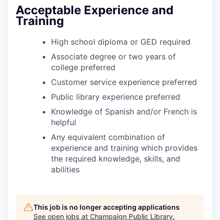
Acceptable Experience and
Training
High school diploma or GED required
Associate degree or two years of
college preferred
Customer service experience preferred
Public library experience preferred
Knowledge of Spanish and/or French is
helpful
Any equivalent combination of
experience and training which provides
the required knowledge, skills, and
abilities
This job is no longer accepting applications
See open jobs at
Champaign Public Library
.