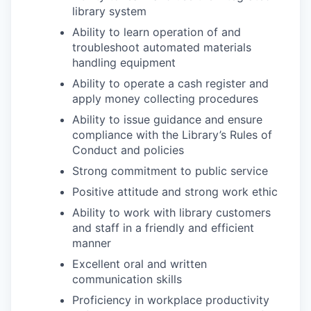
library system
Ability to learn operation of and
troubleshoot automated materials
handling equipment
Ability to operate a cash register and
apply money collecting procedures
Ability to issue guidance and ensure
compliance with the Library’s Rules of
Conduct and policies
Strong commitment to public service
Positive attitude and strong work ethic
Ability to work with library customers
and staff in a friendly and efficient
manner
Excellent oral and written
communication skills
Proficiency in workplace productivity