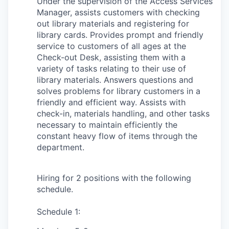
Under the supervision of the Access Services
Manager, assists customers with checking
out library materials and registering for
library cards. Provides prompt and friendly
service to customers of all ages at the
Check-out Desk, assisting them with a
variety of tasks relating to their use of
library materials. Answers questions and
solves problems for library customers in a
friendly and efficient way. Assists with
check-in, materials handling, and other tasks
necessary to maintain efficiently the
constant heavy flow of items through the
department.
Hiring for 2 positions with the following
schedule.
Schedule 1: