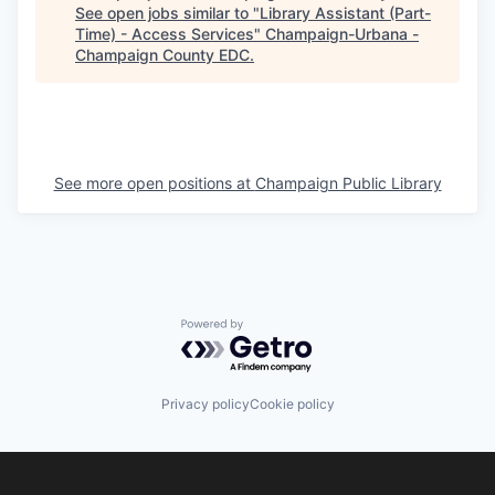
See open jobs similar to "
Library Assistant (Part-
Time) - Access Services
"
Champaign-Urbana -
Champaign County EDC
.
See more open positions at
Champaign Public Library
Powered by Getro.com
Privacy policy
Cookie policy