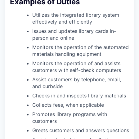
Examples of Duties
Utilizes the integrated library system
effectively and efficiently
Issues and updates library cards in-
person and online
Monitors the operation of the automated
materials handling equipment
Monitors the operation of and assists
customers with self-check computers
Assist customers by telephone, email,
and curbside
Checks in and inspects library materials
Collects fees, when applicable
Promotes library programs with
customers
Greets customers and answers questions