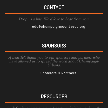
CONTACT
Drop us a line. We'd love to hear from you.
edc@champaigncountyedc.org
SPONSORS
A heartfelt thank you to our sponsors and partners who
have allowed us to spread the word about Champaign-
Urbana.
Sponsors & Partners
RESOURCES