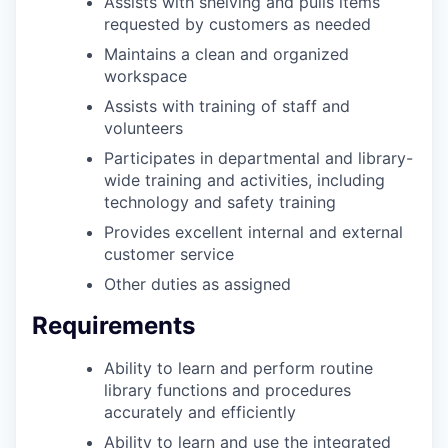
Assists with shelving and pulls items
requested by customers as needed
Maintains a clean and organized
workspace
Assists with training of staff and
volunteers
Participates in departmental and library-
wide training and activities, including
technology and safety training
Provides excellent internal and external
customer service
Other duties as assigned
Requirements
Ability to learn and perform routine
library functions and procedures
accurately and efficiently
Ability to learn and use the integrated