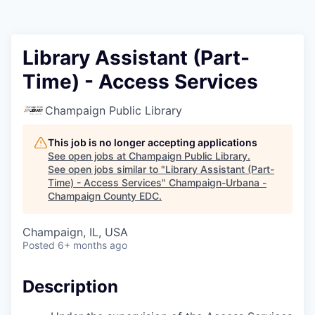
Library Assistant (Part-
Time) - Access Services
Champaign Public Library
This job is no longer accepting applications
See open jobs at
Champaign Public Library
.
See open jobs similar to "
Library Assistant (Part-
Time) - Access Services
"
Champaign-Urbana -
Champaign County EDC
.
Champaign, IL, USA
Posted
6+ months ago
Description