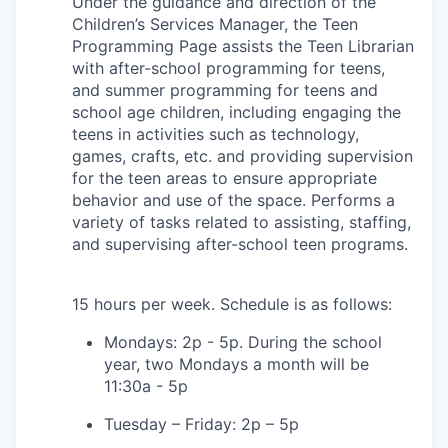
Under the guidance and direction of the
Children’s Services Manager, the Teen
Programming Page assists the Teen Librarian
with after-school programming for teens,
and summer programming for teens and
school age children, including engaging the
teens in activities such as technology,
games, crafts, etc. and providing supervision
for the teen areas to ensure appropriate
behavior and use of the space. Performs a
variety of tasks related to assisting, staffing,
and supervising after-school teen programs.
15 hours per week. Schedule is as follows:
Mondays: 2p - 5p. During the school
year, two Mondays a month will be
11:30a - 5p
Tuesday – Friday: 2p – 5p