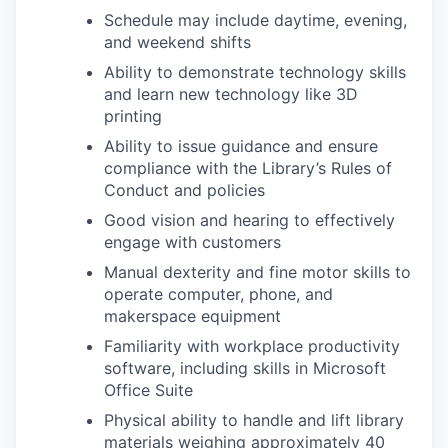
Schedule may include daytime, evening,
and weekend shifts
Ability to demonstrate technology skills
and learn new technology like 3D
printing
Ability to issue guidance and ensure
compliance with the Library’s Rules of
Conduct and policies
Good vision and hearing to effectively
engage with customers
Manual dexterity and fine motor skills to
operate computer, phone, and
makerspace equipment
Familiarity with workplace productivity
software, including skills in Microsoft
Office Suite
Physical ability to handle and lift library
materials weighing approximately 40