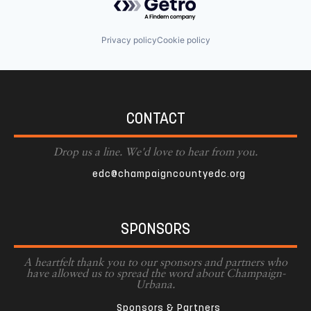
Privacy policy
Cookie policy
CONTACT
Drop us a line. We'd love to hear from you.
edc@champaigncountyedc.org
SPONSORS
A heartfelt thank you to our sponsors and partners who
have allowed us to spread the word about Champaign-
Urbana.
Sponsors & Partners