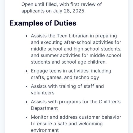
Open until filled, with first review of
applicants on July 28, 2025.
Examples of Duties
Assists the Teen Librarian in preparing
and executing after-school activities for
middle school and high school students,
and summer activities for middle school
students and school age children.
Engage teens in activities, including
crafts, games, and technology
Assists with training of staff and
volunteers
Assists with programs for the Children’s
Department
Monitor and address customer behavior
to ensure a safe and welcoming
environment