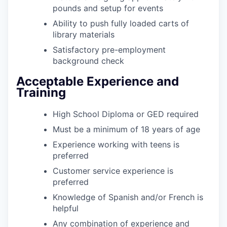
pounds and setup for events
Ability to push fully loaded carts of
library materials
Satisfactory pre-employment
background check
Acceptable Experience and
Training
High School Diploma or GED required
Must be a minimum of 18 years of age
Experience working with teens is
preferred
Customer service experience is
preferred
Knowledge of Spanish and/or French is
helpful
Any combination of experience and