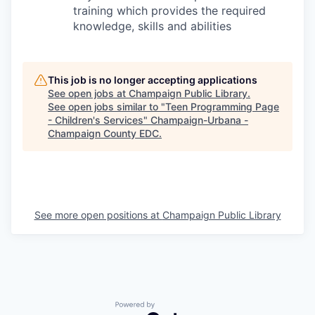
training which provides the required
knowledge, skills and abilities
This job is no longer accepting applications
See open jobs at
Champaign Public Library
.
See open jobs similar to "
Teen Programming Page
- Children's Services
"
Champaign-Urbana -
Champaign County EDC
.
See more open positions at
Champaign Public Library
Powered by Getro.com