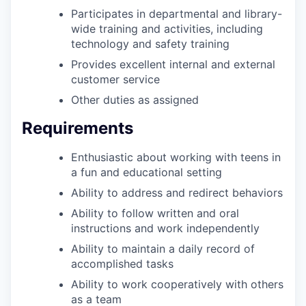
Participates in departmental and library-
wide training and activities, including
technology and safety training
Provides excellent internal and external
customer service
Other duties as assigned
Requirements
Enthusiastic about working with teens
in
a fun and educational setting
Ability to address and redirect behaviors
Ability to follow written and oral
instructions and work independently
Ability to maintain a daily record of
accomplished tasks
Ability to work cooperatively with others
as a team