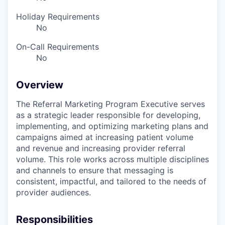
Holiday Requirements
No
On-Call Requirements
No
Overview
The Referral Marketing Program Executive serves
as a strategic leader responsible for developing,
implementing, and optimizing marketing plans and
campaigns aimed at increasing patient volume
and revenue and increasing provider referral
volume. This role works across multiple disciplines
and channels to ensure that messaging is
consistent, impactful, and tailored to the needs of
provider audiences.
Responsibilities