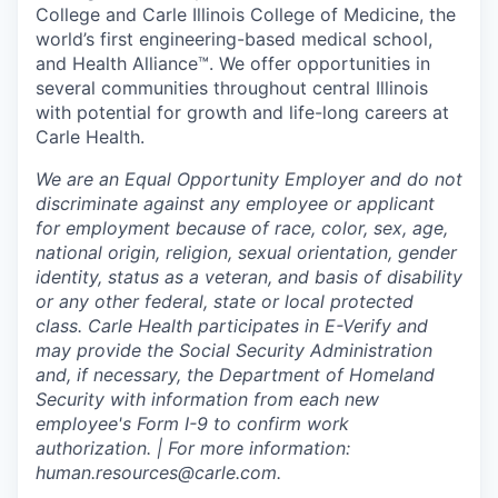
College and Carle Illinois College of Medicine, the
world’s first engineering-based medical school,
and Health Alliance™. We offer opportunities in
several communities throughout central Illinois
with potential for growth and life-long careers at
Carle Health.
We are an Equal Opportunity Employer and do not
discriminate against any employee or applicant
for employment because of race, color, sex, age,
national origin, religion, sexual orientation, gender
identity, status as a veteran, and basis of disability
or any other federal, state or local protected
class. Carle Health participates in E-Verify and
may provide the Social Security Administration
and, if necessary, the Department of Homeland
Security with information from each new
employee's Form I-9 to confirm work
authorization. | For more information:
human.resources@carle.com.