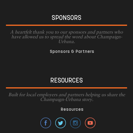
SPONSORS
A heartfelt thank you to our sponsors and partners who
have allowed us to spread the word about Champaign-
Urbana.
Sponsors & Partners
RESOURCES
Built for local employers and partners helping us share the
Champaign-Urbana story.
Resources