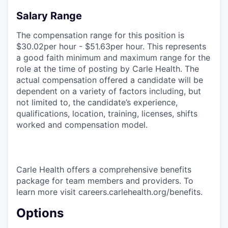
Salary Range
The compensation range for this position is
$30.02per hour - $51.63per hour. This represents
a good faith minimum and maximum range for the
role at the time of posting by Carle Health. The
actual compensation offered a candidate will be
dependent on a variety of factors including, but
not limited to, the candidate’s experience,
qualifications, location, training, licenses, shifts
worked and compensation model.
Carle Health offers a comprehensive benefits
package for team members and providers. To
learn more visit careers.carlehealth.org/benefits.
Options