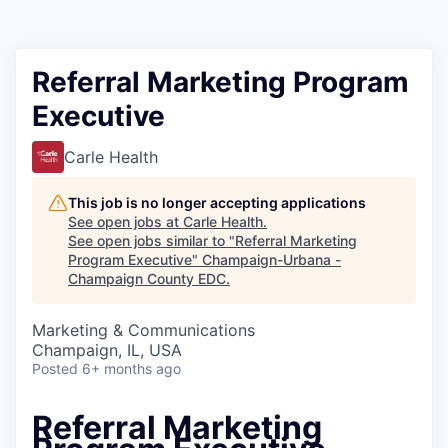
Referral Marketing Program
Executive
Carle Health
This job is no longer accepting applications
See open jobs at
Carle Health
.
See open jobs similar to "
Referral Marketing
Program Executive
"
Champaign-Urbana -
Champaign County EDC
.
Marketing & Communications
Champaign, IL, USA
Posted
6+ months ago
Referral Marketing