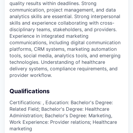
quality results within deadlines. Strong
communication, project management, and data
analytics skills are essential. Strong interpersonal
skills and experience collaborating with cross-
disciplinary teams, stakeholders, and providers.
Experience in integrated marketing
communications, including digital communication
platforms, CRM systems, marketing automation
tools, social media, analytics tools, and emerging
technologies. Understanding of healthcare
delivery systems, compliance requirements, and
provider workflow.
Qualifications
Certifications: , Education: Bachelor's Degree:
Related Field; Bachelor's Degree: Healthcare
Administration; Bachelor's Degree: Marketing,
Work Experience: Provider relations; Healthcare
marketing