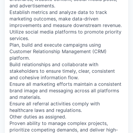
and advertisements.
Establish metrics and analyze data to track
marketing outcomes, make data-driven
improvements and measure downstream revenue.
Utilize social media platforms to promote priority
services.
Plan, build and execute campaigns using
Customer Relationship Management (CRM)
platform.
Build relationships and collaborate with
stakeholders to ensure timely, clear, consistent
and cohesive information flow.
Ensure all marketing efforts maintain a consistent
brand image and messaging across all platforms
and materials.
Ensure all referral activities comply with
healthcare laws and regulations.
Other duties as assigned.
Proven ability to manage complex projects,
prioritize competing demands, and deliver high-