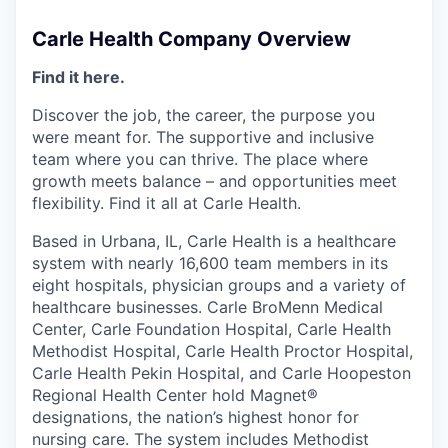
Carle Health Company Overview
Find it here.
Discover the job, the career, the purpose you
were meant for. The supportive and inclusive
team where you can thrive. The place where
growth meets balance – and opportunities meet
flexibility. Find it all at Carle Health.
Based in Urbana, IL, Carle Health is a healthcare
system with nearly 16,600 team members in its
eight hospitals, physician groups and a variety of
healthcare businesses. Carle BroMenn Medical
Center, Carle Foundation Hospital, Carle Health
Methodist Hospital, Carle Health Proctor Hospital,
Carle Health Pekin Hospital, and Carle Hoopeston
Regional Health Center hold Magnet®
designations, the nation’s highest honor for
nursing care. The system includes Methodist