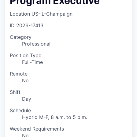
Program Executive
Location
US-IL-Champaign
ID
2026-17413
Category
Professional
Position Type
Full-Time
Remote
No
Shift
Day
Schedule
Hybrid M-F, 8 a.m. to 5 p.m.
Weekend Requirements
No