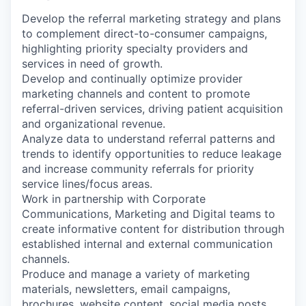
Develop the referral marketing strategy and plans
to complement direct-to-consumer campaigns,
highlighting priority specialty providers and
services in need of growth.
Develop and continually optimize provider
marketing channels and content to promote
referral-driven services, driving patient acquisition
and organizational revenue.
Analyze data to understand referral patterns and
trends to identify opportunities to reduce leakage
and increase community referrals for priority
service lines/focus areas.
Work in partnership with Corporate
Communications, Marketing and Digital teams to
create informative content for distribution through
established internal and external communication
channels.
Produce and manage a variety of marketing
materials, newsletters, email campaigns,
brochures, website content, social media posts,