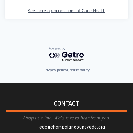
See more open positions at
Carle Health
Powered by Getro.com
Privacy policy
Cookie policy
CONTACT
Drop us a line. We'd love to hear from you.
edc@champaigncountyedc.org