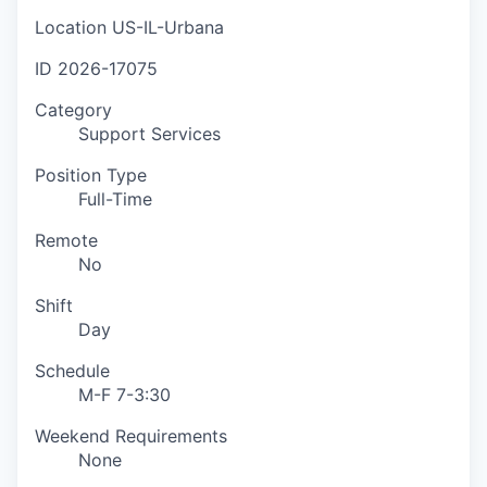
Location
US-IL-Urbana
ID
2026-17075
Category
Support Services
Position Type
Full-Time
Remote
No
Shift
Day
Schedule
M-F 7-3:30
Weekend Requirements
None