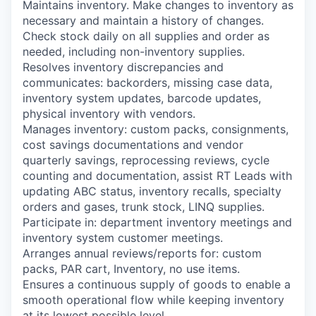
Maintains inventory. Make changes to inventory as
necessary and maintain a history of changes.
Check stock daily on all supplies and order as
needed, including non-inventory supplies.
Resolves inventory discrepancies and
communicates: backorders, missing case data,
inventory system updates, barcode updates,
physical inventory with vendors.
Manages inventory: custom packs, consignments,
cost savings documentations and vendor
quarterly savings, reprocessing reviews, cycle
counting and documentation, assist RT Leads with
updating ABC status, inventory recalls, specialty
orders and gases, trunk stock, LINQ supplies.
Participate in: department inventory meetings and
inventory system customer meetings.
Arranges annual reviews/reports for: custom
packs, PAR cart, Inventory, no use items.
Ensures a continuous supply of goods to enable a
smooth operational flow while keeping inventory
at its lowest possible level.