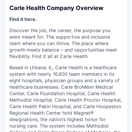
Carle Health Company Overview
Find it here.
Discover the job, the career, the purpose you
were meant for. The supportive and inclusive
team where you can thrive. The place where
growth meets balance – and opportunities meet
flexibility. Find it all at Carle Health.
Based in Urbana, IL, Carle Health is a healthcare
system with nearly 16,600 team members in its
eight hospitals, physician groups and a variety of
healthcare businesses. Carle BroMenn Medical
Center, Carle Foundation Hospital, Carle Health
Methodist Hospital, Carle Health Proctor Hospital,
Carle Health Pekin Hospital, and Carle Hoopeston
Regional Health Center hold Magnet®
designations, the nation’s highest honor for
nursing care. The system includes Methodist