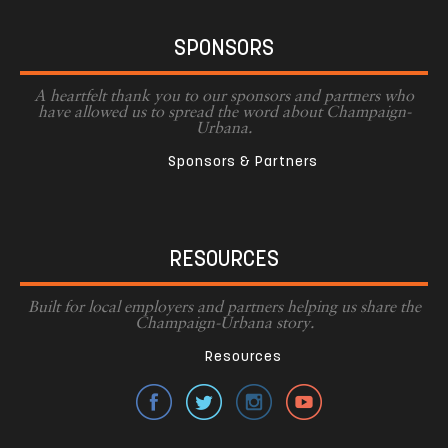
SPONSORS
A heartfelt thank you to our sponsors and partners who
have allowed us to spread the word about Champaign-
Urbana.
Sponsors & Partners
RESOURCES
Built for local employers and partners helping us share the
Champaign-Urbana story.
Resources