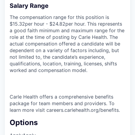
Salary Range
The compensation range for this position is
$15.32per hour - $24.82per hour. This represents
a good faith minimum and maximum range for the
role at the time of posting by Carle Health. The
actual compensation offered a candidate will be
dependent on a variety of factors including, but
not limited to, the candidate’s experience,
qualifications, location, training, licenses, shifts
worked and compensation model.
Carle Health offers a comprehensive benefits
package for team members and providers. To
learn more visit careers.carlehealth.org/benefits.
Options