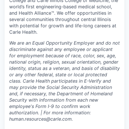
College and Carle Illinois College of Medicine, the
world’s first engineering-based medical school,
and Health Alliance™. We offer opportunities in
several communities throughout central Illinois
with potential for growth and life-long careers at
Carle Health.
We are an Equal Opportunity Employer and do not
discriminate against any employee or applicant
for employment because of race, color, sex, age,
national origin, religion, sexual orientation, gender
identity, status as a veteran, and basis of disability
or any other federal, state or local protected
class. Carle Health participates in E-Verify and
may provide the Social Security Administration
and, if necessary, the Department of Homeland
Security with information from each new
employee's Form I-9 to confirm work
authorization. | For more information:
human.resources@carle.com.