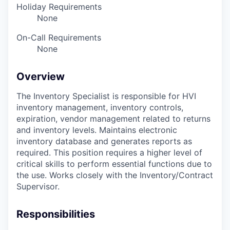
Holiday Requirements
None
On-Call Requirements
None
Overview
The Inventory Specialist is responsible for HVI
inventory management, inventory controls,
expiration, vendor management related to returns
and inventory levels. Maintains electronic
inventory database and generates reports as
required. This position requires a higher level of
critical skills to perform essential functions due to
the use. Works closely with the Inventory/Contract
Supervisor.
Responsibilities