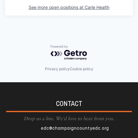
See more open positions at
Carle Health
Powered by Getro.com
Privacy policy
Cookie policy
CONTACT
Drop us a line. We'd love to hear from you.
edc@champaigncountyedc.org