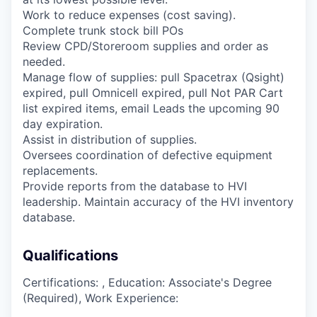
Work to reduce expenses (cost saving).
Complete trunk stock bill POs
Review CPD/Storeroom supplies and order as
needed.
Manage flow of supplies: pull Spacetrax (Qsight)
expired, pull Omnicell expired, pull Not PAR Cart
list expired items, email Leads the upcoming 90
day expiration.
Assist in distribution of supplies.
Oversees coordination of defective equipment
replacements.
Provide reports from the database to HVI
leadership. Maintain accuracy of the HVI inventory
database.
Qualifications
Certifications: , Education: Associate's Degree
(Required), Work Experience: