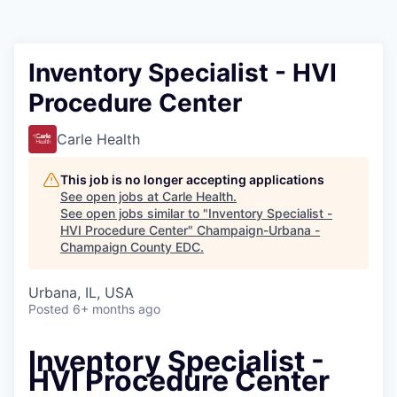
Inventory Specialist - HVI
Procedure Center
Carle Health
This job is no longer accepting applications
See open jobs at
Carle Health
.
See open jobs similar to "
Inventory Specialist -
HVI Procedure Center
"
Champaign-Urbana -
Champaign County EDC
.
Urbana, IL, USA
Posted
6+ months ago
Inventory Specialist -
HVI Procedure Center