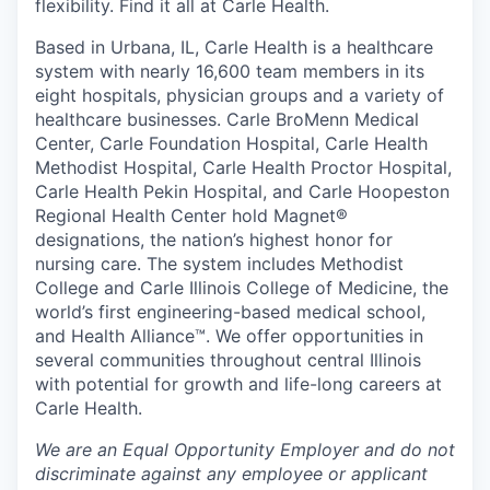
flexibility. Find it all at Carle Health.
Based in Urbana, IL, Carle Health is a healthcare
system with nearly 16,600 team members in its
eight hospitals, physician groups and a variety of
healthcare businesses. Carle BroMenn Medical
Center, Carle Foundation Hospital, Carle Health
Methodist Hospital, Carle Health Proctor Hospital,
Carle Health Pekin Hospital, and Carle Hoopeston
Regional Health Center hold Magnet®
designations, the nation’s highest honor for
nursing care. The system includes Methodist
College and Carle Illinois College of Medicine, the
world’s first engineering-based medical school,
and Health Alliance™. We offer opportunities in
several communities throughout central Illinois
with potential for growth and life-long careers at
Carle Health.
We are an Equal Opportunity Employer and do not
discriminate against any employee or applicant