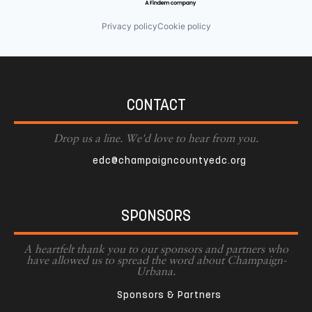
Privacy policy
Cookie policy
CONTACT
Drop us a line. We'd love to hear from you.
edc@champaigncountyedc.org
SPONSORS
A heartfelt thank you to our sponsors and partners who
have allowed us to spread the word about Champaign-
Urbana.
Sponsors & Partners