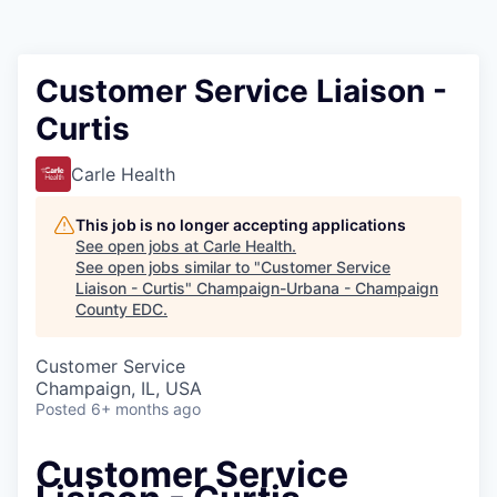
Customer Service Liaison -
Curtis
Carle Health
This job is no longer accepting applications
See open jobs at
Carle Health
.
See open jobs similar to "
Customer Service
Liaison - Curtis
"
Champaign-Urbana - Champaign
County EDC
.
Customer Service
Champaign, IL, USA
Posted
6+ months ago
Customer Service