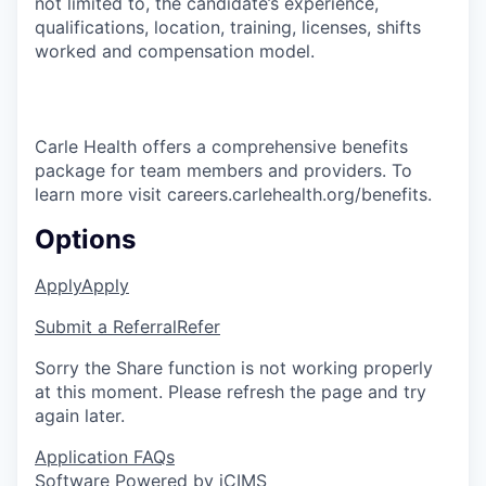
not limited to, the candidate’s experience,
qualifications, location, training, licenses, shifts
worked and compensation model.
Carle Health offers a comprehensive benefits
package for team members and providers. To
learn more visit careers.carlehealth.org/benefits.
Options
Apply
Apply
Submit a Referral
Refer
Sorry the Share function is not working properly
at this moment. Please refresh the page and try
again later.
Application FAQs
Software Powered by iCIMS