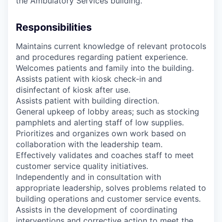
the Ambulatory Services building.
Responsibilities
Maintains current knowledge of relevant protocols
and procedures regarding patient experience.
Welcomes patients and family into the building.
Assists patient with kiosk check-in and
disinfectant of kiosk after use.
Assists patient with building direction.
General upkeep of lobby areas; such as stocking
pamphlets and alerting staff of low supplies.
Prioritizes and organizes own work based on
collaboration with the leadership team.
Effectively validates and coaches staff to meet
customer service quality initiatives.
Independently and in consultation with
appropriate leadership, solves problems related to
building operations and customer service events.
Assists in the development of coordinating
interventions and corrective action to meet the