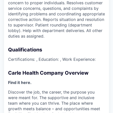
concern to proper individuals. Resolves customer
service concerns, questions, and complaints by
identifying problems and coordinating appropriate
corrective action. Reports situation and resolution
to supervisor. Patient rounding (department
lobby). Help with department deliveries. All other
duties as assigned.
Qualifications
Certifications: , Education: , Work Experience:
Carle Health Company Overview
Find it here.
Discover the job, the career, the purpose you
were meant for. The supportive and inclusive
team where you can thrive. The place where
growth meets balance – and opportunities meet