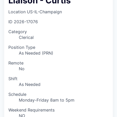
Liaison - Curtis
Location
US-IL-Champaign
ID
2026-17076
Category
Clerical
Position Type
As Needed (PRN)
Remote
No
Shift
As Needed
Schedule
Monday-Friday 8am to 5pm
Weekend Requirements
NO