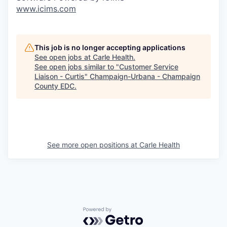
www.icims.com
This job is no longer accepting applications
See open jobs at
Carle Health
.
See open jobs similar to "
Customer Service
Liaison - Curtis
"
Champaign-Urbana - Champaign
County EDC
.
See more open positions at
Carle Health
Powered by Getro.com