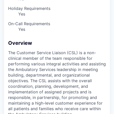
Holiday Requirements
Yes
On-Call Requirements
Yes
Overview
The Customer Service Liaison (CSL) is a non-
clinical member of the team responsible for
performing various integral activities and assisting
the Ambulatory Services leadership in meeting
building, departmental, and organizational
objectives. The CSL assists with the overall
coordination, planning, development, and
implementation of assigned projects and is
responsible, in partnership, for promoting and
maintaining a high-level customer experience for
all patients and families who receive care within