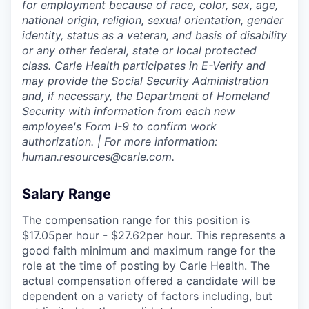
for employment because of race, color, sex, age,
national origin, religion, sexual orientation, gender
identity, status as a veteran, and basis of disability
or any other federal, state or local protected
class. Carle Health participates in E-Verify and
may provide the Social Security Administration
and, if necessary, the Department of Homeland
Security with information from each new
employee's Form I-9 to confirm work
authorization. | For more information:
human.resources@carle.com.
Salary Range
The compensation range for this position is
$17.05per hour - $27.62per hour. This represents a
good faith minimum and maximum range for the
role at the time of posting by Carle Health. The
actual compensation offered a candidate will be
dependent on a variety of factors including, but