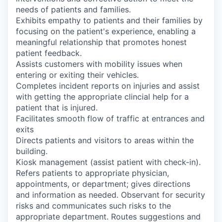
needs of patients and families.
Exhibits empathy to patients and their families by
focusing on the patient's experience, enabling a
meaningful relationship that promotes honest
patient feedback.
Assists customers with mobility issues when
entering or exiting their vehicles.
Completes incident reports on injuries and assist
with getting the appropriate clincial help for a
patient that is injured.
Facilitates smooth flow of traffic at entrances and
exits
Directs patients and visitors to areas within the
building.
Kiosk management (assist patient with check-in).
Refers patients to appropriate physician,
appointments, or department; gives directions
and information as needed. Observant for security
risks and communicates such risks to the
appropriate department. Routes suggestions and