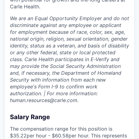
Carle Health.
We are an Equal Opportunity Employer and do not
discriminate against any employee or applicant
for employment because of race, color, sex, age,
national origin, religion, sexual orientation, gender
identity, status as a veteran, and basis of disability
or any other federal, state or local protected
class. Carle Health participates in E-Verify and
may provide the Social Security Administration
and, if necessary, the Department of Homeland
Security with information from each new
employee's Form I-9 to confirm work
authorization. | For more information:
human.resources@carle.com.
Salary Range
The compensation range for this position is
$35.22per hour - $60.58per hour. This represents