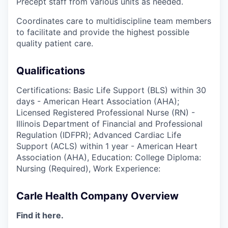
Precept staff from various units as needed.
Coordinates care to multidiscipline team members
to facilitate and provide the highest possible
quality patient care.
Qualifications
Certifications: Basic Life Support (BLS) within 30
days - American Heart Association (AHA);
Licensed Registered Professional Nurse (RN) -
Illinois Department of Financial and Professional
Regulation (IDFPR); Advanced Cardiac Life
Support (ACLS) within 1 year - American Heart
Association (AHA), Education: College Diploma:
Nursing (Required), Work Experience:
Carle Health Company Overview
Find it here.