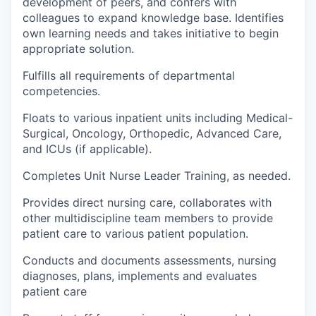
development of peers, and confers with
colleagues to expand knowledge base. Identifies
own learning needs and takes initiative to begin
appropriate solution.
Fulfills all requirements of departmental
competencies.
Floats to various inpatient units including Medical-
Surgical, Oncology, Orthopedic, Advanced Care,
and ICUs (if applicable).
Completes Unit Nurse Leader Training, as needed.
Provides direct nursing care, collaborates with
other multidiscipline team members to provide
patient care to various patient population.
Conducts and documents assessments, nursing
diagnoses, plans, implements and evaluates
patient care