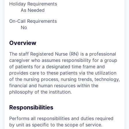
Holiday Requirements
As Needed
On-Call Requirements
No
Overview
The staff Registered Nurse (RN) is a professional
caregiver who assumes responsibility for a group
of patients for a designated time frame and
provides care to these patients via the utilization
of the nursing process, nursing trends, technology,
financial and human resources within the
philosophy of the institution.
Responsibilities
Performs all responsibilities and duties required
by unit as specific to the scope of service.