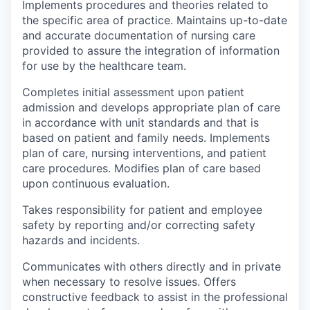
Implements procedures and theories related to
the specific area of practice. Maintains up-to-date
and accurate documentation of nursing care
provided to assure the integration of information
for use by the healthcare team.
Completes initial assessment upon patient
admission and develops appropriate plan of care
in accordance with unit standards and that is
based on patient and family needs. Implements
plan of care, nursing interventions, and patient
care procedures. Modifies plan of care based
upon continuous evaluation.
Takes responsibility for patient and employee
safety by reporting and/or correcting safety
hazards and incidents.
Communicates with others directly and in private
when necessary to resolve issues. Offers
constructive feedback to assist in the professional