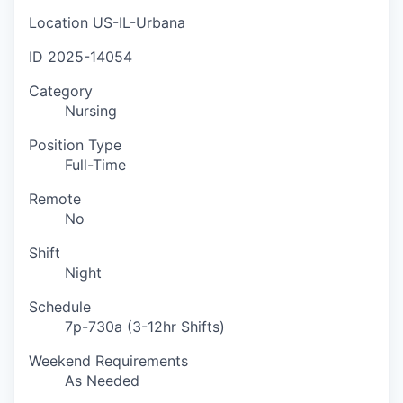
Location
US-IL-Urbana
ID
2025-14054
Category
Nursing
Position Type
Full-Time
Remote
No
Shift
Night
Schedule
7p-730a (3-12hr Shifts)
Weekend Requirements
As Needed