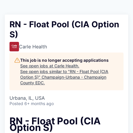
RN - Float Pool (CIA Option
S)
Carle Health
This job is no longer accepting applications
See open jobs at
Carle Health
.
See open jobs similar to "
RN - Float Pool (CIA
Option S)
"
Champaign-Urbana - Champaign
County EDC
.
Urbana, IL, USA
Posted
6+ months ago
RN - Float Pool (CIA
Option S)