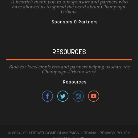
A heartfelt thank you to our sponsors and partners who
have allowed us to spread the word about Champaign-
Urbana.
Sponsors & Partners
RESOURCES
Built for local employers and partners helping us share the
Champaign-Urbana story.
Resources
© 2024, YOU’RE WELCOME CHAMPAIGN-URBANA •
PRIVACY POLICY
•
TERMS OF SERVICE