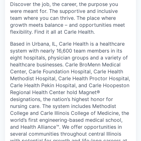
Discover the job, the career, the purpose you
were meant for. The supportive and inclusive
team where you can thrive. The place where
growth meets balance – and opportunities meet
flexibility. Find it all at Carle Health.
Based in Urbana, IL, Carle Health is a healthcare
system with nearly 16,600 team members in its
eight hospitals, physician groups and a variety of
healthcare businesses. Carle BroMenn Medical
Center, Carle Foundation Hospital, Carle Health
Methodist Hospital, Carle Health Proctor Hospital,
Carle Health Pekin Hospital, and Carle Hoopeston
Regional Health Center hold Magnet®
designations, the nation’s highest honor for
nursing care. The system includes Methodist
College and Carle Illinois College of Medicine, the
world’s first engineering-based medical school,
and Health Alliance™. We offer opportunities in
several communities throughout central Illinois
with potential for growth and life-long careers at