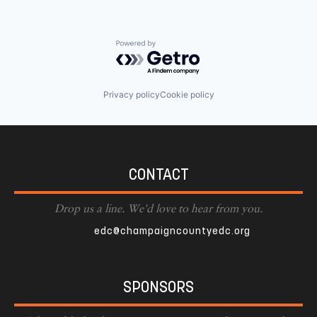
Powered by Getro.com
Privacy policy
Cookie policy
CONTACT
Drop us a line. We'd love to hear from you.
edc@champaigncountyedc.org
SPONSORS