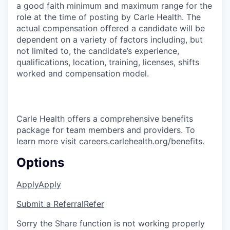
a good faith minimum and maximum range for the
role at the time of posting by Carle Health. The
actual compensation offered a candidate will be
dependent on a variety of factors including, but
not limited to, the candidate’s experience,
qualifications, location, training, licenses, shifts
worked and compensation model.
Carle Health offers a comprehensive benefits
package for team members and providers. To
learn more visit careers.carlehealth.org/benefits.
Options
Apply
Apply
Submit a Referral
Refer
Sorry the Share function is not working properly