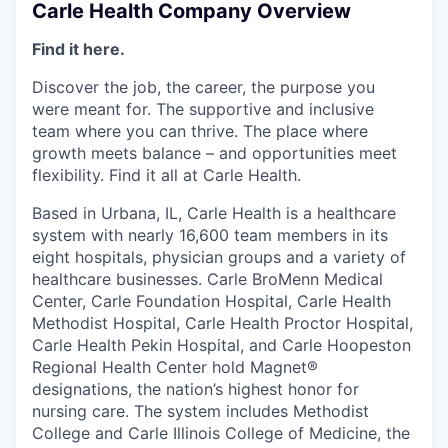
Carle Health Company Overview
Find it here.
Discover the job, the career, the purpose you
were meant for. The supportive and inclusive
team where you can thrive. The place where
growth meets balance – and opportunities meet
flexibility. Find it all at Carle Health.
Based in Urbana, IL, Carle Health is a healthcare
system with nearly 16,600 team members in its
eight hospitals, physician groups and a variety of
healthcare businesses. Carle BroMenn Medical
Center, Carle Foundation Hospital, Carle Health
Methodist Hospital, Carle Health Proctor Hospital,
Carle Health Pekin Hospital, and Carle Hoopeston
Regional Health Center hold Magnet®
designations, the nation’s highest honor for
nursing care. The system includes Methodist
College and Carle Illinois College of Medicine, the