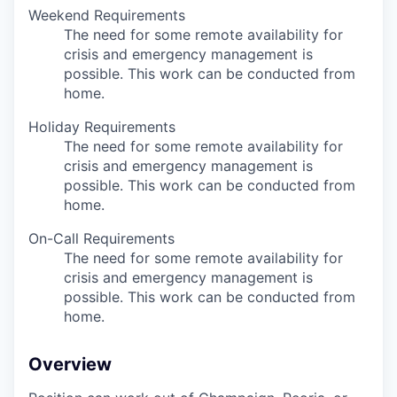
Weekend Requirements
The need for some remote availability for
crisis and emergency management is
possible. This work can be conducted from
home.
Holiday Requirements
The need for some remote availability for
crisis and emergency management is
possible. This work can be conducted from
home.
On-Call Requirements
The need for some remote availability for
crisis and emergency management is
possible. This work can be conducted from
home.
Overview