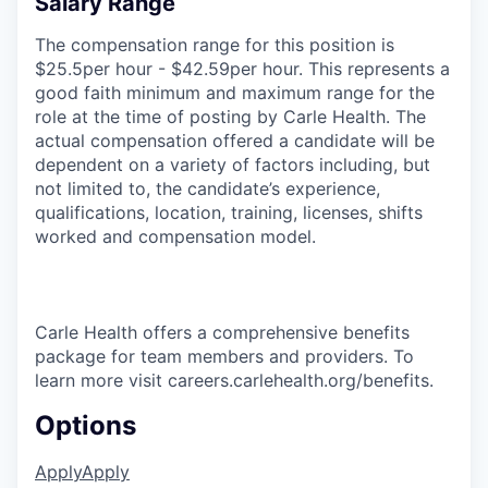
Salary Range
The compensation range for this position is
$25.5per hour - $42.59per hour. This represents a
good faith minimum and maximum range for the
role at the time of posting by Carle Health. The
actual compensation offered a candidate will be
dependent on a variety of factors including, but
not limited to, the candidate’s experience,
qualifications, location, training, licenses, shifts
worked and compensation model.
Carle Health offers a comprehensive benefits
package for team members and providers. To
learn more visit careers.carlehealth.org/benefits.
Options
Apply
Apply