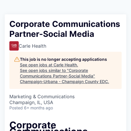
Corporate Communications
Partner-Social Media
Carle Health
This job is no longer accepting applications
See open jobs at
Carle Health
.
See open jobs similar to "
Corporate
Communications Partner-Social Media
"
Champaign-Urbana - Champaign County EDC
.
Marketing & Communications
Champaign, IL, USA
Posted
6+ months ago
Corporate