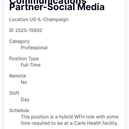
Communications
Partner-Social Media
Location
US-IL-Champaign
ID
2025-15932
Category
Professional
Position Type
Full-Time
Remote
No
Shift
Day
Schedule
This position is a hybrid WFH role with some
time required to be at a Carle Health facility.