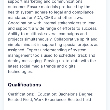
support marketing and communications
outcomes.Ensure materials produced by the
health system adhere to legal and compliance
mandates for ADA, CMS and other laws.
Coordination with internal stakeholders to lead
and support a wide range of efforts to success.
Ability to multitask several campaigns and
projects simultaneously. Collaborative spirit and
nimble mindset in supporting special projects as
assigned. Expert understanding of system
management tools used to schedule, track and
deploy messaging. Staying up-to-date with the
latest social media trends and digital
technologies.
Qualifications
Certifications: , Education: Bachelor's Degree:
Related Field, Work Experience: Related field