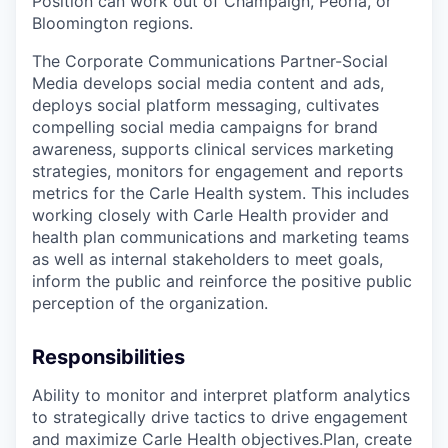
Position can work out of Champaign, Peoria, or
Bloomington regions.
The Corporate Communications Partner-Social
Media develops social media content and ads,
deploys social platform messaging, cultivates
compelling social media campaigns for brand
awareness, supports clinical services marketing
strategies, monitors for engagement and reports
metrics for the Carle Health system. This includes
working closely with Carle Health provider and
health plan communications and marketing teams
as well as internal stakeholders to meet goals,
inform the public and reinforce the positive public
perception of the organization.
Responsibilities
Ability to monitor and interpret platform analytics
to strategically drive tactics to drive engagement
and maximize Carle Health objectives.Plan, create