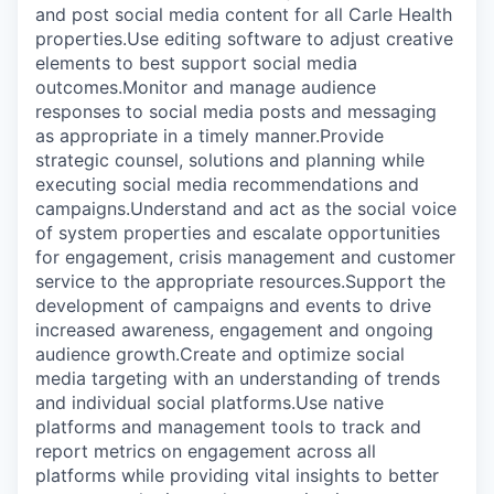
and post social media content for all Carle Health
properties.Use editing software to adjust creative
elements to best support social media
outcomes.Monitor and manage audience
responses to social media posts and messaging
as appropriate in a timely manner.Provide
strategic counsel, solutions and planning while
executing social media recommendations and
campaigns.Understand and act as the social voice
of system properties and escalate opportunities
for engagement, crisis management and customer
service to the appropriate resources.Support the
development of campaigns and events to drive
increased awareness, engagement and ongoing
audience growth.Create and optimize social
media targeting with an understanding of trends
and individual social platforms.Use native
platforms and management tools to track and
report metrics on engagement across all
platforms while providing vital insights to better