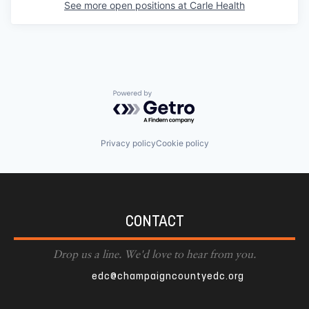
See more open positions at
Carle Health
Powered by Getro.com
Privacy policy
Cookie policy
CONTACT
Drop us a line. We'd love to hear from you.
edc@champaigncountyedc.org