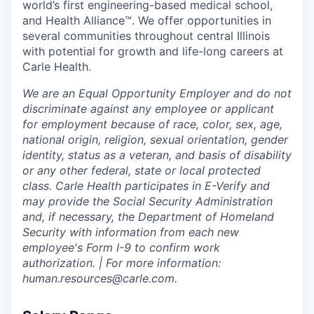
world’s first engineering-based medical school,
and Health Alliance™. We offer opportunities in
several communities throughout central Illinois
with potential for growth and life-long careers at
Carle Health.
We are an Equal Opportunity Employer and do not
discriminate against any employee or applicant
for employment because of race, color, sex, age,
national origin, religion, sexual orientation, gender
identity, status as a veteran, and basis of disability
or any other federal, state or local protected
class. Carle Health participates in E-Verify and
may provide the Social Security Administration
and, if necessary, the Department of Homeland
Security with information from each new
employee's Form I-9 to confirm work
authorization. | For more information:
human.resources@carle.com.