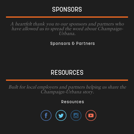
SPONSORS
A heartfelt thank you to our sponsors and partners who
have allowed us to spread the word about Champaign-
Urbana.
Sponsors & Partners
RESOURCES
Built for local employers and partners helping us share the
Champaign-Urbana story.
Resources