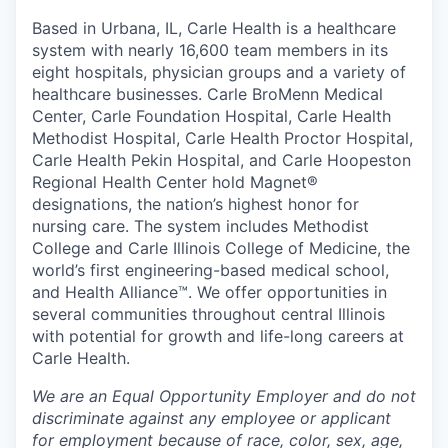
Based in Urbana, IL, Carle Health is a healthcare
system with nearly 16,600 team members in its
eight hospitals, physician groups and a variety of
healthcare businesses. Carle BroMenn Medical
Center, Carle Foundation Hospital, Carle Health
Methodist Hospital, Carle Health Proctor Hospital,
Carle Health Pekin Hospital, and Carle Hoopeston
Regional Health Center hold Magnet®
designations, the nation’s highest honor for
nursing care. The system includes Methodist
College and Carle Illinois College of Medicine, the
world’s first engineering-based medical school,
and Health Alliance™. We offer opportunities in
several communities throughout central Illinois
with potential for growth and life-long careers at
Carle Health.
We are an Equal Opportunity Employer and do not
discriminate against any employee or applicant
for employment because of race, color, sex, age,