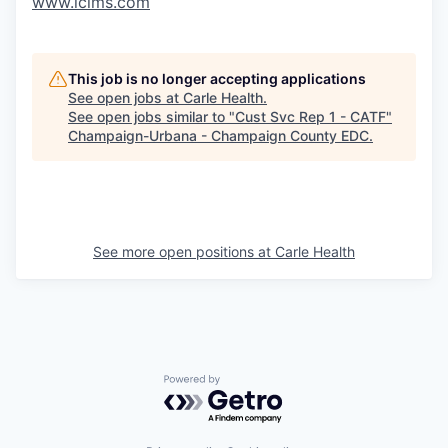
www.icims.com
This job is no longer accepting applications
See open jobs at
Carle Health
.
See open jobs similar to "
Cust Svc Rep 1 - CATF
"
Champaign-Urbana - Champaign County EDC
.
See more open positions at
Carle Health
Powered by Getro.com