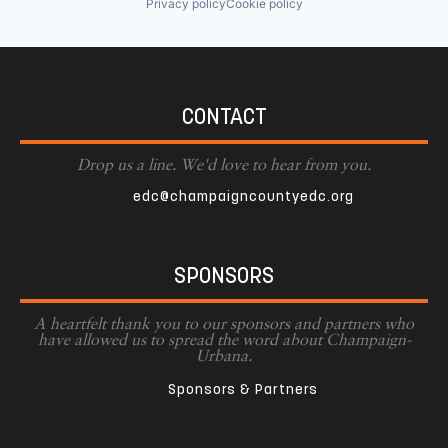
Privacy policy
Cookie policy
CONTACT
Drop us a line. We'd love to hear from you.
edc@champaigncountyedc.org
SPONSORS
A heartfelt thank you to our sponsors and partners who
have allowed us to spread the word about Champaign-
Urbana.
Sponsors & Partners