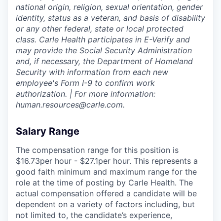
national origin, religion, sexual orientation, gender
identity, status as a veteran, and basis of disability
or any other federal, state or local protected
class. Carle Health participates in E-Verify and
may provide the Social Security Administration
and, if necessary, the Department of Homeland
Security with information from each new
employee's Form I-9 to confirm work
authorization. | For more information:
human.resources@carle.com.
Salary Range
The compensation range for this position is
$16.73per hour - $27.1per hour. This represents a
good faith minimum and maximum range for the
role at the time of posting by Carle Health. The
actual compensation offered a candidate will be
dependent on a variety of factors including, but
not limited to, the candidate’s experience,