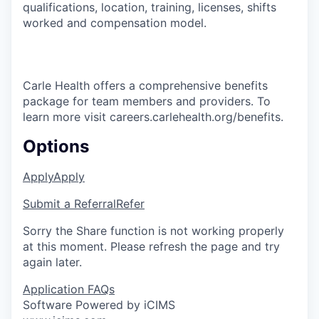
qualifications, location, training, licenses, shifts
worked and compensation model.
Carle Health offers a comprehensive benefits
package for team members and providers. To
learn more visit careers.carlehealth.org/benefits.
Options
Apply
Apply
Submit a Referral
Refer
Sorry the Share function is not working properly
at this moment. Please refresh the page and try
again later.
Application FAQs
Software Powered by iCIMS