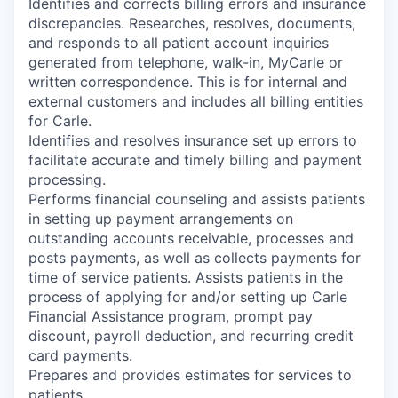
Identifies and corrects billing errors and insurance
discrepancies. Researches, resolves, documents,
and responds to all patient account inquiries
generated from telephone, walk-in, MyCarle or
written correspondence. This is for internal and
external customers and includes all billing entities
for Carle.
Identifies and resolves insurance set up errors to
facilitate accurate and timely billing and payment
processing.
Performs financial counseling and assists patients
in setting up payment arrangements on
outstanding accounts receivable, processes and
posts payments, as well as collects payments for
time of service patients. Assists patients in the
process of applying for and/or setting up Carle
Financial Assistance program, prompt pay
discount, payroll deduction, and recurring credit
card payments.
Prepares and provides estimates for services to
patients.