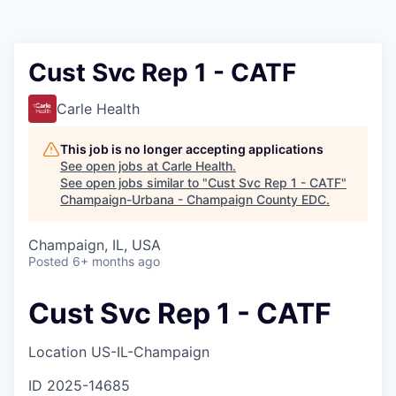
Cust Svc Rep 1 - CATF
Carle Health
This job is no longer accepting applications
See open jobs at
Carle Health
.
See open jobs similar to "
Cust Svc Rep 1 - CATF
"
Champaign-Urbana - Champaign County EDC
.
Champaign, IL, USA
Posted
6+ months ago
Cust Svc Rep 1 - CATF
Location
US-IL-Champaign
ID
2025-14685