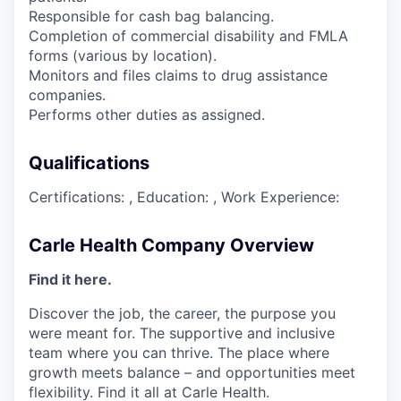
Responsible for cash bag balancing.
Completion of commercial disability and FMLA
forms (various by location).
Monitors and files claims to drug assistance
companies.
Performs other duties as assigned.
Qualifications
Certifications: , Education: , Work Experience:
Carle Health Company Overview
Find it here.
Discover the job, the career, the purpose you
were meant for. The supportive and inclusive
team where you can thrive. The place where
growth meets balance – and opportunities meet
flexibility. Find it all at Carle Health.