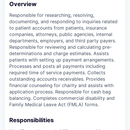
Overview
Responsible for researching, resolving,
documenting, and responding to inquiries related
to patient accounts from patients, insurance
companies, attorneys, public agencies, internal
departments, employers, and third party payers.
Responsible for reviewing and calculating pre-
determinations and charge estimates. Assists
patients with setting up payment arrangements.
Processes and posts all payments including
required time of service payments. Collects
outstanding accounts receivables. Provides
financial counseling for charity and assists with
application process. Responsible for cash bag
balancing. Completes commercial disability and
Family Medical Leave Act (FMLA) forms.
Responsibilities