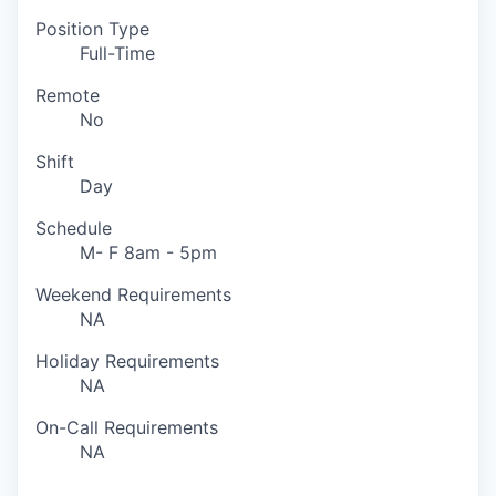
Position Type
Full-Time
Remote
No
Shift
Day
Schedule
M- F 8am - 5pm
Weekend Requirements
NA
Holiday Requirements
NA
On-Call Requirements
NA